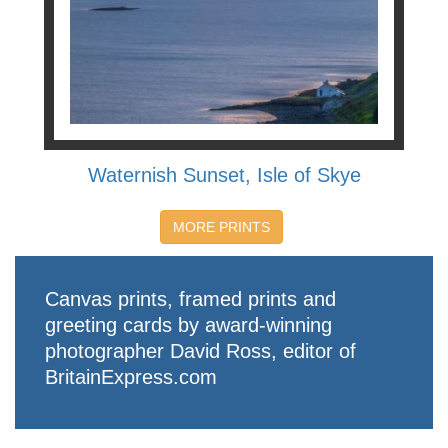
Waternish Sunset, Isle of Skye
MORE PRINTS
Canvas prints, framed prints and
greeting cards by award-winning
photographer David Ross, editor of
BritainExpress.com