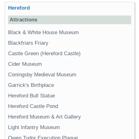
Hereford
Attractions
Black & White House Museum
Blackfriars Friary
Castle Green (Hereford Castle)
Cider Museum
Coningsby Medieval Museum
Garrick's Birthplace
Hereford Bull Statue
Hereford Castle Pond
Hereford Museum & Art Gallery
Light Infantry Museum
Owen Tudor Execution Plaque