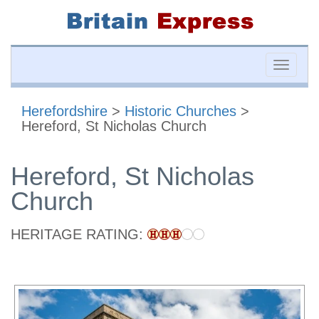
Toggle
naviga
Herefordshire
>
Historic Churches
>
Hereford, St Nicholas Church
Hereford, St Nicholas
Church
HERITAGE RATING: