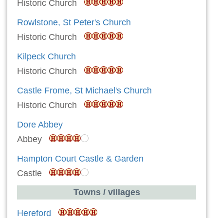
Historic Church
Rowlstone, St Peter's Church
Historic Church
Kilpeck Church
Historic Church
Castle Frome, St Michael's Church
Historic Church
Dore Abbey
Abbey
Hampton Court Castle & Garden
Castle
Towns / villages
Hereford