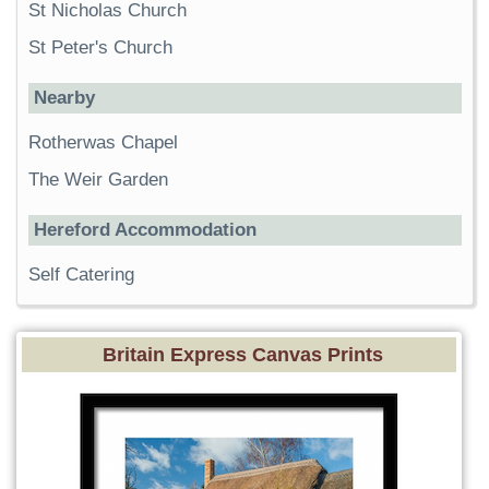
St Nicholas Church
St Peter's Church
Nearby
Rotherwas Chapel
The Weir Garden
Hereford Accommodation
Self Catering
Britain Express Canvas Prints