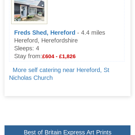
Freds Shed, Hereford
- 4.4 miles
Hereford, Herefordshire
Sleeps:
4
Stay from:
£604 - £1,826
More self catering near Hereford, St
Nicholas Church
Best of Britain Express Art Prints