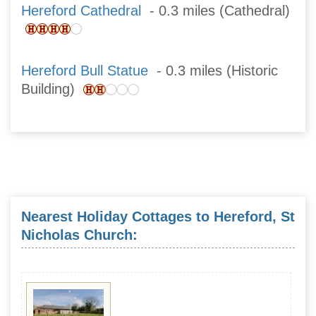
Hereford Cathedral
- 0.3 miles (Cathedral)
Hereford Bull Statue
- 0.3 miles (Historic
Building)
Nearest Holiday Cottages to Hereford, St
Nicholas Church: