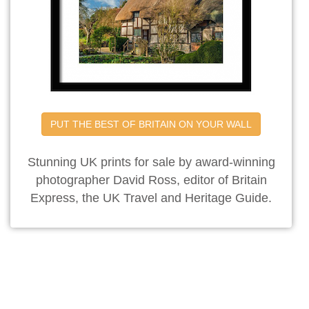
PUT THE BEST OF BRITAIN ON YOUR WALL
Stunning UK prints for sale by award-winning
photographer David Ross, editor of Britain
Express, the UK Travel and Heritage Guide.