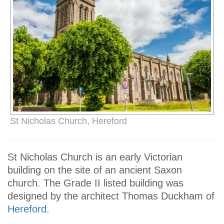
St Nicholas Church, Hereford
St Nicholas Church is an early Victorian
building on the site of an ancient Saxon
church. The Grade II listed building was
designed by the architect Thomas Duckham of
Hereford
.