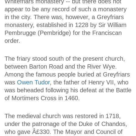
Whitefriars monastery -- but there does not
appear to be any record of such a monastery
in the city. There was, however, a Greyfriars
monastery, established in 1228 by Sir William
Pembrugge (Pembridge) for the Franciscan
order.
The friary stood south of the present church,
between Barton Road and the River Wye.
Among the famous people buried at Greyfriars
was
Owen Tudor
, the father of Henry VII, who
was beheaded following his defeat at the Battle
of Mortimers Cross in 1460.
The medieval church was restored in 1718,
under the patronage of the Duke of Chandos,
who gave Â£330. The Mayor and Council of