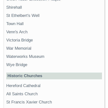
Shirehall
St Ethelbert's Well
Town Hall
Venn's Arch
Victoria Bridge
War Memorial
Waterworks Museum
Wye Bridge
Historic Churches
Hereford Cathedral
All Saints Church
St Francis Xavier Church