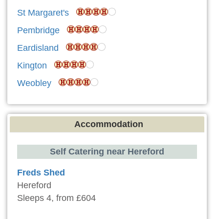
St Margaret's
Pembridge
Eardisland
Kington
Weobley
Accommodation
Self Catering near Hereford
Freds Shed
Hereford
Sleeps 4, from £604