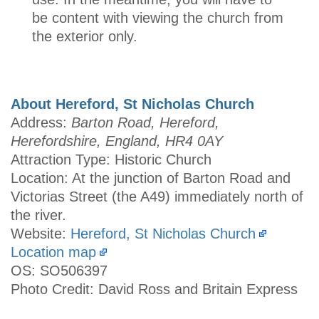
be content with viewing the church from
the exterior only.
About Hereford, St Nicholas Church
Address:
Barton Road, Hereford,
Herefordshire, England, HR4 0AY
Attraction Type: Historic Church
Location: At the junction of Barton Road and
Victorias Street (the A49) immediately north of
the river.
Website:
Hereford, St Nicholas Church
Location map
OS: SO506397
Photo Credit: David Ross and Britain Express