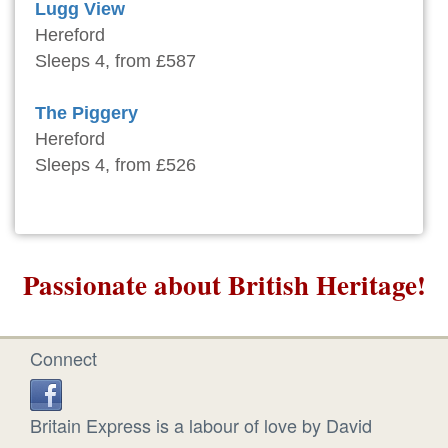
Lugg View
Hereford
Sleeps 4, from £587
The Piggery
Hereford
Sleeps 4, from £526
Passionate about British Heritage!
Connect
Britain Express is a labour of love by David