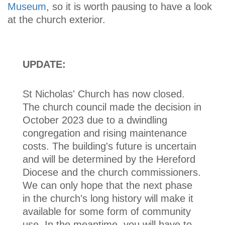
Museum
, so it is worth pausing to have a look
at the church exterior.
UPDATE:
St Nicholas' Church has now closed.
The church council made the decision in
October 2023 due to a dwindling
congregation and rising maintenance
costs. The building's future is uncertain
and will be determined by the Hereford
Diocese and the church commissioners.
We can only hope that the next phase
in the church's long history will make it
available for some form of community
use. In the meantime, you will have to