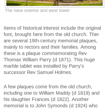
The nave exterior and west tower
Items of historical interest include the original
font, brought here from the old church. Ther
are several 19th-century memorial plaques,
mainly to rectors and their families. Among
these is a plaque commemorating Rev
Thomas William Parry (d 1871). This huge
marble tablet was installed by Parry's
successor Rev Samuel Holmes.
A few plaques come from the old church,
including one to William Maddy (d 1819) and
his daughter Frances (d 1822). Another
memorial is to John Symonds (d 1924) who