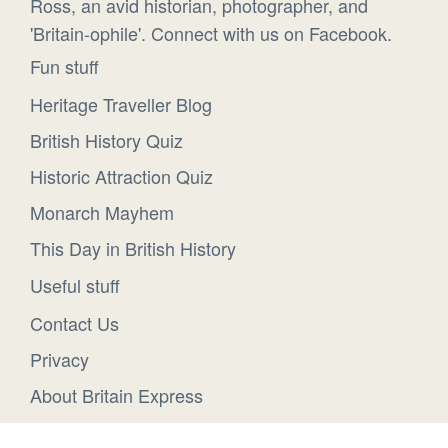
Ross, an avid historian, photographer, and
'Britain-ophile'. Connect with us on Facebook.
Fun stuff
Heritage Traveller Blog
British History Quiz
Historic Attraction Quiz
Monarch Mayhem
This Day in British History
Useful stuff
Contact Us
Privacy
About Britain Express