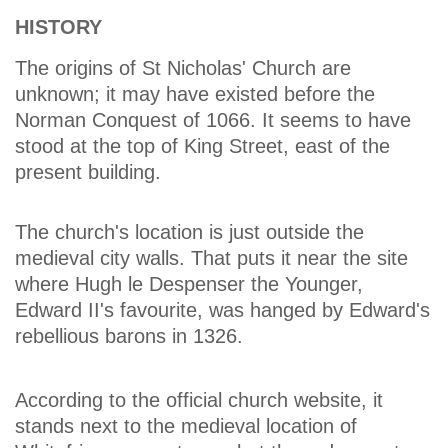
HISTORY
The origins of St Nicholas' Church are
unknown; it may have existed before the
Norman Conquest of 1066. It seems to have
stood at the top of King Street, east of the
present building.
The church's location is just outside the
medieval city walls. That puts it near the site
where Hugh le Despenser the Younger,
Edward II's favourite, was hanged by Edward's
rebellious barons in 1326.
According to the official church website, it
stands next to the medieval location of