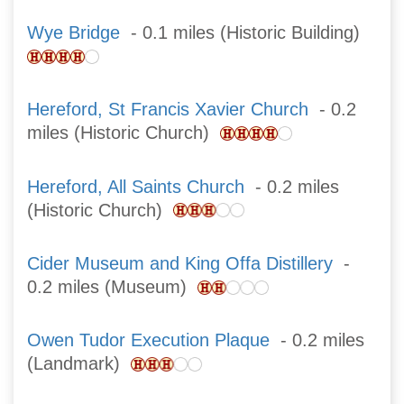
Wye Bridge
- 0.1 miles (Historic Building)
Hereford, St Francis Xavier Church
- 0.2
miles (Historic Church)
Hereford, All Saints Church
- 0.2 miles
(Historic Church)
Cider Museum and King Offa Distillery
-
0.2 miles (Museum)
Owen Tudor Execution Plaque
- 0.2 miles
(Landmark)