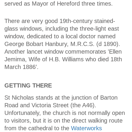
served as Mayor of Hereford three times.
There are very good 19th-century stained-
glass windows, including the three-light east
window, dedicated to a local doctor named
George Bobart Hanbury, M.R.C.S. (d 1890).
Another lancet window commemorates 'Ellen
Jemima, Wife of H.B. Williams who died 18th
March 1886’.
GETTING THERE
St Nicholas stands at the junction of Barton
Road and Victoria Street (the A46).
Unfortunately, the church is not normally open
to visitors, but it is on the direct walking route
from the cathedral to the
Waterworks