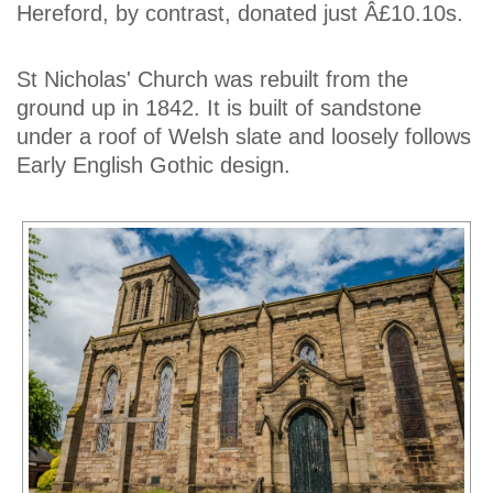
Hereford, by contrast, donated just Â£10.10s.
St Nicholas' Church was rebuilt from the
ground up in 1842. It is built of sandstone
under a roof of Welsh slate and loosely follows
Early English Gothic design.