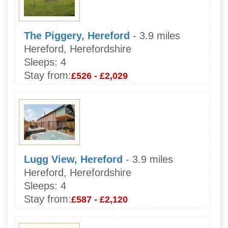
The Piggery, Hereford
- 3.9 miles
Hereford, Herefordshire
Sleeps:
4
Stay from:
£526 - £2,029
Lugg View, Hereford
- 3.9 miles
Hereford, Herefordshire
Sleeps:
4
Stay from:
£587 - £2,120