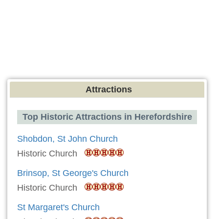
Attractions
Top Historic Attractions in Herefordshire
Shobdon, St John Church
Historic Church
Brinsop, St George's Church
Historic Church
St Margaret's Church