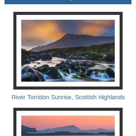
River Torridon Sunrise, Scottish Highlands