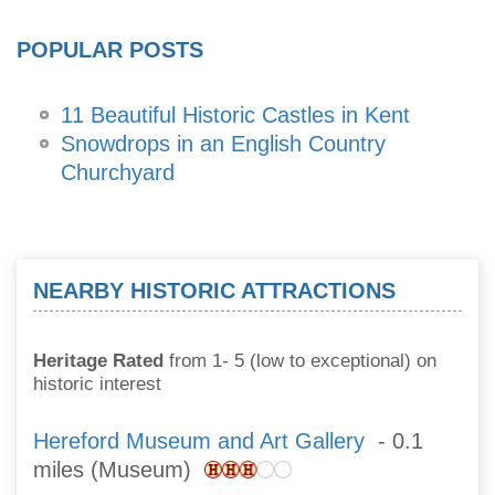
POPULAR POSTS
11 Beautiful Historic Castles in Kent
Snowdrops in an English Country
Churchyard
NEARBY HISTORIC ATTRACTIONS
Heritage Rated
from 1- 5 (low to exceptional) on
historic interest
Hereford Museum and Art Gallery
- 0.1
miles (Museum)