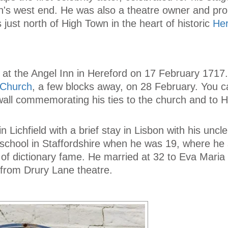
's west end. He was also a theatre owner and pr
es just north of High Town in the heart of historic
Her
 at the Angel Inn in Hereford on 17 February 1717
s Church
, a few blocks away, on 28 February. You c
wall commemorating his ties to the church and to H
n Lichfield with a brief stay in Lisbon with his uncl
a school in Staffordshire when he was 19, where he
f dictionary fame. He married at 32 to Eva Maria 
r from Drury Lane theatre.