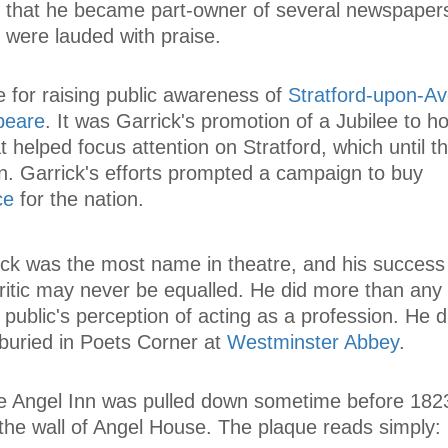
t that he became part-owner of several newspaper
 were lauded with praise.
 for raising public awareness of
Stratford-upon-A
peare
. It was Garrick's promotion of a Jubilee to h
 helped focus attention on Stratford, which until t
n. Garrick's efforts prompted a campaign to buy
ce
for the nation.
ick was the most name in theatre, and his success
critic may never be equalled. He did more than any
e public's perception of acting as a profession. He 
uried in Poets Corner at
Westminster Abbey
.
the Angel Inn was pulled down sometime before 1823.
the wall of Angel House. The plaque reads simply: