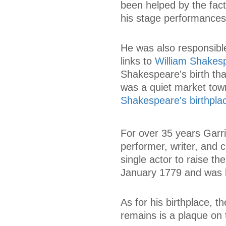
been helped by the fac
his stage performances
He was also responsible
links to
William Shakes
Shakespeare's birth that
was a quiet market tow
Shakespeare's birthpla
For over 35 years Garr
performer, writer, and 
single actor to raise th
January 1779 and was b
As for his birthplace, 
remains is a plaque on 