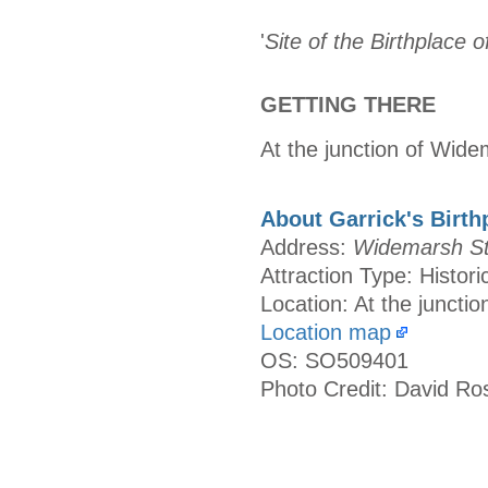
'
Site of the Birthplace 
GETTING THERE
At the junction of Wide
About Garrick's Birth
Address:
Widemarsh Str
Attraction Type: Histori
Location: At the juncti
Location map
OS: SO509401
Photo Credit: David Ro