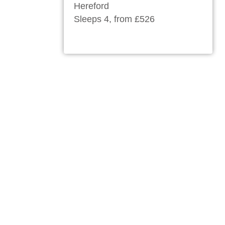
Hereford
Sleeps 4, from £526