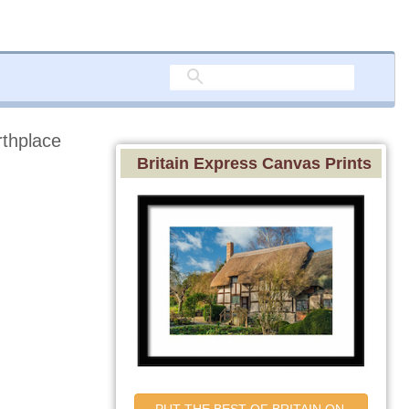
rthplace
Britain Express Canvas Prints