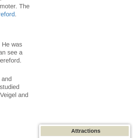
omoter. The
eford
.
. He was
an see a
ereford.
e and
 studied
Veigel and
Attractions