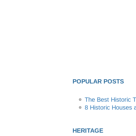
POPULAR POSTS
The Best Historic T
8 Historic Houses a
HERITAGE