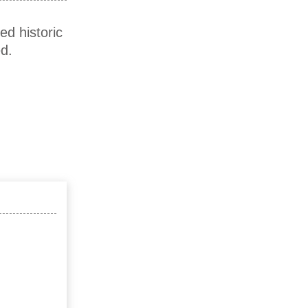
ed historic
d.
)