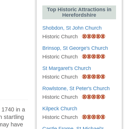
Top Historic Attractions in
Herefordshire
Shobdon, St John Church
Historic Church
Brinsop, St George's Church
Historic Church
St Margaret's Church
Historic Church
Rowlstone, St Peter's Church
Historic Church
Kilpeck Church
 1740 in a
 startling
Historic Church
 may have
Castle Frome, St Michael's