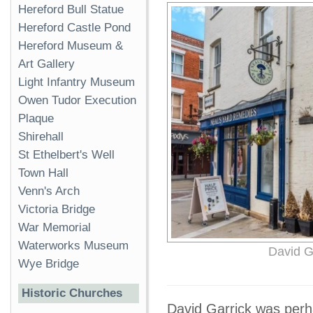
Hereford Bull Statue
Hereford Castle Pond
Hereford Museum &
Art Gallery
Light Infantry Museum
Owen Tudor Execution
Plaque
Shirehall
St Ethelbert's Well
Town Hall
Venn's Arch
Victoria Bridge
War Memorial
Waterworks Museum
David Ga
Wye Bridge
Historic Churches
David Garrick was perhap