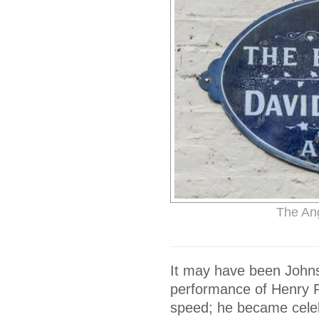
The An
It may have been Johnso
performance of Henry Fie
speed; he became celeb