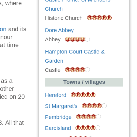
s, where
Church
Historic Church
von
and its
Dore Abbey
onour
Abbey
hat time
Hampton Court Castle &
Garden
Castle
 as a
Towns / villages
 other
Hereford
died on 20
St Margaret's
Pembridge
 All that
Eardisland