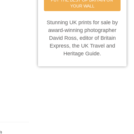
PUT THE BEST OF BRITAIN ON 
YOUR WALL
Stunning UK prints for sale by
award-winning photographer
David Ross, editor of Britain
Express, the UK Travel and
Heritage Guide.
e