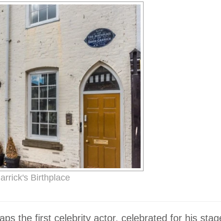
rrick's Birthplace
s the first celebrity actor, celebrated for his stag