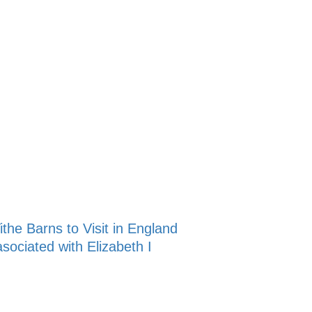
ithe Barns to Visit in England
sociated with Elizabeth I