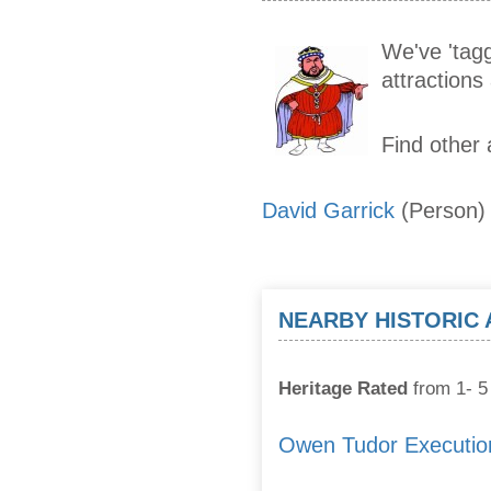
We've 'tagg
attraction
Find other 
David Garrick
(Person)
NEARBY HISTORIC
Heritage Rated
from 1- 5 
Owen Tudor Executio