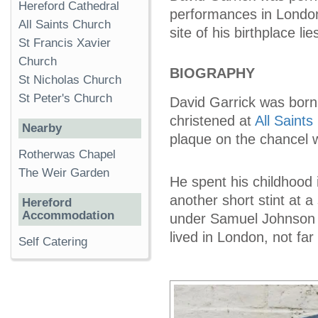
Hereford Cathedral
performances in London
All Saints Church
site of his birthplace li
St Francis Xavier
Church
BIOGRAPHY
St Nicholas Church
St Peter's Church
David Garrick was born
christened at
All Saint
Nearby
plaque on the chancel 
Rotherwas Chapel
The Weir Garden
He spent his childhood i
another short stint at 
Hereford
Accommodation
under Samuel Johnson o
lived in London, not fa
Self Catering