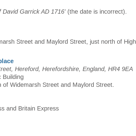
of David Garrick AD 1716'
(the date is incorrect).
marsh Street and Maylord Street, just north of Hig
place
eet, Hereford, Herefordshire, England, HR4 9EA
c Building
on of Widemarsh Street and Maylord Street.
ss and Britain Express