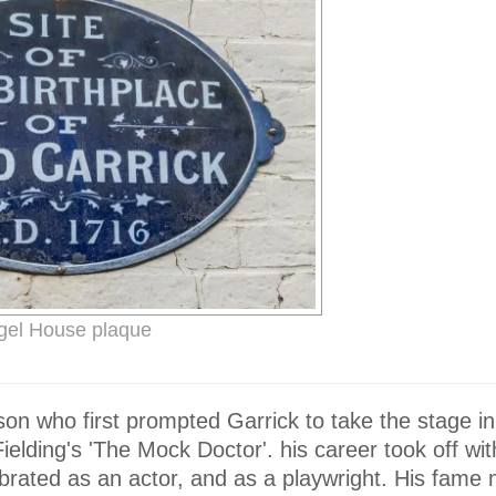
gel House plaque
n who first prompted Garrick to take the stage in
lding's 'The Mock Doctor'. his career took off with
rated as an actor, and as a playwright. His fame