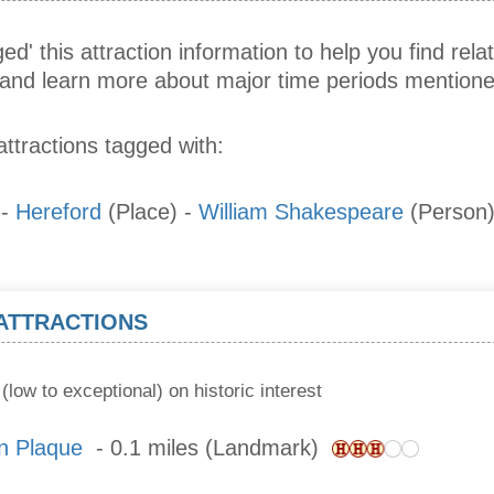
ed' this attraction information to help you find relat
s and learn more about major time periods mentione
attractions tagged with:
-
Hereford
(Place)
-
William Shakespeare
(Person
 ATTRACTIONS
(low to exceptional) on historic interest
n Plaque
- 0.1 miles (Landmark)