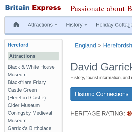
Passionate about B
Attractions
History
Holiday Cottag
Hereford
England
>
Herefordsh
Attractions
David Garrick
Black & White House
Museum
History, tourist information, a
Blackfriars Friary
Castle Green
Historic Connections
(Hereford Castle)
Cider Museum
Coningsby Medieval
HERITAGE RATING:
Museum
Garrick's Birthplace