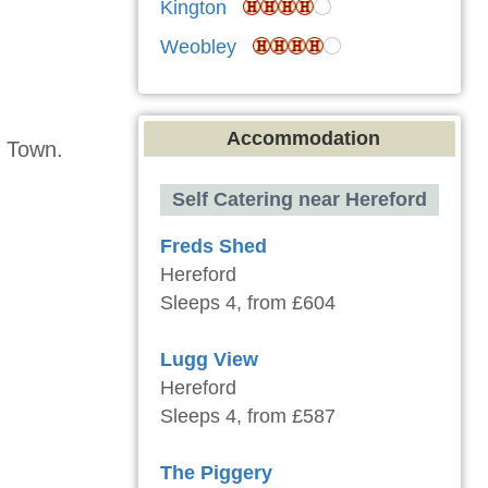
Kington
Weobley
Accommodation
h Town.
Self Catering near Hereford
Freds Shed
Hereford
Sleeps 4, from £604
Lugg View
Hereford
Sleeps 4, from £587
The Piggery