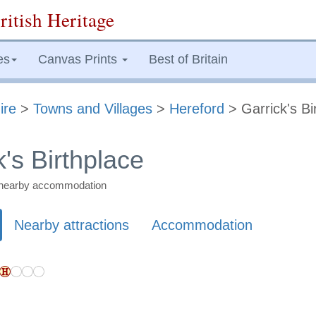
ritish Heritage
es
Canvas Prints
Best of Britain
ire
>
Towns and Villages
>
Hereford
> Garrick's Bi
's Birthplace
nd nearby accommodation
Nearby attractions
Accommodation