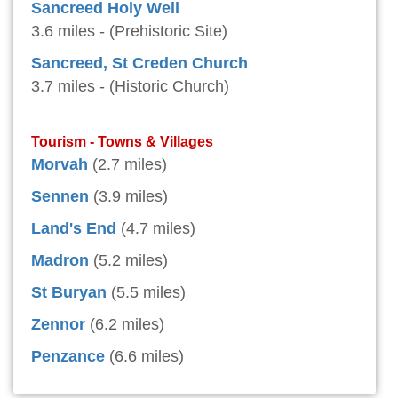
Sancreed Holy Well
3.6 miles - (Prehistoric Site)
Sancreed, St Creden Church
3.7 miles - (Historic Church)
Tourism - Towns & Villages
Morvah
(2.7 miles)
Sennen
(3.9 miles)
Land's End
(4.7 miles)
Madron
(5.2 miles)
St Buryan
(5.5 miles)
Zennor
(6.2 miles)
Penzance
(6.6 miles)