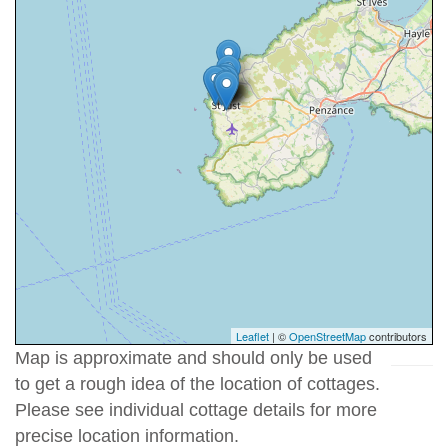
Leaflet
| ©
OpenStreetMap
contributors
Map is approximate and should only be used
to get a rough idea of the location of cottages.
Please see individual cottage details for more
precise location information.