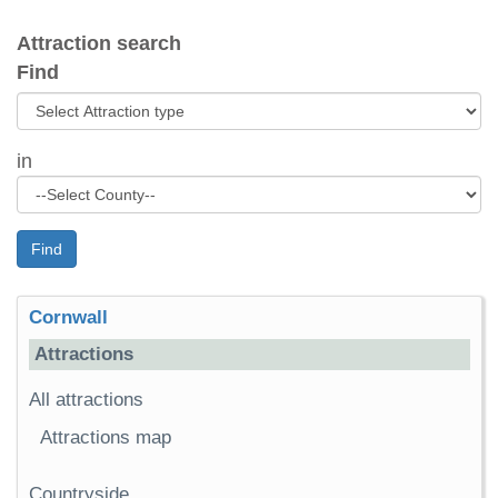
Attraction search
Find
in
Find
Cornwall
Attractions
All attractions
Attractions map
Countryside