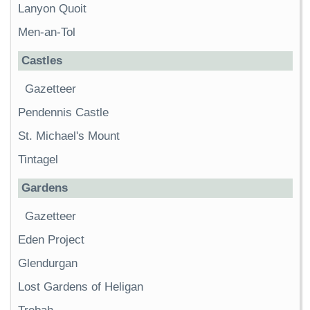
Lanyon Quoit
Men-an-Tol
Castles
Gazetteer
Pendennis Castle
St. Michael's Mount
Tintagel
Gardens
Gazetteer
Eden Project
Glendurgan
Lost Gardens of Heligan