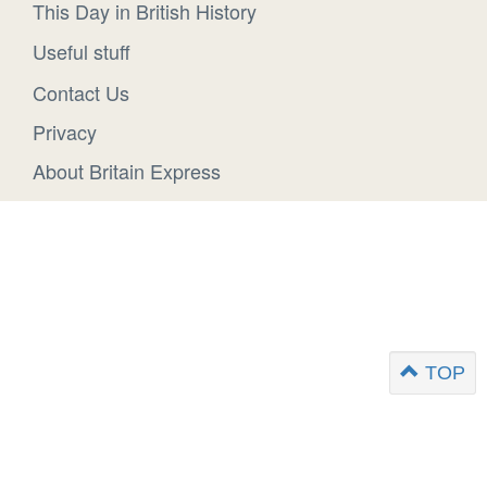
This Day in British History
Useful stuff
Contact Us
Privacy
About Britain Express
TOP