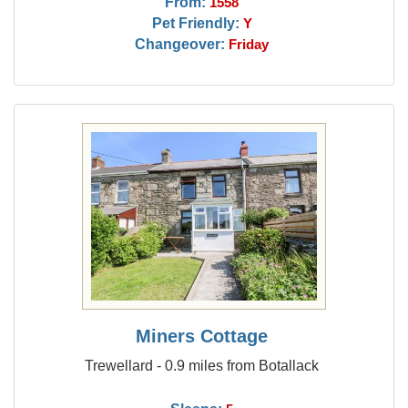
From:
1558
Pet Friendly:
Y
Changeover:
Friday
Miners Cottage
Trewellard - 0.9 miles from Botallack