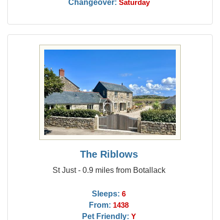
Changeover:
Saturday
The Riblows
St Just - 0.9 miles from Botallack
Sleeps:
6
From:
1438
Pet Friendly:
Y