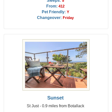
Sleeps:
5
From:
412
Pet Friendly:
Y
Changeover:
Friday
Sunset
St Just - 0.9 miles from Botallack