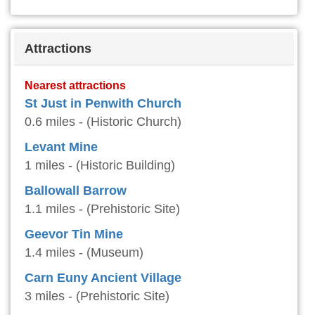
Attractions
Nearest attractions
St Just in Penwith Church
0.6 miles - (Historic Church)
Levant Mine
1 miles - (Historic Building)
Ballowall Barrow
1.1 miles - (Prehistoric Site)
Geevor Tin Mine
1.4 miles - (Museum)
Carn Euny Ancient Village
3 miles - (Prehistoric Site)