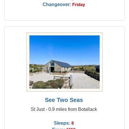
Changeover:
Friday
See Two Seas
St Just - 0.9 miles from Botallack
Sleeps:
8