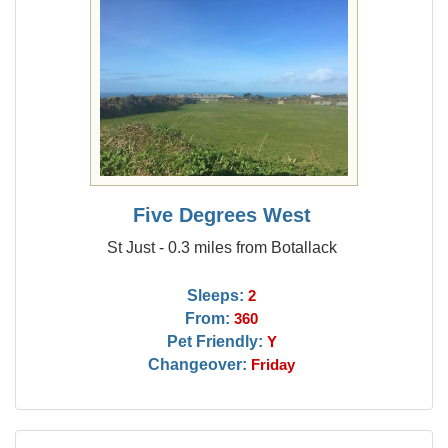
Five Degrees West
St Just - 0.3 miles from Botallack
Sleeps:
2
From:
360
Pet Friendly:
Y
Changeover:
Friday