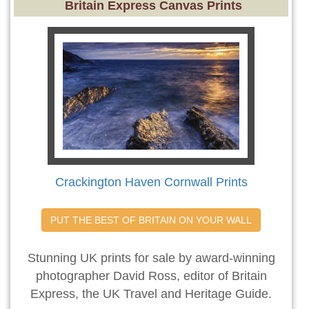
Britain Express Canvas Prints
Crackington Haven Cornwall Prints
PUT THE BEST OF BRITAIN ON YOUR WALL
Stunning UK prints for sale by award-winning
photographer David Ross, editor of Britain
Express, the UK Travel and Heritage Guide.