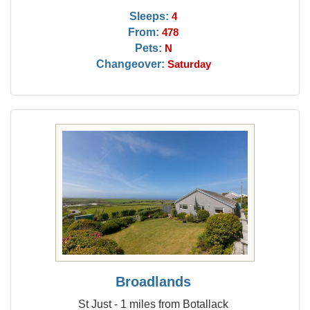
Sleeps:
4
From:
478
Pets:
N
Changeover:
Saturday
Broadlands
St Just - 1 miles from Botallack