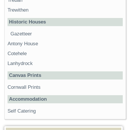
Trebah
Trewithen
Historic Houses
Gazetteer
Antony House
Cotehele
Lanhydrock
Canvas Prints
Cornwall Prints
Accommodation
Self Catering