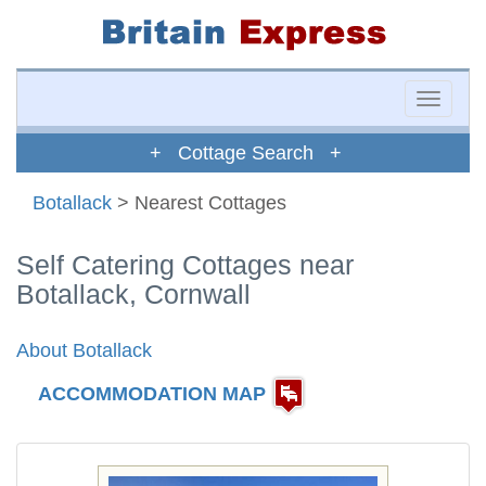
Toggle
naviga
+ Cottage Search +
Botallack
> Nearest Cottages
Self Catering Cottages near
Botallack, Cornwall
About Botallack
ACCOMMODATION MAP