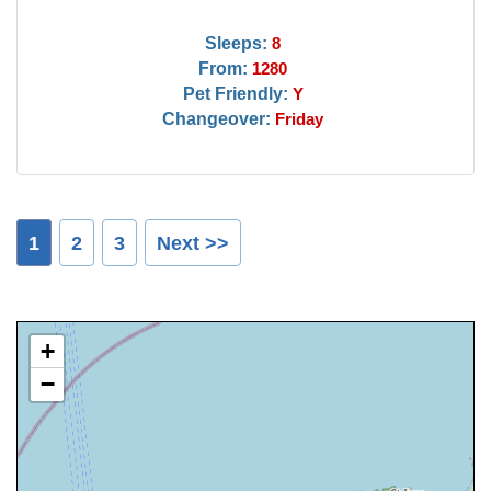
Sleeps:
8
From:
1280
Pet Friendly:
Y
Changeover:
Friday
1
2
3
Next >>
+
−