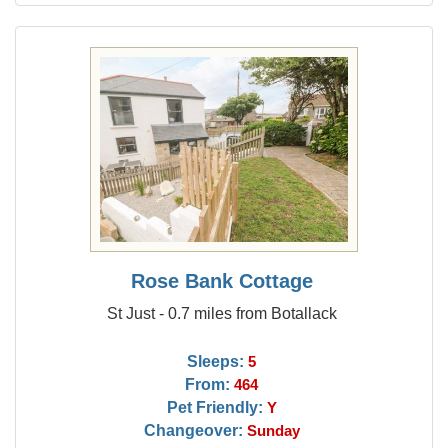
Rose Bank Cottage
St Just - 0.7 miles from Botallack
Sleeps:
5
From:
464
Pet Friendly:
Y
Changeover:
Sunday