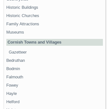
Historic Buildings
Historic Churches
Family Attractions
Museums
Cornish Towns and Villages
Gazetteer
Bedruthan
Bodmin
Falmouth
Fowey
Hayle
Helford