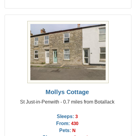
Mollys Cottage
St Just-in-Penwith - 0.7 miles from Botallack
Sleeps:
3
From:
430
Pets:
N