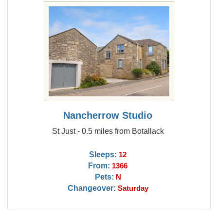
Nancherrow Studio
St Just - 0.5 miles from Botallack
Sleeps:
12
From:
1366
Pets:
N
Changeover:
Saturday