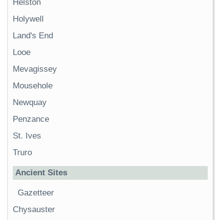
Helston
Holywell
Land's End
Looe
Mevagissey
Mousehole
Newquay
Penzance
St. Ives
Truro
Ancient Sites
Gazetteer
Chysauster