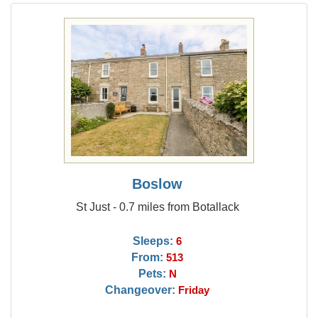
Boslow
St Just - 0.7 miles from Botallack
Sleeps:
6
From:
513
Pets:
N
Changeover:
Friday