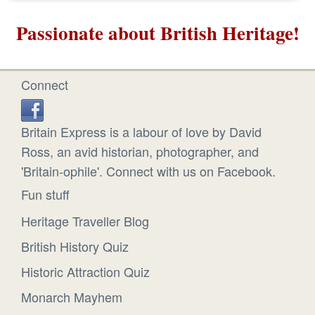
Passionate about British Heritage!
Connect
Britain Express is a labour of love by David
Ross, an avid historian, photographer, and
'Britain-ophile'. Connect with us on Facebook.
Fun stuff
Heritage Traveller Blog
British History Quiz
Historic Attraction Quiz
Monarch Mayhem