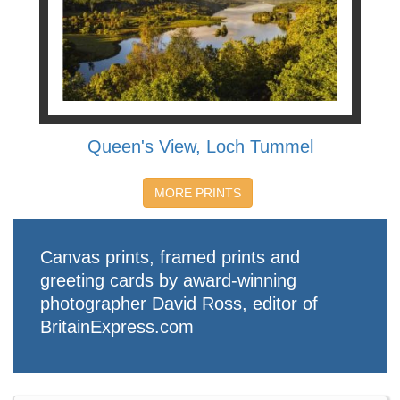
Queen's View, Loch Tummel
MORE PRINTS
Canvas prints, framed prints and
greeting cards by award-winning
photographer David Ross, editor of
BritainExpress.com