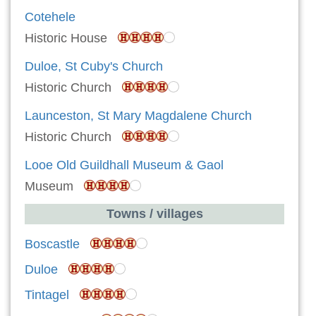
Cotehele
Historic House
Duloe, St Cuby's Church
Historic Church
Launceston, St Mary Magdalene Church
Historic Church
Looe Old Guildhall Museum & Gaol
Museum
Towns / villages
Boscastle
Duloe
Tintagel