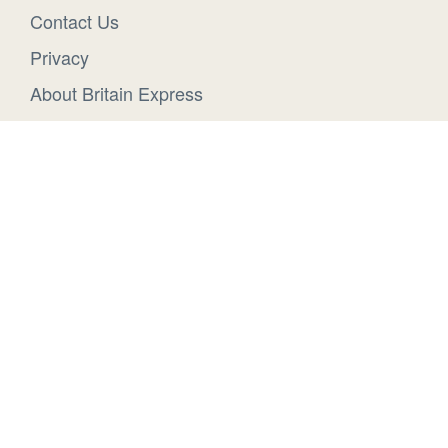
Contact Us
Privacy
About Britain Express