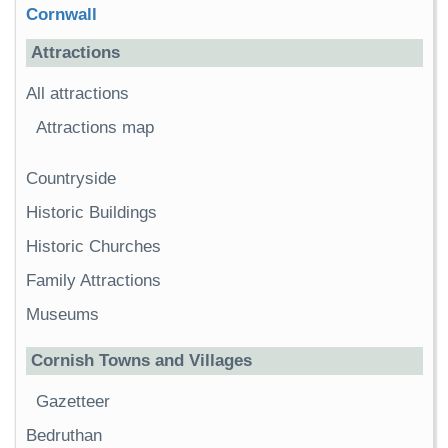
Cornwall
Attractions
All attractions
Attractions map
Countryside
Historic Buildings
Historic Churches
Family Attractions
Museums
Cornish Towns and Villages
Gazetteer
Bedruthan