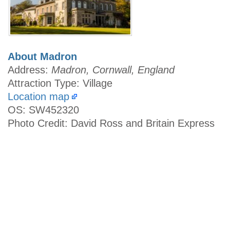
About Madron
Address:
Madron, Cornwall, England
Attraction Type: Village
Location map
OS: SW452320
Photo Credit: David Ross and Britain Express