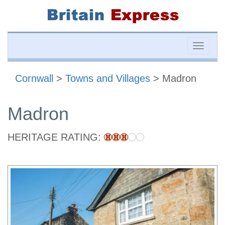
Toggle
naviga
Cornwall
>
Towns and Villages
> Madron
Madron
HERITAGE RATING: