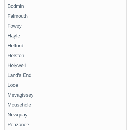
Bodmin
Falmouth
Fowey
Hayle
Helford
Helston
Holywell
Land's End
Looe
Mevagissey
Mousehole
Newquay
Penzance