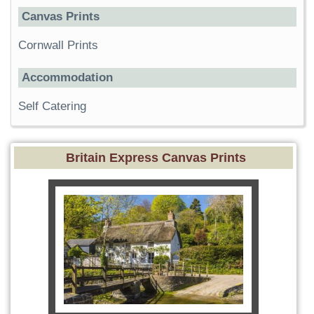
Canvas Prints
Cornwall Prints
Accommodation
Self Catering
Britain Express Canvas Prints