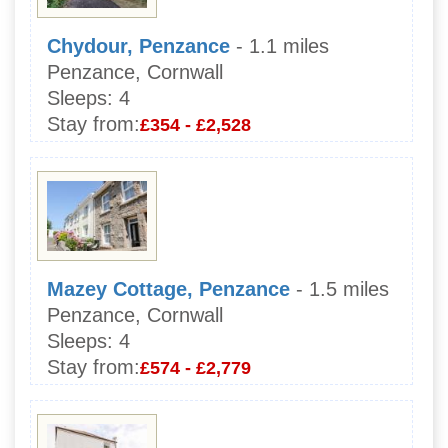
Chydour, Penzance
- 1.1 miles
Penzance, Cornwall
Sleeps:
4
Stay from:
£354 - £2,528
Mazey Cottage, Penzance
- 1.5 miles
Penzance, Cornwall
Sleeps:
4
Stay from:
£574 - £2,779