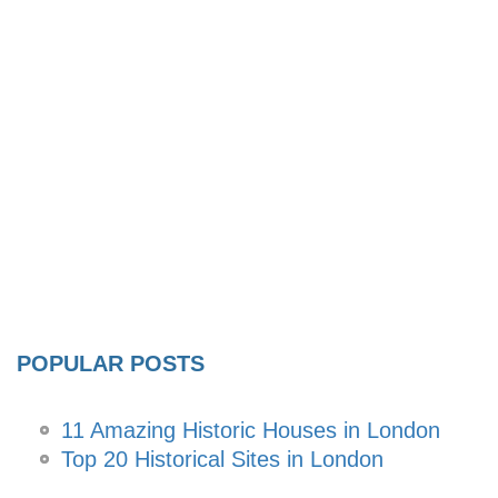
POPULAR POSTS
11 Amazing Historic Houses in London
Top 20 Historical Sites in London