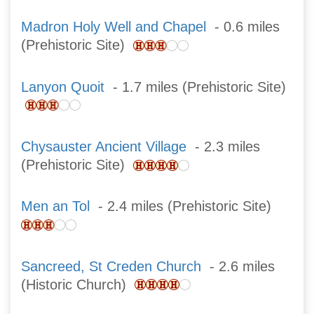
Madron Holy Well and Chapel
- 0.6 miles
(Prehistoric Site)
Lanyon Quoit
- 1.7 miles (Prehistoric Site)
Chysauster Ancient Village
- 2.3 miles
(Prehistoric Site)
Men an Tol
- 2.4 miles (Prehistoric Site)
Sancreed, St Creden Church
- 2.6 miles
(Historic Church)