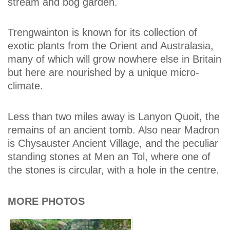
stream and bog garden.
Trengwainton is known for its collection of
exotic plants from the Orient and Australasia,
many of which will grow nowhere else in Britain
but here are nourished by a unique micro-
climate.
Less than two miles away is Lanyon Quoit, the
remains of an ancient tomb. Also near Madron
is Chysauster Ancient Village, and the peculiar
standing stones at Men an Tol, where one of
the stones is circular, with a hole in the centre.
MORE PHOTOS