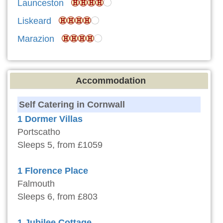
Launceston
Liskeard
Marazion
Accommodation
Self Catering in Cornwall
1 Dormer Villas
Portscatho
Sleeps 5, from £1059
1 Florence Place
Falmouth
Sleeps 6, from £803
1 Jubilee Cottage