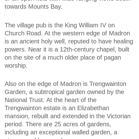
towards Mounts Bay.
The village pub is the King William IV on
Church Road. At the western edge of Madron
is an ancient holy well, reputed to have healing
powers. Near it is a 12th-century chapel, built
on the site of a much older place of pagan
worship.
Also on the edge of Madron is Trengwainton
Garden, a subtropical garden owned by the
National Trust. At the heart of the
Trengwainton estate is an Elizabethan
mansion, rebuilt and extended in the Victorian
period. There are 25 acres of gardens,
including an exceptional walled garden, a