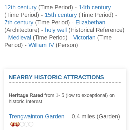
12th century
(Time Period)
-
14th century
(Time Period)
-
15th century
(Time Period)
-
7th century
(Time Period)
-
Elizabethan
(Architecture)
-
holy well
(Historical Reference)
-
Medieval
(Time Period)
-
Victorian
(Time
Period)
-
William IV
(Person)
NEARBY HISTORIC ATTRACTIONS
Heritage Rated
from 1- 5 (low to exceptional) on
historic interest
Trengwainton Garden
- 0.4 miles (Garden)