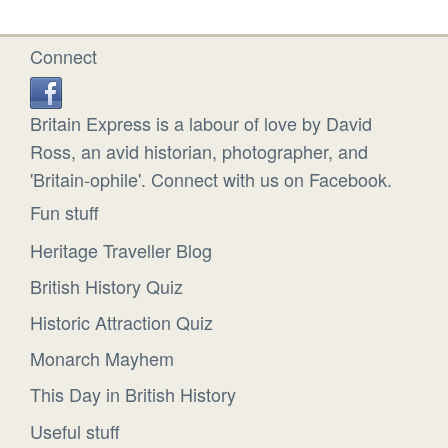
Connect
Britain Express is a labour of love by David
Ross, an avid historian, photographer, and
'Britain-ophile'. Connect with us on Facebook.
Fun stuff
Heritage Traveller Blog
British History Quiz
Historic Attraction Quiz
Monarch Mayhem
This Day in British History
Useful stuff