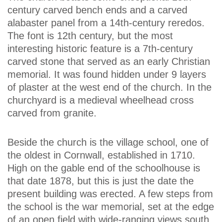
century carved bench ends and a carved
alabaster panel from a 14th-century reredos.
The font is 12th century, but the most
interesting historic feature is a 7th-century
carved stone that served as an early Christian
memorial. It was found hidden under 9 layers
of plaster at the west end of the church. In the
churchyard is a medieval wheelhead cross
carved from granite.
Beside the church is the village school, one of
the oldest in Cornwall, established in 1710.
High on the gable end of the schoolhouse is
that date 1878, but this is just the date the
present building was erected. A few steps from
the school is the war memorial, set at the edge
of an open field with wide-ranging views south