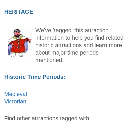
HERITAGE
We've 'tagged' this attraction
information to help you find related
historic attractions and learn more
about major time periods
mentioned.
Historic Time Periods:
Medieval
Victorian
Find other attractions tagged with: