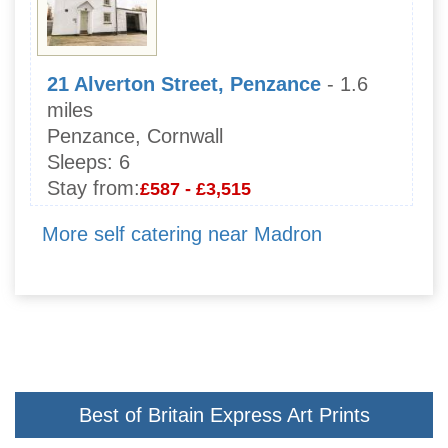
21 Alverton Street, Penzance
- 1.6
miles
Penzance, Cornwall
Sleeps:
6
Stay from:
£587 - £3,515
More self catering near Madron
Best of Britain Express Art Prints