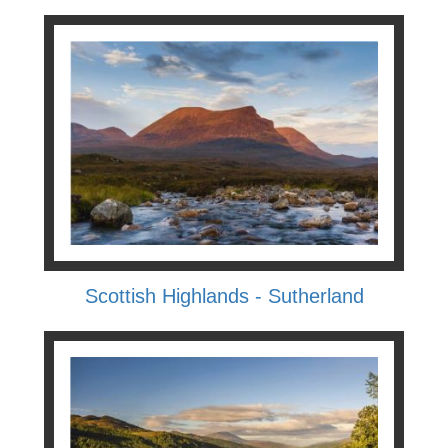
Scottish Highlands - Sutherland