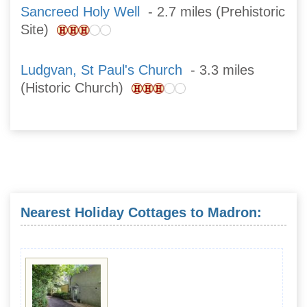
Sancreed Holy Well
- 2.7 miles (Prehistoric
Site)
Ludgvan, St Paul's Church
- 3.3 miles
(Historic Church)
Nearest Holiday Cottages to Madron: