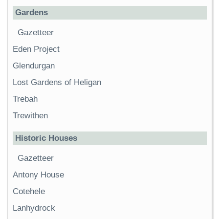
Gardens
Gazetteer
Eden Project
Glendurgan
Lost Gardens of Heligan
Trebah
Trewithen
Historic Houses
Gazetteer
Antony House
Cotehele
Lanhydrock