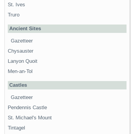
St. Ives
Truro
Ancient Sites
Gazetteer
Chysauster
Lanyon Quoit
Men-an-Tol
Castles
Gazetteer
Pendennis Castle
St. Michael's Mount
Tintagel