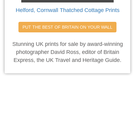
Helford, Cornwall Thatched Cottage Prints
PUT THE BEST OF BRITAIN ON YOUR WALL
Stunning UK prints for sale by award-winning
photographer David Ross, editor of Britain
Express, the UK Travel and Heritage Guide.