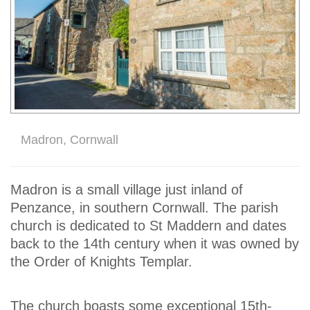
Madron, Cornwall
Madron is a small village just inland of
Penzance, in southern Cornwall. The parish
church is dedicated to St Maddern and dates
back to the 14th century when it was owned by
the Order of Knights Templar.
The church boasts some exceptional 15th-