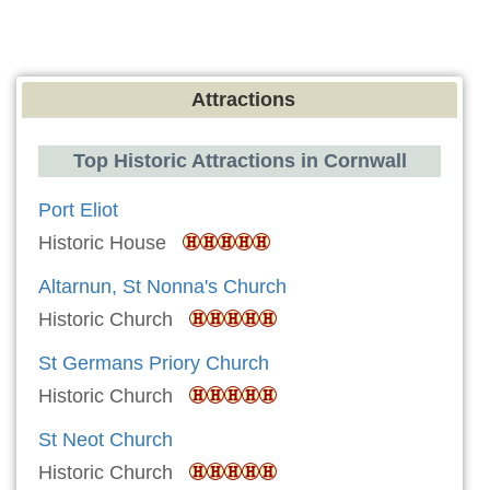
Attractions
Top Historic Attractions in Cornwall
Port Eliot
Historic House
Altarnun, St Nonna's Church
Historic Church
St Germans Priory Church
Historic Church
St Neot Church
Historic Church