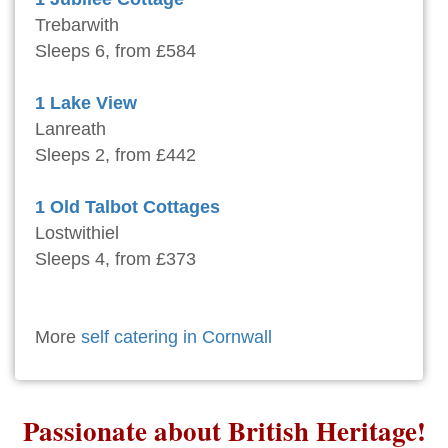
Trebarwith
Sleeps 6, from £584
1 Lake View
Lanreath
Sleeps 2, from £442
1 Old Talbot Cottages
Lostwithiel
Sleeps 4, from £373
More
self catering in Cornwall
Passionate about British Heritage!