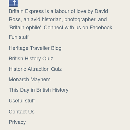
Britain Express is a labour of love by David
Ross, an avid historian, photographer, and
'Britain-ophile'. Connect with us on Facebook.
Fun stuff
Heritage Traveller Blog
British History Quiz
Historic Attraction Quiz
Monarch Mayhem
This Day in British History
Useful stuff
Contact Us
Privacy