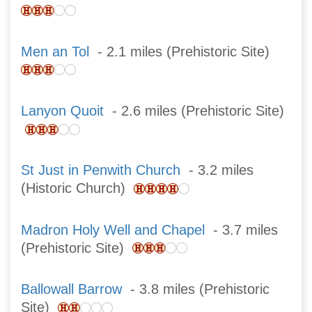
Men an Tol
- 2.1 miles (Prehistoric Site)
Lanyon Quoit
- 2.6 miles (Prehistoric Site)
St Just in Penwith Church
- 3.2 miles
(Historic Church)
Madron Holy Well and Chapel
- 3.7 miles
(Prehistoric Site)
Ballowall Barrow
- 3.8 miles (Prehistoric
Site)