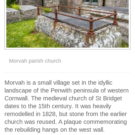
Morvah parish church
Morvah is a small village set in the idyllic
landscape of the Penwith peninsula of western
Cornwall. The medieval church of St Bridget
dates to the 15th century. It was heavily
remodelled in 1828, but stone from the earlier
church was reused. A plaque commemorating
the rebuilding hangs on the west wall.