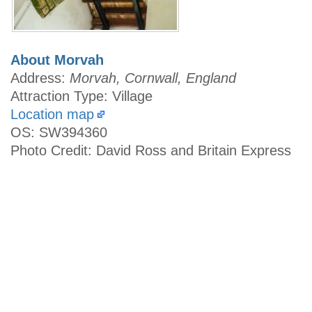
About Morvah
Address:
Morvah, Cornwall, England
Attraction Type: Village
Location map
OS: SW394360
Photo Credit: David Ross and Britain Express