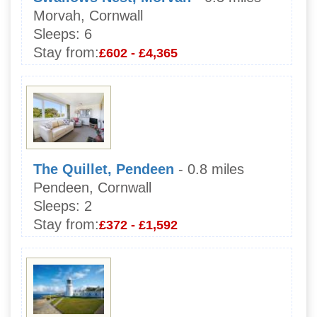
Morvah, Cornwall
Sleeps:
6
Stay from:
£602 - £4,365
The Quillet, Pendeen
- 0.8 miles
Pendeen, Cornwall
Sleeps:
2
Stay from:
£372 - £1,592