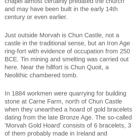
chapel almost certainly predated the church
and may have been built in the early 14th
century or even earlier.
Just outside Morvah is Chun Castle, not a
castle in the traditional sense, but an Iron Age
ring-fort with evidence of occupation from 250
BCE. Tin mining and smelting was carried out
here. Near the hillfort is Chun Quoit, a
Neolithic chambered tomb.
In 1884 workmen were quarrying for building
stone at Carne Farm, north of Chun Castle
when they unearthed a hoard of gold bracelets
dating from the late Bronze Age. The so-called
'Morvah Gold Hoard' consists of 6 bracelets, 3
of them probably made in Ireland and