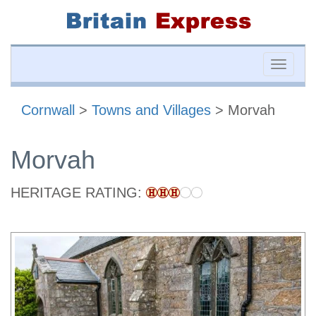
Toggle
naviga
Cornwall
>
Towns and Villages
> Morvah
Morvah
HERITAGE RATING: