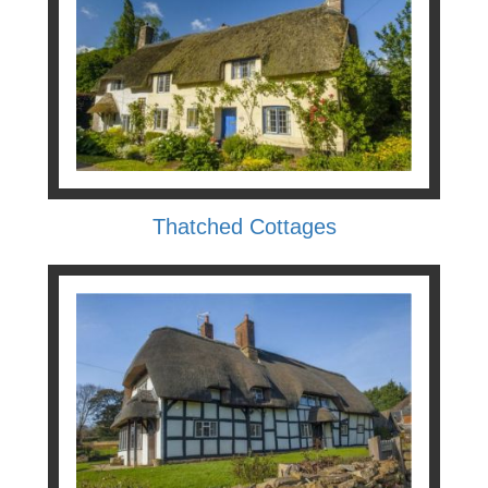
Thatched Cottages