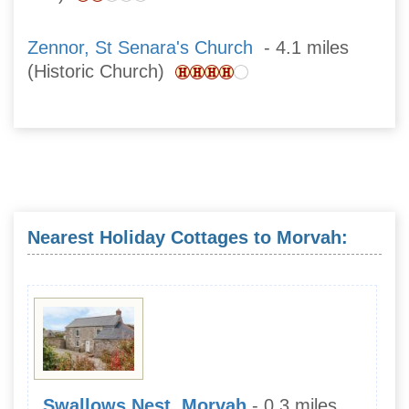
Zennor, St Senara's Church
- 4.1 miles
(Historic Church)
Nearest Holiday Cottages to Morvah:
Swallows Nest, Morvah
- 0.3 miles