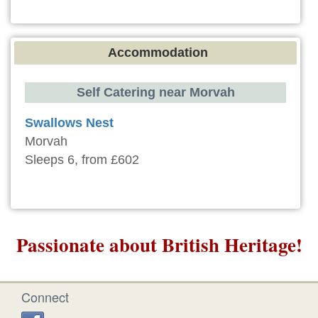
Accommodation
Self Catering near Morvah
Swallows Nest
Morvah
Sleeps 6, from £602
Passionate about British Heritage!
Connect