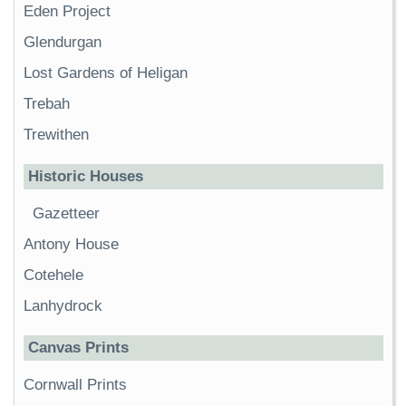
Eden Project
Glendurgan
Lost Gardens of Heligan
Trebah
Trewithen
Historic Houses
Gazetteer
Antony House
Cotehele
Lanhydrock
Canvas Prints
Cornwall Prints