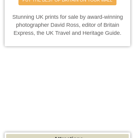
Stunning UK prints for sale by award-winning
photographer David Ross, editor of Britain
Express, the UK Travel and Heritage Guide.