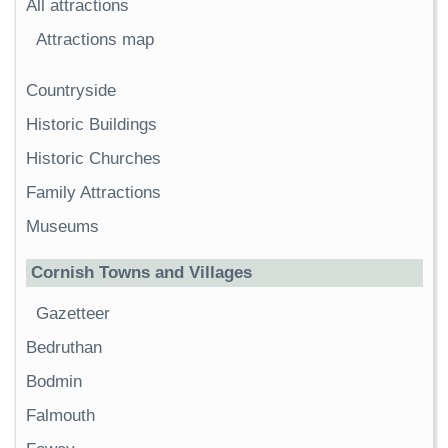
All attractions
Attractions map
Countryside
Historic Buildings
Historic Churches
Family Attractions
Museums
Cornish Towns and Villages
Gazetteer
Bedruthan
Bodmin
Falmouth