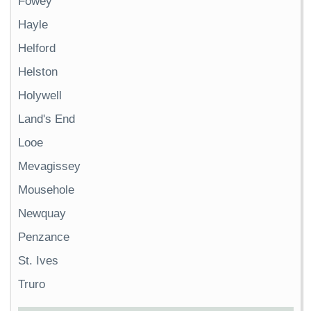
Fowey
Hayle
Helford
Helston
Holywell
Land's End
Looe
Mevagissey
Mousehole
Newquay
Penzance
St. Ives
Truro