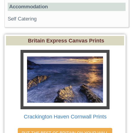
Accommodation
Self Catering
Britain Express Canvas Prints
Crackington Haven Cornwall Prints
PUT THE BEST OF BRITAIN ON YOUR WALL