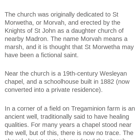
The church was originally dedicated to St
Morwetha, or Morvah, and erected by the
Knights of St John as a daughter church of
nearby Madron. The name Morvah means a
marsh, and it is thought that St Morwetha may
have been a fictional saint.
Near the church is a 19th-century Wesleyan
chapel, and a schoolhouse built in 1882 (now
converted into a private residence).
In a corner of a field on Tregaminion farm is an
ancient well, traditionally said to have healing
qualities. For many years a chapel stood near
the well, but of this, there is now no trace. The