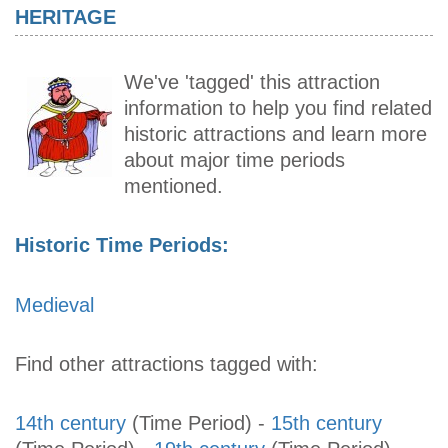
HERITAGE
We've 'tagged' this attraction
information to help you find related
historic attractions and learn more
about major time periods
mentioned.
Historic Time Periods:
Medieval
Find other attractions tagged with:
14th century
(Time Period)
-
15th century