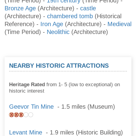
(Time Period)
-
19th century
(Time Period)
-
Bronze Age
(Architecture)
-
castle
(Architecture)
-
chambered tomb
(Historical
Reference)
-
Iron Age
(Architecture)
-
Medieval
(Time Period)
-
Neolithic
(Architecture)
NEARBY HISTORIC ATTRACTIONS
Heritage Rated
from 1- 5 (low to exceptional) on
historic interest
Geevor Tin Mine
- 1.5 miles (Museum)
Levant Mine
- 1.9 miles (Historic Building)