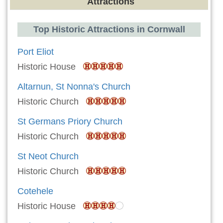
Attractions
Top Historic Attractions in Cornwall
Port Eliot
Historic House
Altarnun, St Nonna's Church
Historic Church
St Germans Priory Church
Historic Church
St Neot Church
Historic Church
Cotehele
Historic House