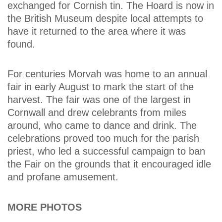
exchanged for Cornish tin. The Hoard is now in
the British Museum despite local attempts to
have it returned to the area where it was
found.
For centuries Morvah was home to an annual
fair in early August to mark the start of the
harvest. The fair was one of the largest in
Cornwall and drew celebrants from miles
around, who came to dance and drink. The
celebrations proved too much for the parish
priest, who led a successful campaign to ban
the Fair on the grounds that it encouraged idle
and profane amusement.
MORE PHOTOS