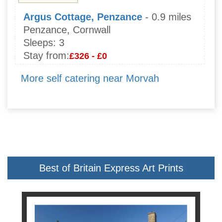
Argus Cottage, Penzance
- 0.9 miles
Penzance, Cornwall
Sleeps:
3
Stay from:
£326 - £0
More self catering near Morvah
Best of Britain Express Art Prints