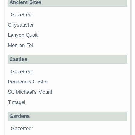
Ancient Sites
Gazetteer
Chysauster
Lanyon Quoit
Men-an-Tol
Castles
Gazetteer
Pendennis Castle
St. Michael's Mount
Tintagel
Gardens
Gazetteer