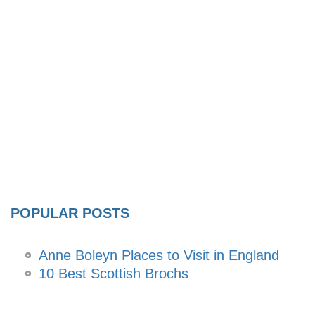
POPULAR POSTS
Anne Boleyn Places to Visit in England
10 Best Scottish Brochs