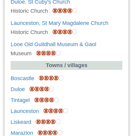
Duloe, St Cuby's Church
Historic Church
Launceston, St Mary Magdalene Church
Historic Church
Looe Old Guildhall Museum & Gaol
Museum
Towns / villages
Boscastle
Duloe
Tintagel
Launceston
Liskeard
Marazion