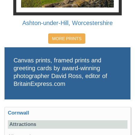
Ashton-under-Hill, Worcestershire
MORE PRINTS
Canvas prints, framed prints and
greeting cards by award-winning
photographer David Ross, editor of
BritainExpress.com
Cornwall
Attractions