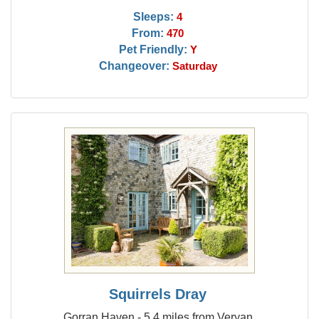
Sleeps:
4
From:
470
Pet Friendly:
Y
Changeover:
Saturday
Squirrels Dray
Gorran Haven - 5.4 miles from Veryan