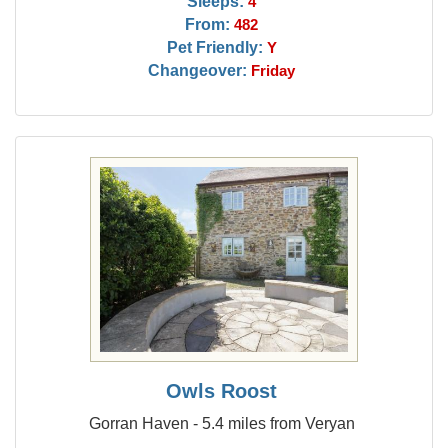
Sleeps:
4
From:
482
Pet Friendly:
Y
Changeover:
Friday
Owls Roost
Gorran Haven - 5.4 miles from Veryan