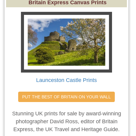
Britain Express Canvas Prints
Launceston Castle Prints
PUT THE BEST OF BRITAIN ON YOUR WALL
Stunning UK prints for sale by award-winning
photographer David Ross, editor of Britain
Express, the UK Travel and Heritage Guide.