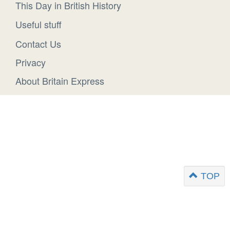
This Day in British History
Useful stuff
Contact Us
Privacy
About Britain Express
TOP