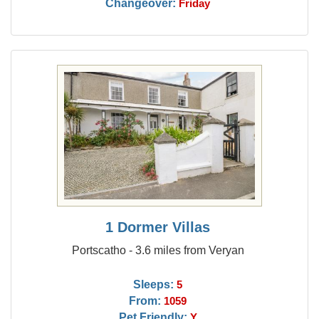
Changeover:
Friday
1 Dormer Villas
Portscatho - 3.6 miles from Veryan
Sleeps:
5
From:
1059
Pet Friendly:
Y