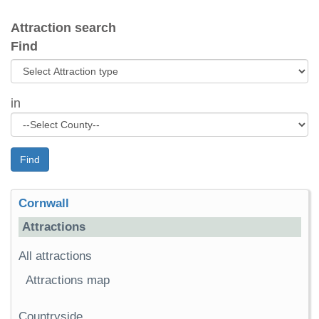
Attraction search
Find
in
Find
Cornwall
Attractions
All attractions
Attractions map
Countryside