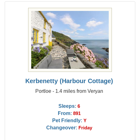
Kerbenetty (Harbour Cottage)
Portloe - 1.4 miles from Veryan
Sleeps:
6
From:
891
Pet Friendly:
Y
Changeover:
Friday