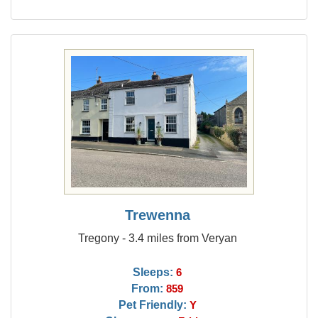
Trewenna
Tregony - 3.4 miles from Veryan
Sleeps:
6
From:
859
Pet Friendly:
Y