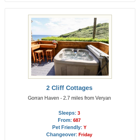
2 Cliff Cottages
Gorran Haven - 2.7 miles from Veryan
Sleeps:
3
From:
687
Pet Friendly:
Y
Changeover:
Friday