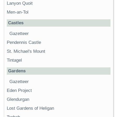
Lanyon Quoit
Men-an-Tol
Castles
Gazetteer
Pendennis Castle
St. Michael's Mount
Tintagel
Gardens
Gazetteer
Eden Project
Glendurgan
Lost Gardens of Heligan