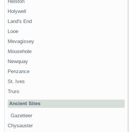
Helston
Holywell
Land's End
Looe
Mevagissey
Mousehole
Newquay
Penzance
St. Ives
Truro
Ancient Sites
Gazetteer
Chysauster