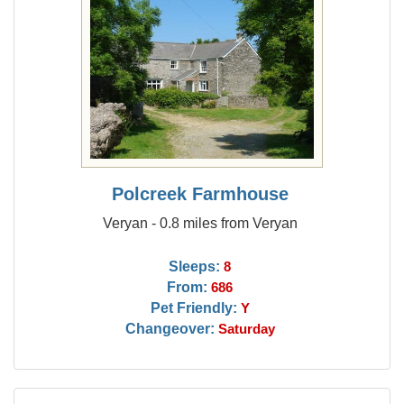
Polcreek Farmhouse
Veryan - 0.8 miles from Veryan
Sleeps:
8
From:
686
Pet Friendly:
Y
Changeover:
Saturday