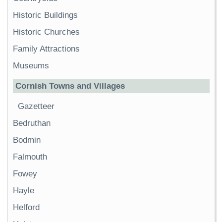
Historic Buildings
Historic Churches
Family Attractions
Museums
Cornish Towns and Villages
Gazetteer
Bedruthan
Bodmin
Falmouth
Fowey
Hayle
Helford