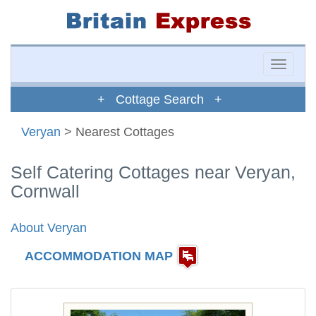
Toggle
naviga
+ Cottage Search +
Veryan
> Nearest Cottages
Self Catering Cottages near Veryan,
Cornwall
About Veryan
ACCOMMODATION MAP