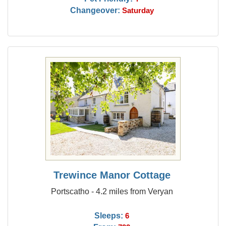
Changeover:
Saturday
Trewince Manor Cottage
Portscatho - 4.2 miles from Veryan
Sleeps:
6