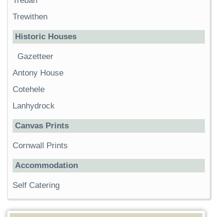
Trebah
Trewithen
Historic Houses
Gazetteer
Antony House
Cotehele
Lanhydrock
Canvas Prints
Cornwall Prints
Accommodation
Self Catering