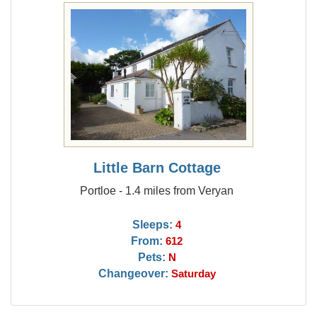
Little Barn Cottage
Portloe - 1.4 miles from Veryan
Sleeps:
4
From:
612
Pets:
N
Changeover:
Saturday