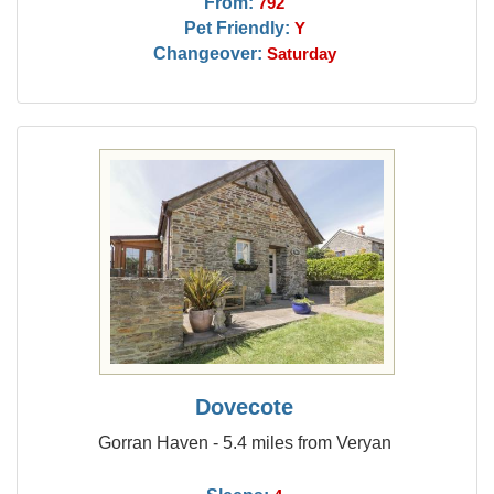
From:
792
Pet Friendly:
Y
Changeover:
Saturday
Dovecote
Gorran Haven - 5.4 miles from Veryan