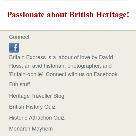
Passionate about British Heritage!
Connect
Britain Express is a labour of love by David
Ross, an avid historian, photographer, and
'Britain-ophile'. Connect with us on Facebook.
Fun stuff
Heritage Traveller Blog
British History Quiz
Historic Attraction Quiz
Monarch Mayhem