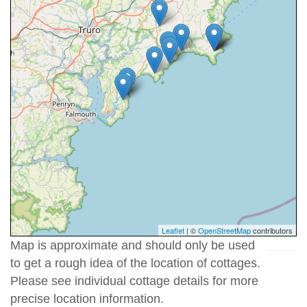
Leaflet
| ©
OpenStreetMap
contributors
Map is approximate and should only be used
to get a rough idea of the location of cottages.
Please see individual cottage details for more
precise location information.