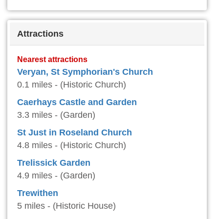
Attractions
Nearest attractions
Veryan, St Symphorian's Church
0.1 miles - (Historic Church)
Caerhays Castle and Garden
3.3 miles - (Garden)
St Just in Roseland Church
4.8 miles - (Historic Church)
Trelissick Garden
4.9 miles - (Garden)
Trewithen
5 miles - (Historic House)