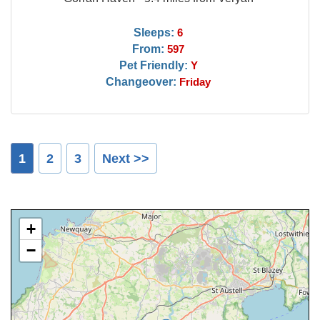
Sleeps:
6
From:
597
Pet Friendly:
Y
Changeover:
Friday
1
2
3
Next >>
+
−