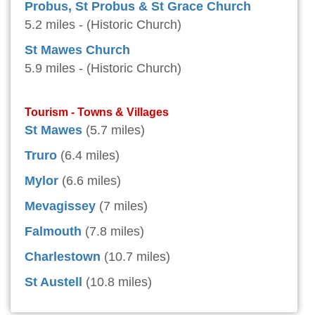
Probus, St Probus & St Grace Church
5.2 miles - (Historic Church)
St Mawes Church
5.9 miles - (Historic Church)
Tourism - Towns & Villages
St Mawes
(5.7 miles)
Truro
(6.4 miles)
Mylor
(6.6 miles)
Mevagissey
(7 miles)
Falmouth
(7.8 miles)
Charlestown
(10.7 miles)
St Austell
(10.8 miles)