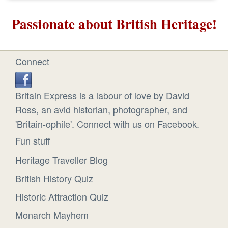
Passionate about British Heritage!
Connect
Britain Express is a labour of love by David
Ross, an avid historian, photographer, and
'Britain-ophile'. Connect with us on Facebook.
Fun stuff
Heritage Traveller Blog
British History Quiz
Historic Attraction Quiz
Monarch Mayhem