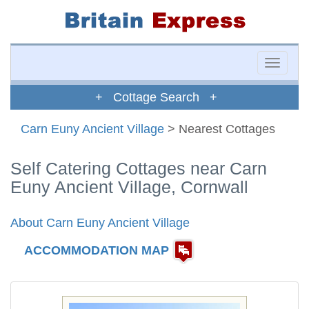
Toggle
naviga
+ Cottage Search +
Carn Euny Ancient Village
> Nearest Cottages
Self Catering Cottages near Carn
Euny Ancient Village, Cornwall
About Carn Euny Ancient Village
ACCOMMODATION MAP