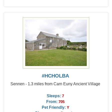
#HCHOLBA
Sennen - 1.3 miles from Carn Euny Ancient Village
Sleeps:
7
From:
705
Pet Friendly:
Y