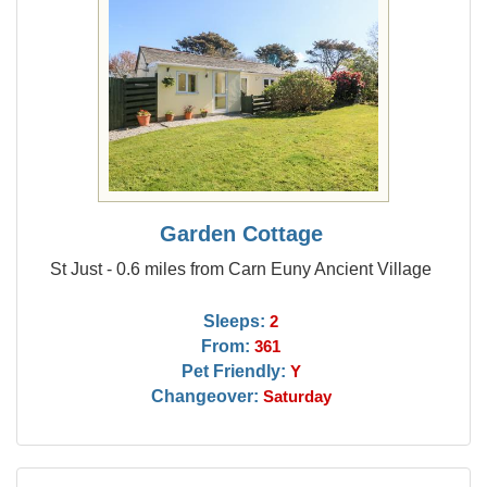
Garden Cottage
St Just - 0.6 miles from Carn Euny Ancient Village
Sleeps:
2
From:
361
Pet Friendly:
Y
Changeover:
Saturday