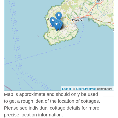
Leaflet
| ©
OpenStreetMap
contributors
Map is approximate and should only be used
to get a rough idea of the location of cottages.
Please see individual cottage details for more
precise location information.