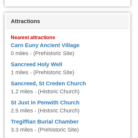
Attractions
Nearest attractions
Carn Euny Ancient Village
0 miles - (Prehistoric Site)
Sancreed Holy Well
1 miles - (Prehistoric Site)
Sancreed, St Creden Church
1.2 miles - (Historic Church)
St Just in Penwith Church
2.5 miles - (Historic Church)
Tregiffian Burial Chamber
3.3 miles - (Prehistoric Site)