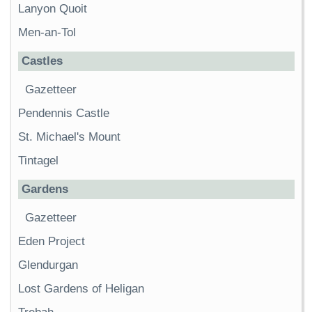
Lanyon Quoit
Men-an-Tol
Castles
Gazetteer
Pendennis Castle
St. Michael's Mount
Tintagel
Gardens
Gazetteer
Eden Project
Glendurgan
Lost Gardens of Heligan