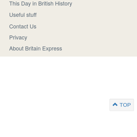
This Day in British History
Useful stuff
Contact Us
Privacy
About Britain Express
TOP