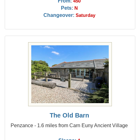
From:
450
Pets:
N
Changeover:
Saturday
The Old Barn
Penzance - 1.6 miles from Carn Euny Ancient Village