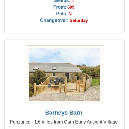
Sleeps:
4
From:
609
Pets:
N
Changeover:
Saturday
Barneys Barn
Penzance - 1.6 miles from Carn Euny Ancient Village