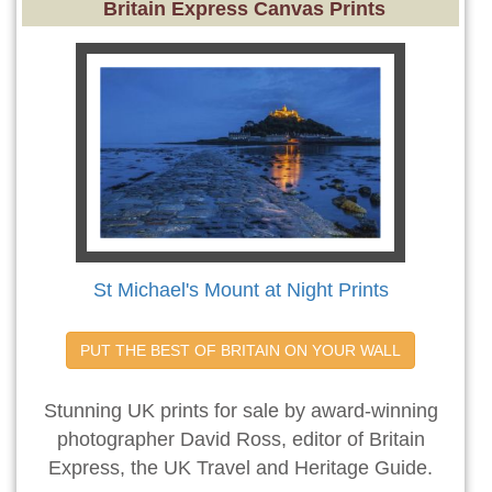
Britain Express Canvas Prints
St Michael's Mount at Night Prints
PUT THE BEST OF BRITAIN ON YOUR WALL
Stunning UK prints for sale by award-winning
photographer David Ross, editor of Britain
Express, the UK Travel and Heritage Guide.