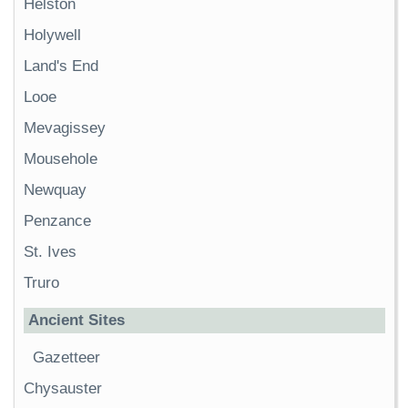
Helston
Holywell
Land's End
Looe
Mevagissey
Mousehole
Newquay
Penzance
St. Ives
Truro
Ancient Sites
Gazetteer
Chysauster