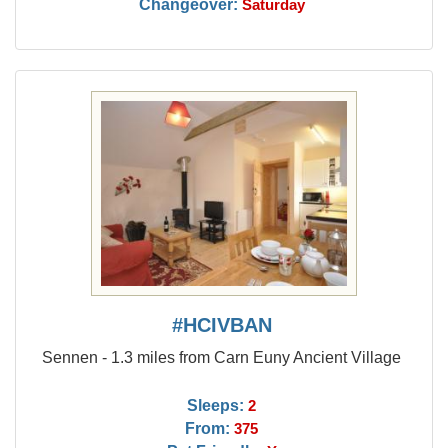
Changeover:
Saturday
#HCIVBAN
Sennen - 1.3 miles from Carn Euny Ancient Village
Sleeps:
2
From:
375