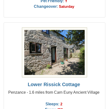
Pet Friendly:
Y
Changeover:
Saturday
Lower Rissick Cottage
Penzance - 1.6 miles from Carn Euny Ancient Village
Sleeps:
2