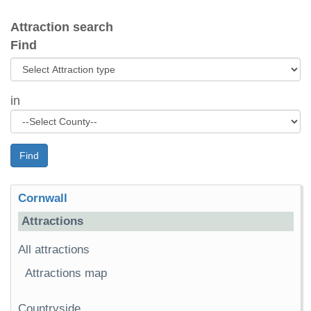
Attraction search
Find
in
Find
Cornwall
Attractions
All attractions
Attractions map
Countryside