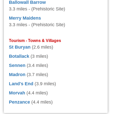
Ballowall Barrow
3.3 miles - (Prehistoric Site)
Merry Maidens
3.3 miles - (Prehistoric Site)
Tourism - Towns & Villages
St Buryan
(2.6 miles)
Botallack
(3 miles)
Sennen
(3.4 miles)
Madron
(3.7 miles)
Land's End
(3.9 miles)
Morvah
(4.4 miles)
Penzance
(4.4 miles)