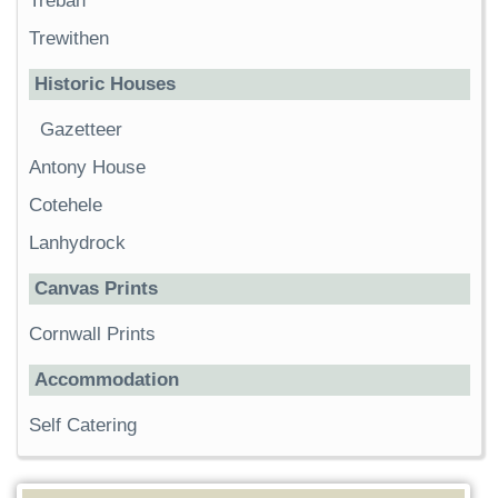
Trebah
Trewithen
Historic Houses
Gazetteer
Antony House
Cotehele
Lanhydrock
Canvas Prints
Cornwall Prints
Accommodation
Self Catering