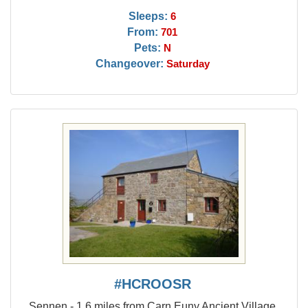
Sleeps:
6
From:
701
Pets:
N
Changeover:
Saturday
#HCROOSR
Sennen - 1.6 miles from Carn Euny Ancient Village