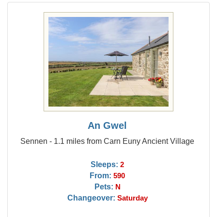
An Gwel
Sennen - 1.1 miles from Carn Euny Ancient Village
Sleeps:
2
From:
590
Pets:
N
Changeover:
Saturday