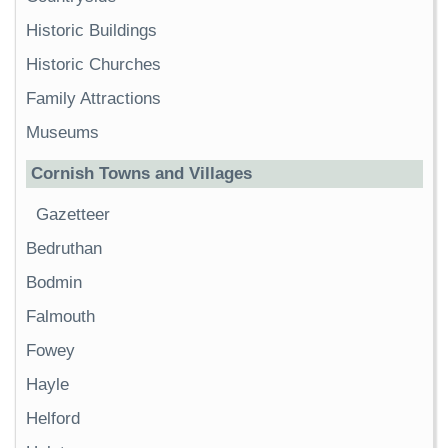
Historic Buildings
Historic Churches
Family Attractions
Museums
Cornish Towns and Villages
Gazetteer
Bedruthan
Bodmin
Falmouth
Fowey
Hayle
Helford