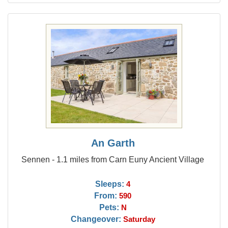
An Garth
Sennen - 1.1 miles from Carn Euny Ancient Village
Sleeps:
4
From:
590
Pets:
N
Changeover:
Saturday