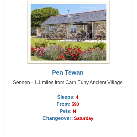
Pen Tewan
Sennen - 1.1 miles from Carn Euny Ancient Village
Sleeps:
4
From:
590
Pets:
N
Changeover:
Saturday