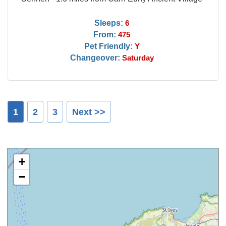
Sleeps:
6
From:
475
Pet Friendly:
Y
Changeover:
Saturday
1
2
3
Next >>
+
−