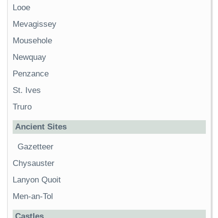
Looe
Mevagissey
Mousehole
Newquay
Penzance
St. Ives
Truro
Ancient Sites
Gazetteer
Chysauster
Lanyon Quoit
Men-an-Tol
Castles