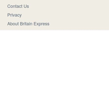
Contact Us
Privacy
About Britain Express