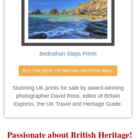
Bedruthan Steps Prints
PUT THE BEST OF BRITAIN ON YOUR WALL
Stunning UK prints for sale by award-winning
photographer David Ross, editor of Britain
Express, the UK Travel and Heritage Guide.
Passionate about British Heritage!