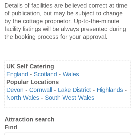
Details of facilities are believed correct at time
of publication, but may be subject to change
by the cottage proprietor. Up-to-the-minute
facility listings will be always presented during
the booking process for your approval.
UK Self Catering
England
-
Scotland
-
Wales
Popular Locations
Devon
-
Cornwall
-
Lake District
-
Highlands
-
North Wales
-
South West Wales
Attraction search
Find