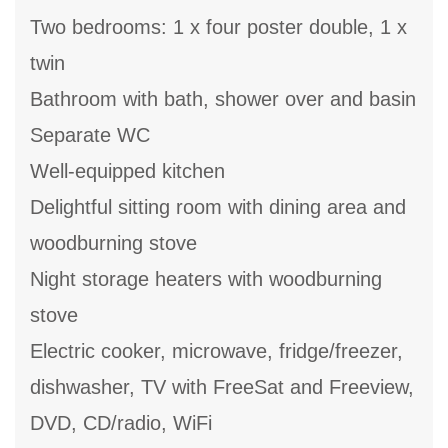
Two bedrooms: 1 x four poster double, 1 x
twin
Bathroom with bath, shower over and basin
Separate WC
Well-equipped kitchen
Delightful sitting room with dining area and
woodburning stove
Night storage heaters with woodburning
stove
Electric cooker, microwave, fridge/freezer,
dishwasher, TV with FreeSat and Freeview,
DVD, CD/radio, WiFi