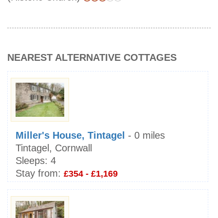
NEAREST ALTERNATIVE COTTAGES
Miller's House, Tintagel
- 0 miles
Tintagel, Cornwall
Sleeps:
4
Stay from:
£354 - £1,169