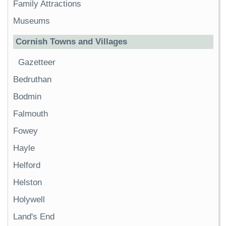
Family Attractions
Museums
Cornish Towns and Villages
Gazetteer
Bedruthan
Bodmin
Falmouth
Fowey
Hayle
Helford
Helston
Holywell
Land's End