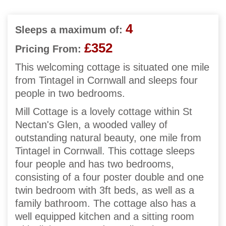
4
Sleeps a maximum of:
£352
Pricing From:
This welcoming cottage is situated one mile
from Tintagel in Cornwall and sleeps four
people in two bedrooms.
Mill Cottage is a lovely cottage within St
Nectan's Glen, a wooded valley of
outstanding natural beauty, one mile from
Tintagel in Cornwall. This cottage sleeps
four people and has two bedrooms,
consisting of a four poster double and one
twin bedroom with 3ft beds, as well as a
family bathroom. The cottage also has a
well equipped kitchen and a sitting room