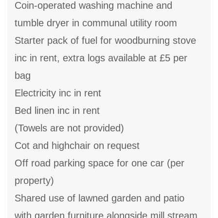
Coin-operated washing machine and
tumble dryer in communal utility room
Starter pack of fuel for woodburning stove
inc in rent, extra logs available at £5 per
bag
Electricity inc in rent
Bed linen inc in rent
(Towels are not provided)
Cot and highchair on request
Off road parking space for one car (per
property)
Shared use of lawned garden and patio
with garden furniture alongside mill stream