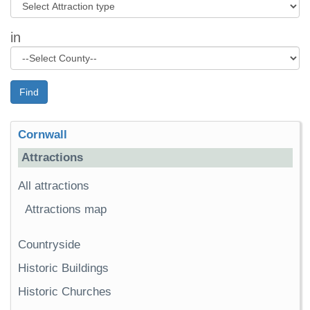
in
Find
Cornwall
Attractions
All attractions
Attractions map
Countryside
Historic Buildings
Historic Churches