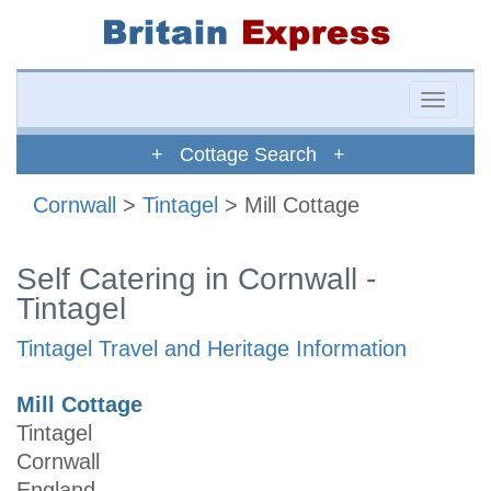
Toggle
naviga
+ Cottage Search +
Cornwall
>
Tintagel
> Mill Cottage
Self Catering in Cornwall -
Tintagel
Tintagel Travel and Heritage Information
Mill Cottage
Tintagel
Cornwall
England