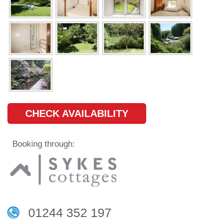
CHECK AVAILABILITY
Booking through:
01244 352 197