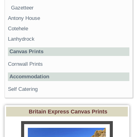
Gazetteer
Antony House
Cotehele
Lanhydrock
Canvas Prints
Cornwall Prints
Accommodation
Self Catering
Britain Express Canvas Prints