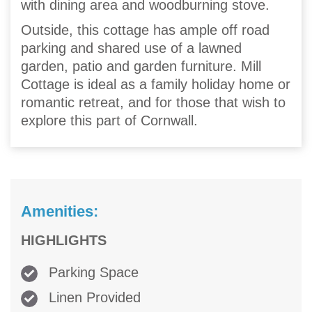
with dining area and woodburning stove.
Outside, this cottage has ample off road
parking and shared use of a lawned
garden, patio and garden furniture. Mill
Cottage is ideal as a family holiday home or
romantic retreat, and for those that wish to
explore this part of Cornwall.
Amenities:
HIGHLIGHTS
Parking Space
Linen Provided