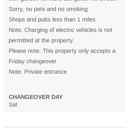
Sorry, no pets and no smoking
Shops and pubs less than 1 miles
Note: Charging of electric vehicles is not
permitted at the property
Please note: This property only accepts a
Friday changeover
Note: Private entrance
CHANGEOVER DAY
Sat