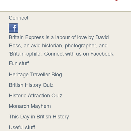
Connect
Britain Express is a labour of love by David
Ross, an avid historian, photographer, and
'Britain-ophile'. Connect with us on Facebook.
Fun stuff
Heritage Traveller Blog
British History Quiz
Historic Attraction Quiz
Monarch Mayhem
This Day in British History
Useful stuff