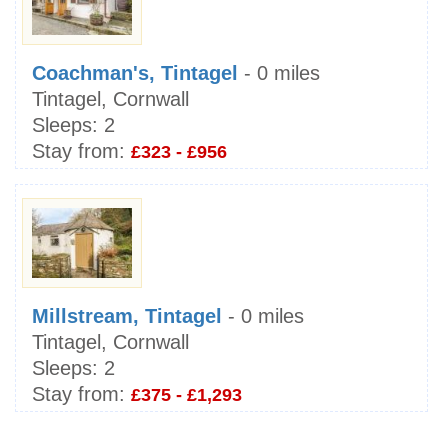
Coachman's, Tintagel
- 0 miles
Tintagel, Cornwall
Sleeps:
2
Stay from:
£323 - £956
Millstream, Tintagel
- 0 miles
Tintagel, Cornwall
Sleeps:
2
Stay from:
£375 - £1,293