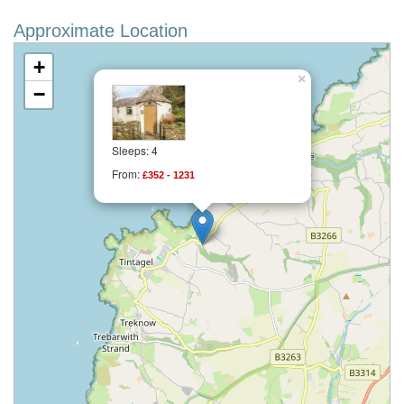
Approximate Location
+
×
−
Sleeps: 4
From:
£352 - 1231