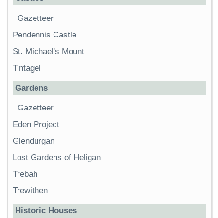
Gazetteer
Pendennis Castle
St. Michael's Mount
Tintagel
Gardens
Gazetteer
Eden Project
Glendurgan
Lost Gardens of Heligan
Trebah
Trewithen
Historic Houses