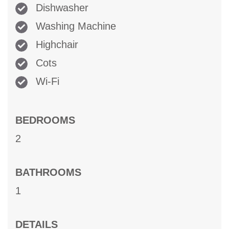
Dishwasher
Washing Machine
Highchair
Cots
Wi-Fi
BEDROOMS
2
BATHROOMS
1
DETAILS