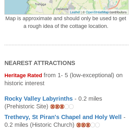
Leaflet
| ©
OpenStreetMap
contributors
Map is approximate and should only be used to get
a rough idea of the cottage location.
NEAREST ATTRACTIONS
from 1- 5 (low-exceptional) on
Heritage Rated
historic interest
Rocky Valley Labyrinths
- 0.2 miles
(Prehistoric Site)
Trethevy, St Piran's Chapel and Holy Well
-
0.2 miles (Historic Church)