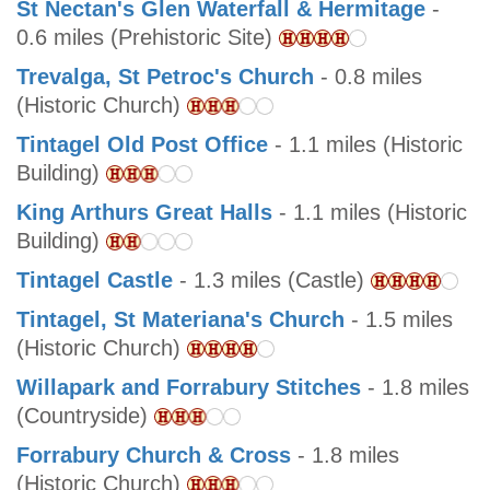
St Nectan's Glen Waterfall & Hermitage
-
0.6 miles (Prehistoric Site)
Trevalga, St Petroc's Church
- 0.8 miles
(Historic Church)
Tintagel Old Post Office
- 1.1 miles (Historic
Building)
King Arthurs Great Halls
- 1.1 miles (Historic
Building)
Tintagel Castle
- 1.3 miles (Castle)
Tintagel, St Materiana's Church
- 1.5 miles
(Historic Church)
Willapark and Forrabury Stitches
- 1.8 miles
(Countryside)
Forrabury Church & Cross
- 1.8 miles
(Historic Church)