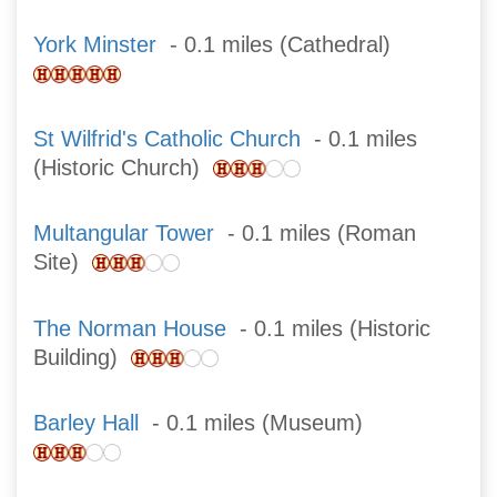
York Minster
- 0.1 miles (Cathedral)
St Wilfrid's Catholic Church
- 0.1 miles
(Historic Church)
Multangular Tower
- 0.1 miles (Roman
Site)
The Norman House
- 0.1 miles (Historic
Building)
Barley Hall
- 0.1 miles (Museum)