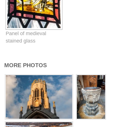
Panel of medieval
stained glass
MORE PHOTOS