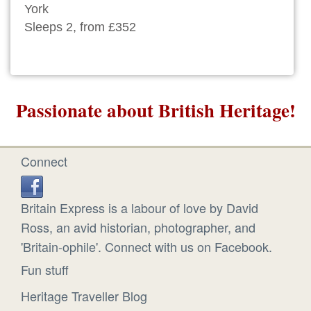
York
Sleeps 2, from £352
Passionate about British Heritage!
Connect
Britain Express is a labour of love by David
Ross, an avid historian, photographer, and
'Britain-ophile'. Connect with us on Facebook.
Fun stuff
Heritage Traveller Blog