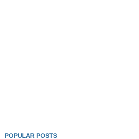
POPULAR POSTS