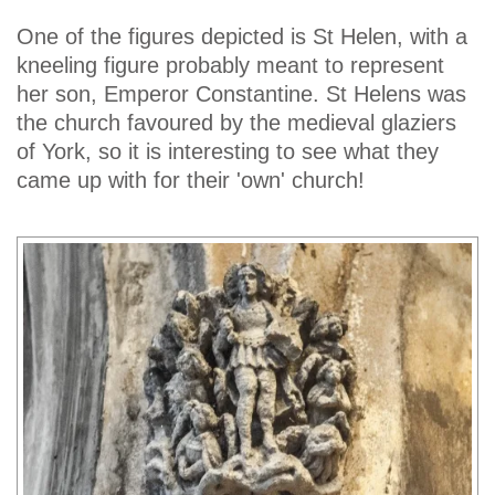
One of the figures depicted is St Helen, with a
kneeling figure probably meant to represent
her son, Emperor Constantine. St Helens was
the church favoured by the medieval glaziers
of York, so it is interesting to see what they
came up with for their 'own' church!