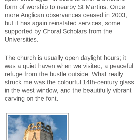
form of worship to nearby St Martins. Once
more Anglican observances ceased in 2003,
but it has again reinstated services, some
supported by Choral Scholars from the
Universities.
The church is usually open daylight hours; it
was a quiet haven when we visited, a peaceful
refuge from the bustle outside. What really
struck me was the colourful 14th-century glass
in the west window, and the beautifully vibrant
carving on the font.