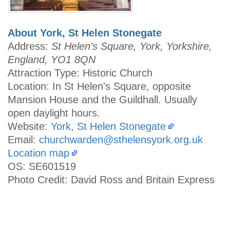
About York, St Helen Stonegate
Address:
St Helen's Square, York, Yorkshire,
England, YO1 8QN
Attraction Type: Historic Church
Location: In St Helen's Square, opposite
Mansion House and the Guildhall. Usually
open daylight hours.
Website:
York, St Helen Stonegate
Email:
churchwarden@sthelensyork.org.uk
Location map
OS: SE601519
Photo Credit: David Ross and Britain Express