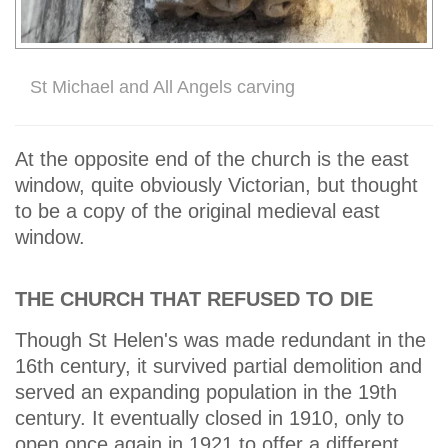
St Michael and All Angels carving
At the opposite end of the church is the east
window, quite obviously Victorian, but thought
to be a copy of the original medieval east
window.
THE CHURCH THAT REFUSED TO DIE
Though St Helen's was made redundant in the
16th century, it survived partial demolition and
served an expanding population in the 19th
century. It eventually closed in 1910, only to
open once again in 1921 to offer a different