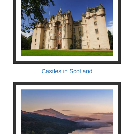
Castles in Scotland