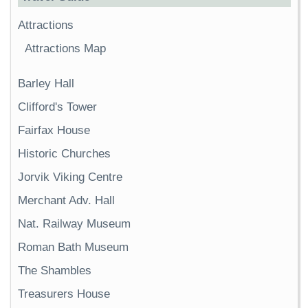
Attractions
Attractions Map
Barley Hall
Clifford's Tower
Fairfax House
Historic Churches
Jorvik Viking Centre
Merchant Adv. Hall
Nat. Railway Museum
Roman Bath Museum
The Shambles
Treasurers House