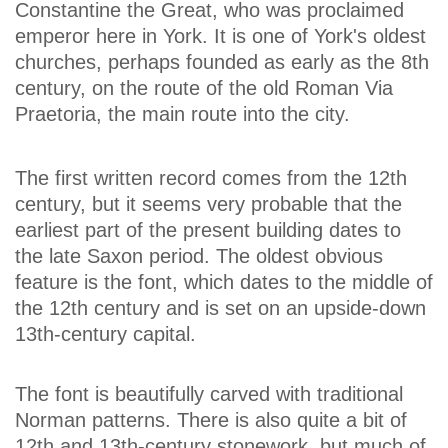
Constantine the Great, who was proclaimed
emperor here in York. It is one of York's oldest
churches, perhaps founded as early as the 8th
century, on the route of the old Roman Via
Praetoria, the main route into the city.
The first written record comes from the 12th
century, but it seems very probable that the
earliest part of the present building dates to
the late Saxon period. The oldest obvious
feature is the font, which dates to the middle of
the 12th century and is set on an upside-down
13th-century capital.
The font is beautifully carved with traditional
Norman patterns. There is also quite a bit of
12th and 13th-century stonework, but much of