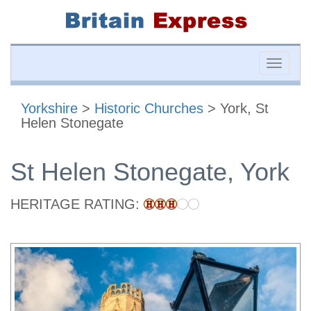
Toggle
naviga
Yorkshire
>
Historic Churches
> York, St
Helen Stonegate
St Helen Stonegate, York
HERITAGE RATING: