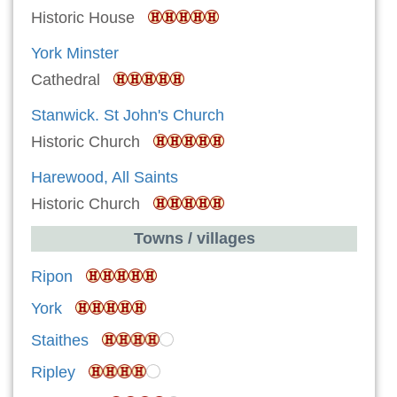
Historic House
York Minster
Cathedral
Stanwick. St John's Church
Historic Church
Harewood, All Saints
Historic Church
Towns / villages
Ripon
York
Staithes
Ripley