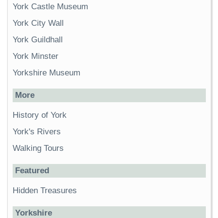
York Castle Museum
York City Wall
York Guildhall
York Minster
Yorkshire Museum
More
History of York
York's Rivers
Walking Tours
Featured
Hidden Treasures
Yorkshire