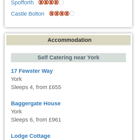
Spofforth
Castle Bolton
Accommodation
Self Catering near York
17 Fewster Way
York
Sleeps 4, from £655
Baggergate House
York
Sleeps 6, from £961
Lodge Cottage