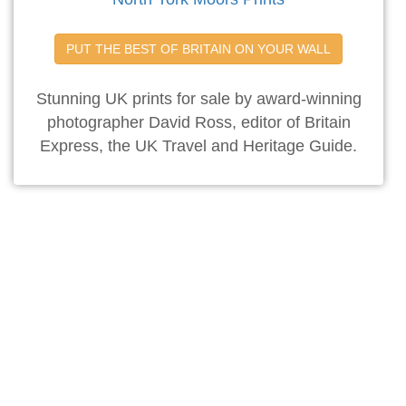
PUT THE BEST OF BRITAIN ON YOUR WALL
Stunning UK prints for sale by award-winning
photographer David Ross, editor of Britain
Express, the UK Travel and Heritage Guide.