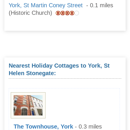
York, St Martin Coney Street
- 0.1 miles
(Historic Church)
Nearest Holiday Cottages to York, St
Helen Stonegate:
The Townhouse, York
- 0.3 miles