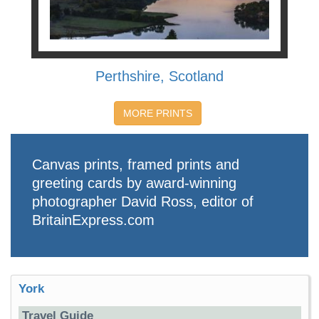
Perthshire, Scotland
MORE PRINTS
Canvas prints, framed prints and
greeting cards by award-winning
photographer David Ross, editor of
BritainExpress.com
York
Travel Guide