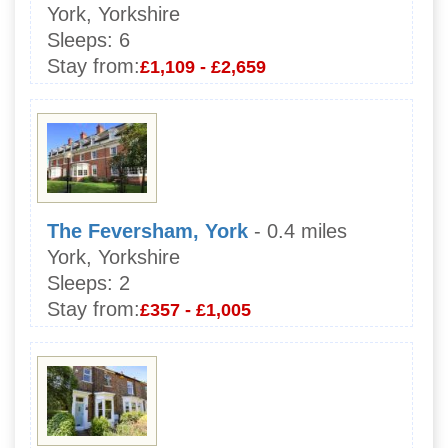
York, Yorkshire
Sleeps:
6
Stay from:
£1,109 - £2,659
The Feversham, York
- 0.4 miles
York, Yorkshire
Sleeps:
2
Stay from:
£357 - £1,005