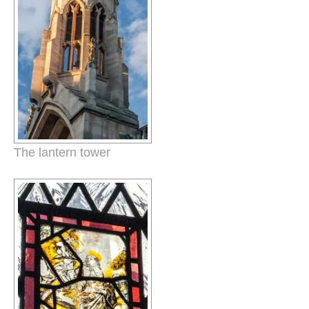
The lantern tower