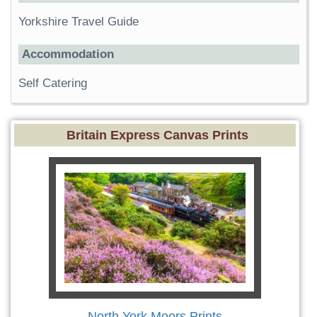
Yorkshire Travel Guide
Accommodation
Self Catering
Britain Express Canvas Prints
North York Moors Prints