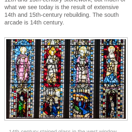
what we see today is the result of extensive
14th and 15th-century rebuilding. The south
arcade is 14th century.
14th-century stained glass in the west window