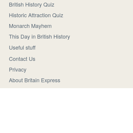
British History Quiz
Historic Attraction Quiz
Monarch Mayhem
This Day in British History
Useful stuff
Contact Us
Privacy
About Britain Express