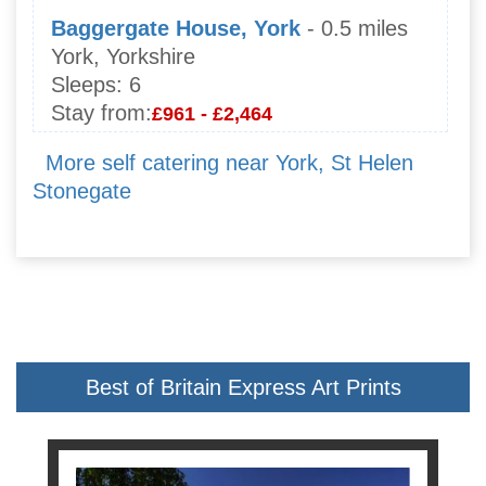
Baggergate House, York
- 0.5 miles
York, Yorkshire
Sleeps:
6
Stay from:
£961 - £2,464
More self catering near York, St Helen
Stonegate
Best of Britain Express Art Prints