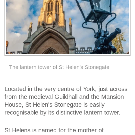
The lantern tower of St Helen's Stonegate
Located in the very centre of York, just across
from the medieval Guildhall and the Mansion
House, St Helen's Stonegate is easily
recognisable by its distinctive lantern tower.
St Helens is named for the mother of