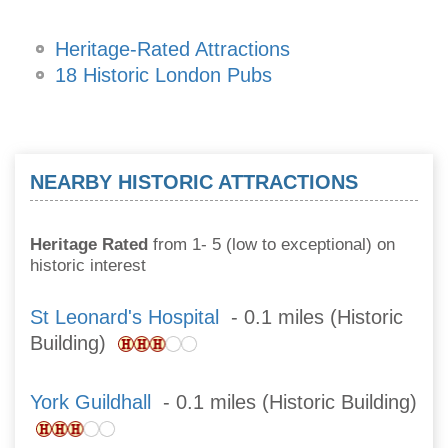
Heritage-Rated Attractions
18 Historic London Pubs
NEARBY HISTORIC ATTRACTIONS
Heritage Rated
from 1- 5 (low to exceptional) on
historic interest
St Leonard's Hospital
- 0.1 miles (Historic
Building)
York Guildhall
- 0.1 miles (Historic Building)