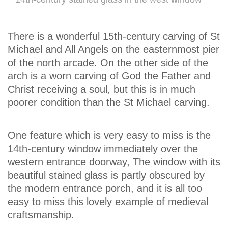
There is a wonderful 15th-century carving of St
Michael and All Angels on the easternmost pier
of the north arcade. On the other side of the
arch is a worn carving of God the Father and
Christ receiving a soul, but this is in much
poorer condition than the St Michael carving.
One feature which is very easy to miss is the
14th-century window immediately over the
western entrance doorway, The window with its
beautiful stained glass is partly obscured by
the modern entrance porch, and it is all too
easy to miss this lovely example of medieval
craftsmanship.