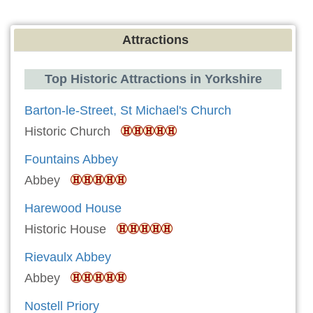
Attractions
Top Historic Attractions in Yorkshire
Barton-le-Street, St Michael's Church
Historic Church
Fountains Abbey
Abbey
Harewood House
Historic House
Rievaulx Abbey
Abbey
Nostell Priory