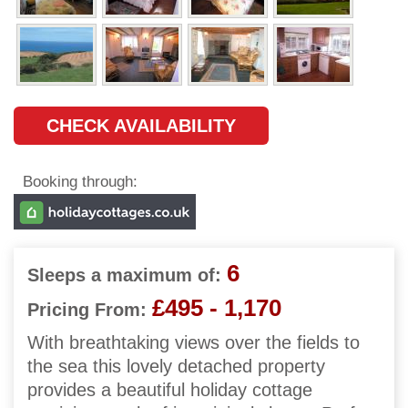
CHECK AVAILABILITY
Booking through:
6
Sleeps a maximum of:
£495 - 1,170
Pricing From:
With breathtaking views over the fields to
the sea this lovely detached property
provides a beautiful holiday cottage