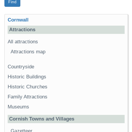
Find
Cornwall
Attractions
All attractions
Attractions map
Countryside
Historic Buildings
Historic Churches
Family Attractions
Museums
Cornish Towns and Villages
Gazetteer