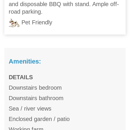
and disposable BBQ with stand. Ample off-
road parking.
Pet Friendly
Amenities:
DETAILS
Downstairs bedroom
Downstairs bathroom
Sea / river views
Enclosed garden / patio
Working farm