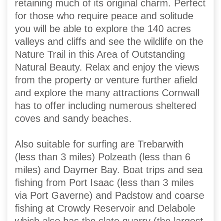
retaining much of its original charm. Perfect
for those who require peace and solitude
you will be able to explore the 140 acres
valleys and cliffs and see the wildlife on the
Nature Trail in this Area of Outstanding
Natural Beauty. Relax and enjoy the views
from the property or venture further afield
and explore the many attractions Cornwall
has to offer including numerous sheltered
coves and sandy beaches.
Also suitable for surfing are Trebarwith
(less than 3 miles) Polzeath (less than 6
miles) and Daymer Bay. Boat trips and sea
fishing from Port Isaac (less than 3 miles
via Port Gaverne) and Padstow and coarse
fishing at Crowdy Reservoir and Delabole