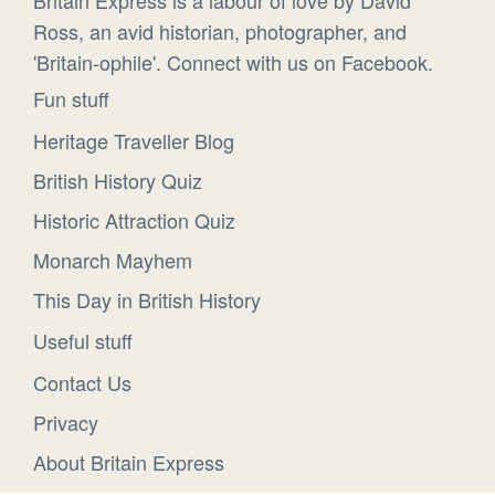
Ross, an avid historian, photographer, and
'Britain-ophile'. Connect with us on Facebook.
Fun stuff
Heritage Traveller Blog
British History Quiz
Historic Attraction Quiz
Monarch Mayhem
This Day in British History
Useful stuff
Contact Us
Privacy
About Britain Express