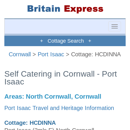
Toggle
naviga
+ Cottage Search +
Cornwall
>
Port Isaac
> Cottage: HCDINNA
Self Catering in Cornwall - Port
Isaac
Areas:
North Cornwall, Cornwall
Port Isaac Travel and Heritage Information
Cottage: HCDINNA