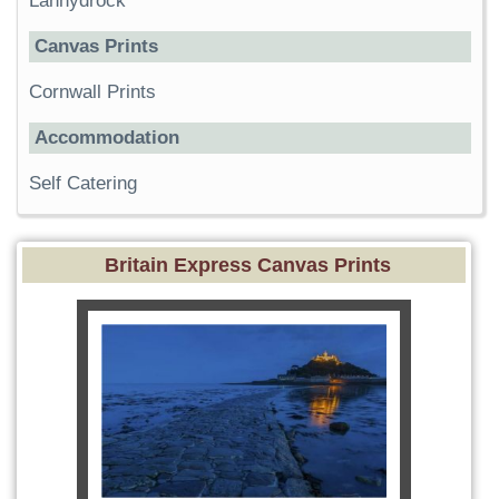
Lanhydrock
Canvas Prints
Cornwall Prints
Accommodation
Self Catering
Britain Express Canvas Prints