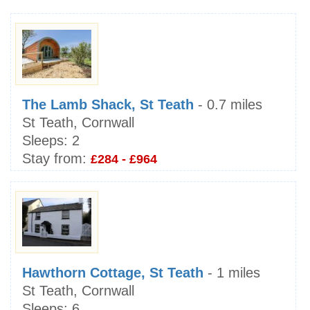
The Lamb Shack, St Teath
- 0.7 miles
St Teath, Cornwall
Sleeps:
2
Stay from:
£284 - £964
Hawthorn Cottage, St Teath
- 1 miles
St Teath, Cornwall
Sleeps:
6