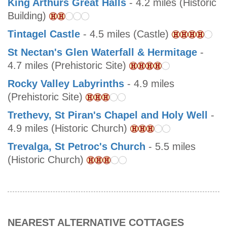
King Arthurs Great Halls
- 4.2 miles (Historic
Building)
Tintagel Castle
- 4.5 miles (Castle)
St Nectan's Glen Waterfall & Hermitage
-
4.7 miles (Prehistoric Site)
Rocky Valley Labyrinths
- 4.9 miles
(Prehistoric Site)
Trethevy, St Piran's Chapel and Holy Well
-
4.9 miles (Historic Church)
Trevalga, St Petroc's Church
- 5.5 miles
(Historic Church)
NEAREST ALTERNATIVE COTTAGES