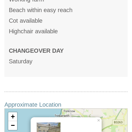
Beach within easy reach
Cot available
Highchair available
CHANGEOVER DAY
Saturday
Approximate Location
+
×
−