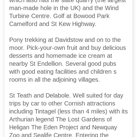
which also has the slate quarry (the largest
man-made hole in the UK) and the Wind
Turbine Centre. Golf at Bowood Park
Camelford and St Kew Highway.
Pony trekking at Davidstow and on to the
moor. Pick-your-own fruit and buy delicious
desserts and homemade ice cream at
nearby St Endellion. Several good pubs
with good eating facilities and children s
rooms in all the adjoining villages.
St Teath and Delabole. Well suited for day
trips by car to other Cornish attractions
including Tintagel (less than 4 miles) with its
Arthurian legend The Lost Gardens of
Heligan The Eden Project and Newquay
Zoo and Sealife Centre. Entering the