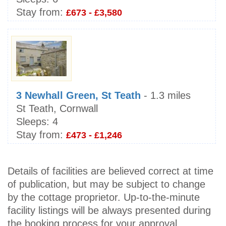
Stay from:
£673 - £3,580
3 Newhall Green, St Teath
- 1.3 miles
St Teath, Cornwall
Sleeps:
4
Stay from:
£473 - £1,246
Details of facilities are believed correct at time
of publication, but may be subject to change
by the cottage proprietor. Up-to-the-minute
facility listings will be always presented during
the booking process for your approval.