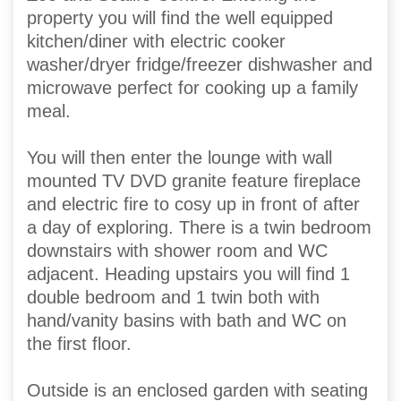
property you will find the well equipped
kitchen/diner with electric cooker
washer/dryer fridge/freezer dishwasher and
microwave perfect for cooking up a family
meal.
You will then enter the lounge with wall
mounted TV DVD granite feature fireplace
and electric fire to cosy up in front of after
a day of exploring. There is a twin bedroom
downstairs with shower room and WC
adjacent. Heading upstairs you will find 1
double bedroom and 1 twin both with
hand/vanity basins with bath and WC on
the first floor.
Outside is an enclosed garden with seating