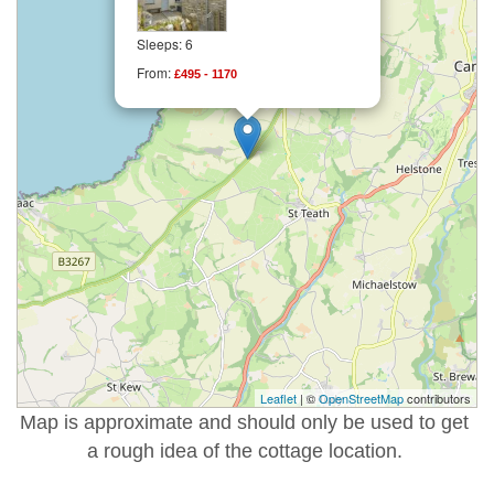
Sleeps: 6
From:
£495 - 1170
Leaflet
| ©
OpenStreetMap
contributors
Map is approximate and should only be used to get
a rough idea of the cottage location.