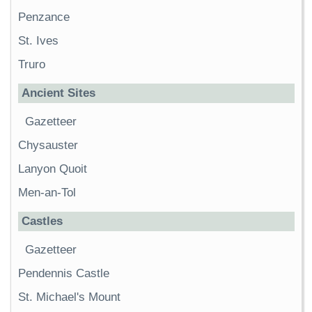
Penzance
St. Ives
Truro
Ancient Sites
Gazetteer
Chysauster
Lanyon Quoit
Men-an-Tol
Castles
Gazetteer
Pendennis Castle
St. Michael's Mount