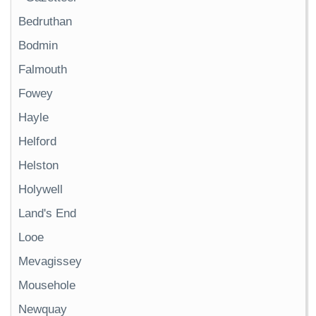
Bedruthan
Bodmin
Falmouth
Fowey
Hayle
Helford
Helston
Holywell
Land's End
Looe
Mevagissey
Mousehole
Newquay