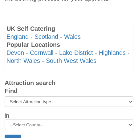
UK Self Catering
England
-
Scotland
-
Wales
Popular Locations
Devon
-
Cornwall
-
Lake District
-
Highlands
-
North Wales
-
South West Wales
Attraction search
Find
in