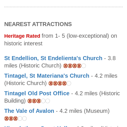
NEAREST ATTRACTIONS
from 1- 5 (low-exceptional) on
Heritage Rated
historic interest
St Endellion, St Endelienta's Church
- 3.8
miles (Historic Church)
Tintagel, St Materiana's Church
- 4.2 miles
(Historic Church)
Tintagel Old Post Office
- 4.2 miles (Historic
Building)
The Vale of Avalon
- 4.2 miles (Museum)