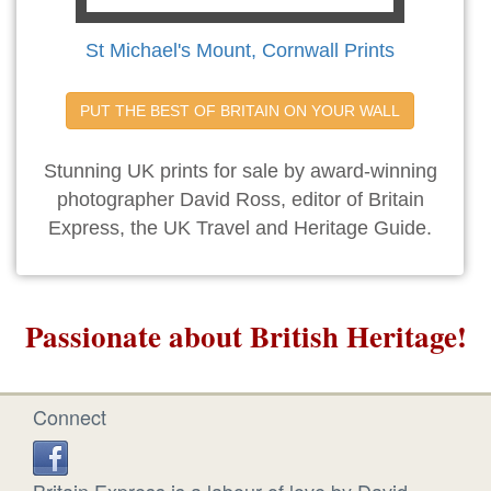
St Michael's Mount, Cornwall Prints
PUT THE BEST OF BRITAIN ON YOUR WALL
Stunning UK prints for sale by award-winning
photographer David Ross, editor of Britain
Express, the UK Travel and Heritage Guide.
Passionate about British Heritage!
Connect
Britain Express is a labour of love by David