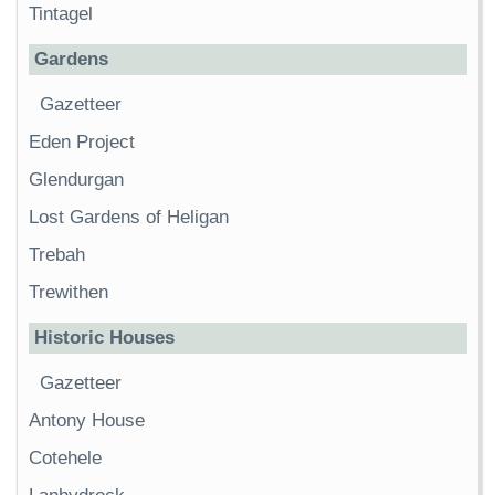
Tintagel
Gardens
Gazetteer
Eden Project
Glendurgan
Lost Gardens of Heligan
Trebah
Trewithen
Historic Houses
Gazetteer
Antony House
Cotehele