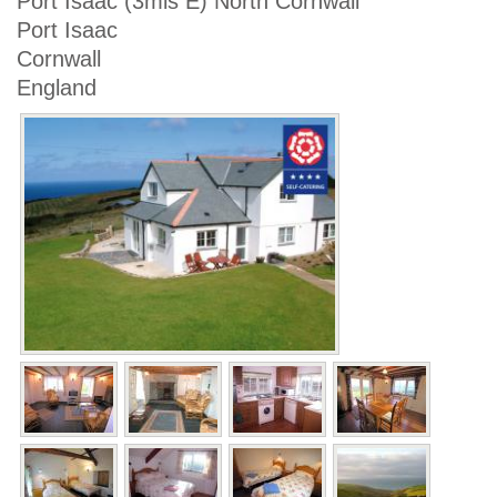
Port Isaac (3mls E) North Cornwall
Port Isaac
Cornwall
England