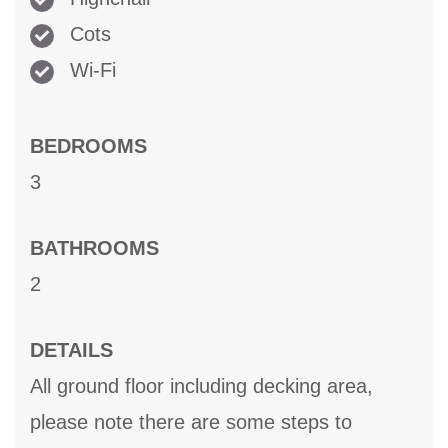
Cots
Wi-Fi
BEDROOMS
3
BATHROOMS
2
DETAILS
All ground floor including decking area,
please note there are some steps to