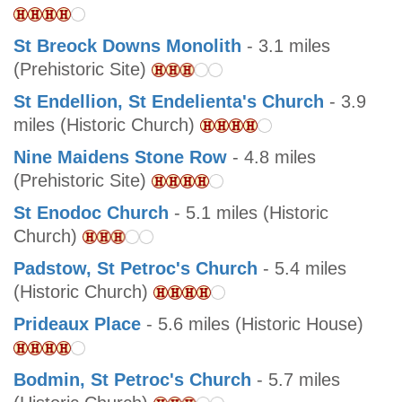
St Breock Downs Monolith
- 3.1 miles
(Prehistoric Site)
St Endellion, St Endelienta's Church
- 3.9
miles (Historic Church)
Nine Maidens Stone Row
- 4.8 miles
(Prehistoric Site)
St Enodoc Church
- 5.1 miles (Historic
Church)
Padstow, St Petroc's Church
- 5.4 miles
(Historic Church)
Prideaux Place
- 5.6 miles (Historic House)
Bodmin, St Petroc's Church
- 5.7 miles