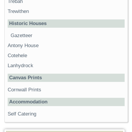
Trebah
Trewithen
Historic Houses
Gazetteer
Antony House
Cotehele
Lanhydrock
Canvas Prints
Cornwall Prints
Accommodation
Self Catering