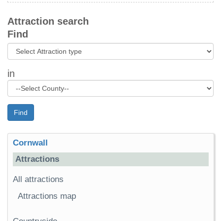
Attraction search
Find
in
Find
Cornwall
Attractions
All attractions
Attractions map