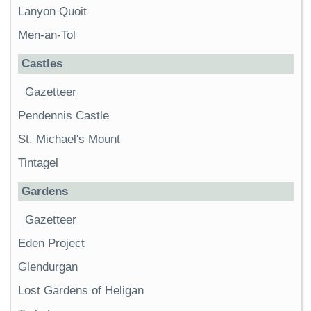
Lanyon Quoit
Men-an-Tol
Castles
Gazetteer
Pendennis Castle
St. Michael's Mount
Tintagel
Gardens
Gazetteer
Eden Project
Glendurgan
Lost Gardens of Heligan