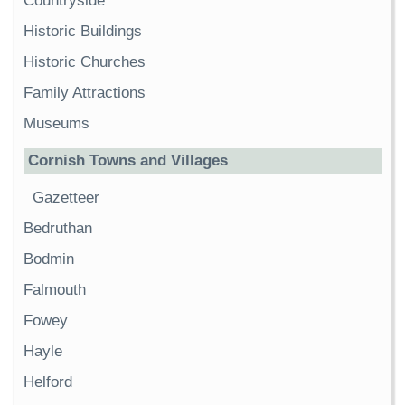
Countryside
Historic Buildings
Historic Churches
Family Attractions
Museums
Cornish Towns and Villages
Gazetteer
Bedruthan
Bodmin
Falmouth
Fowey
Hayle
Helford