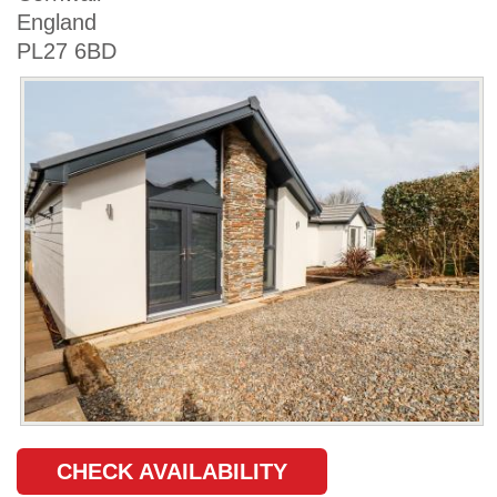
England
PL27 6BD
CHECK AVAILABILITY