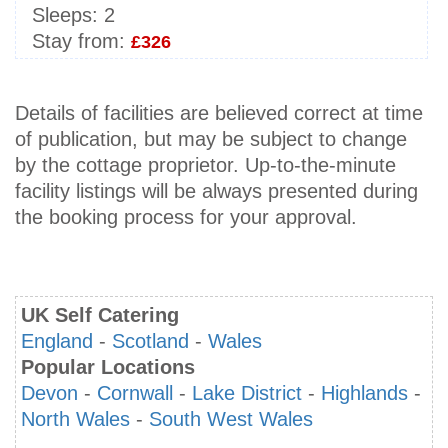
Sleeps:
2
Stay from:
£326
Details of facilities are believed correct at time
of publication, but may be subject to change
by the cottage proprietor. Up-to-the-minute
facility listings will be always presented during
the booking process for your approval.
UK Self Catering
England
-
Scotland
-
Wales
Popular Locations
Devon
-
Cornwall
-
Lake District
-
Highlands
-
North Wales
-
South West Wales