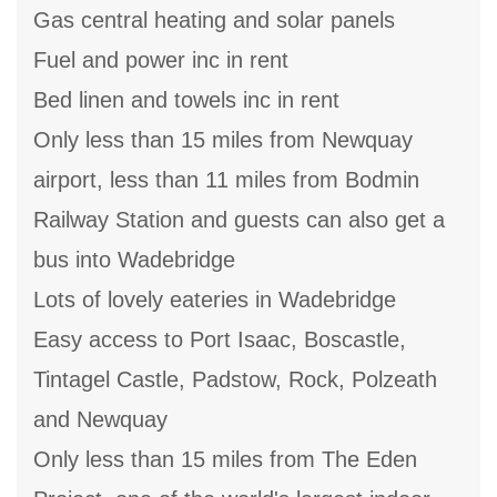
Gas central heating and solar panels
Fuel and power inc in rent
Bed linen and towels inc in rent
Only less than 15 miles from Newquay
airport, less than 11 miles from Bodmin
Railway Station and guests can also get a
bus into Wadebridge
Lots of lovely eateries in Wadebridge
Easy access to Port Isaac, Boscastle,
Tintagel Castle, Padstow, Rock, Polzeath
and Newquay
Only less than 15 miles from The Eden