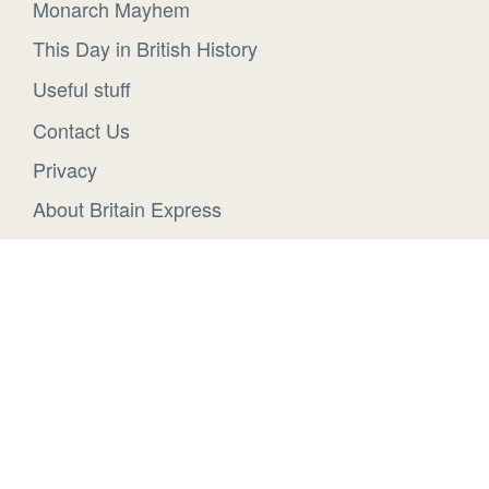
Monarch Mayhem
This Day in British History
Useful stuff
Contact Us
Privacy
About Britain Express