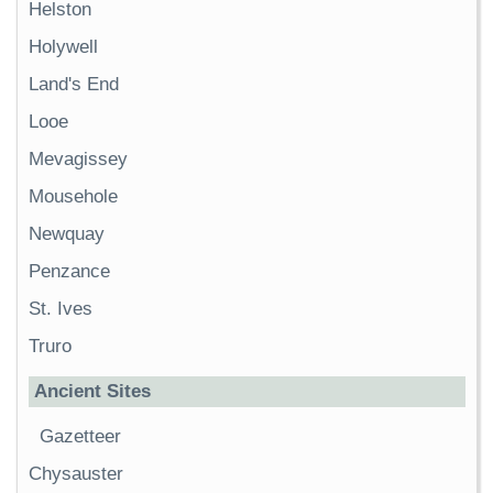
Helston
Holywell
Land's End
Looe
Mevagissey
Mousehole
Newquay
Penzance
St. Ives
Truro
Ancient Sites
Gazetteer
Chysauster