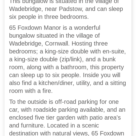
This bungalow is situated in the village of
Wadebridge, near Padstow, and can sleep
six people in three bedrooms.
65 Foxdown Manor is a wonderful
bungalow situated in the village of
Wadebridge, Cornwall. Hosting three
bedrooms; a king-size double with en-suite,
a king-size double (zip/link), and a bunk
room, along with a bathroom, this property
can sleep up to six people. Inside you will
also find a kitchen/diner, utility, and a sitting
room with a fire.
To the outside is off-road parking for one
car, with roadside parking available, and an
enclosed five tier garden with patio area's
and furniture. Located in a scenic
destination with natural views, 65 Foxdown