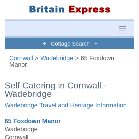
Toggle
naviga
+ Cottage Search +
Cornwall
>
Wadebridge
> 65 Foxdown
Manor
Self Catering in Cornwall -
Wadebridge
Wadebridge Travel and Heritage Information
65 Foxdown Manor
Wadebridge
Cornwall