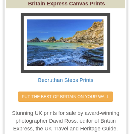
Britain Express Canvas Prints
Bedruthan Steps Prints
PUT THE BEST OF BRITAIN ON YOUR WALL
Stunning UK prints for sale by award-winning
photographer David Ross, editor of Britain
Express, the UK Travel and Heritage Guide.