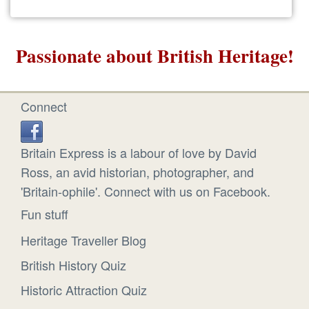
Passionate about British Heritage!
Connect
Britain Express is a labour of love by David
Ross, an avid historian, photographer, and
'Britain-ophile'. Connect with us on Facebook.
Fun stuff
Heritage Traveller Blog
British History Quiz
Historic Attraction Quiz