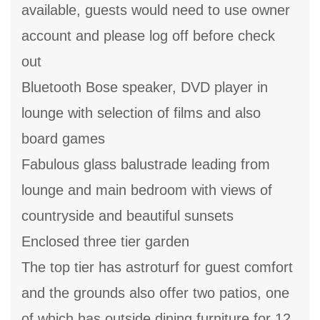
available, guests would need to use owner
account and please log off before check
out
Bluetooth Bose speaker, DVD player in
lounge with selection of films and also
board games
Fabulous glass balustrade leading from
lounge and main bedroom with views of
countryside and beautiful sunsets
Enclosed three tier garden
The top tier has astroturf for guest comfort
and the grounds also offer two patios, one
of which has outside dining furniture for 12