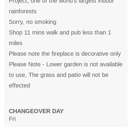
Project, one of the world's largest indoor
rainforests
Sorry, no smoking
Shop 11 mins walk and pub less than 1
miles
Please note the fireplace is decorative only
Please Note - Lower garden is not available
to use, The grass and patio will not be
effected
CHANGEOVER DAY
Fri