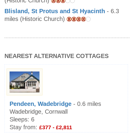
(Historic Church)
Blisland, St Protus and St Hyacinth
- 6.3
miles (Historic Church)
NEAREST ALTERNATIVE COTTAGES
Pendeen, Wadebridge
- 0.6 miles
Wadebridge, Cornwall
Sleeps:
6
Stay from:
£377 - £2,811