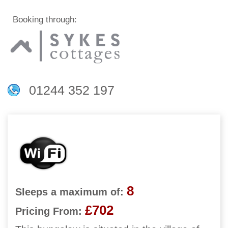
Booking through:
01244 352 197
8
Sleeps a maximum of:
£702
Pricing From: