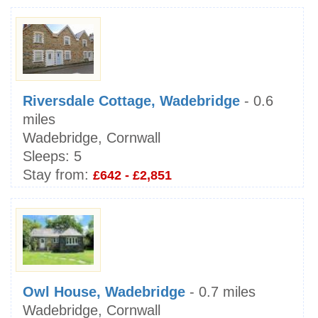
Riversdale Cottage, Wadebridge
- 0.6
miles
Wadebridge, Cornwall
Sleeps:
5
Stay from:
£642 - £2,851
Owl House, Wadebridge
- 0.7 miles
Wadebridge, Cornwall