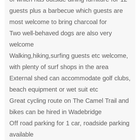
guests plus a barbecue which guests are
most welcome to bring charcoal for
Two well-behaved dogs are also very
welcome
Walking,hiking,surfing guests etc welcome,
with plenty of surf shops in the area
External shed can accommodate golf clubs,
beach equipment or wet suit etc
Great cycling route on The Camel Trail and
bikes can be hired in Wadebridge
Off road parking for 1 car, roadside parking
available