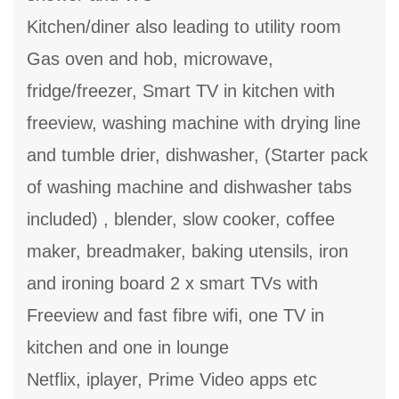
Kitchen/diner also leading to utility room
Gas oven and hob, microwave,
fridge/freezer, Smart TV in kitchen with
freeview, washing machine with drying line
and tumble drier, dishwasher, (Starter pack
of washing machine and dishwasher tabs
included) , blender, slow cooker, coffee
maker, breadmaker, baking utensils, iron
and ironing board 2 x smart TVs with
Freeview and fast fibre wifi, one TV in
kitchen and one in lounge
Netflix, iplayer, Prime Video apps etc