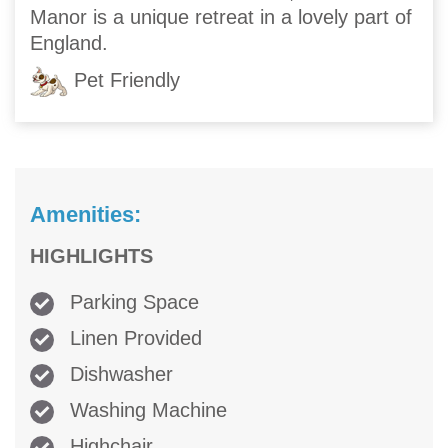
Manor is a unique retreat in a lovely part of
England.
Pet Friendly
Amenities:
HIGHLIGHTS
Parking Space
Linen Provided
Dishwasher
Washing Machine
Highchair