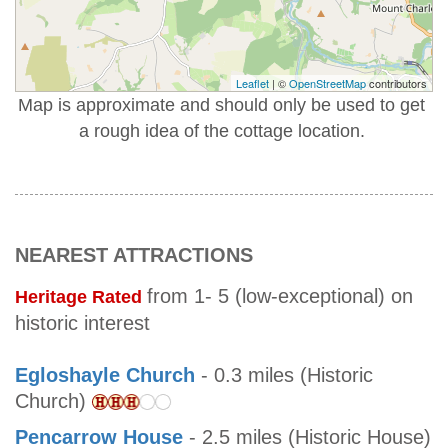
Leaflet
| ©
OpenStreetMap
contributors
Map is approximate and should only be used to get
a rough idea of the cottage location.
NEAREST ATTRACTIONS
from 1- 5 (low-exceptional) on
Heritage Rated
historic interest
Egloshayle Church
- 0.3 miles (Historic
Church)
Pencarrow House
- 2.5 miles (Historic House)