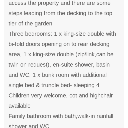
access the property and there are some
steps leading from the decking to the top
tier of the garden
Three bedrooms: 1 x king-size double with
bi-fold doors opening on to rear decking
area, 1 x king-size double (zip/link,can be
twin on request), en-suite shower, basin
and WC, 1 x bunk room with additional
single bed & trundle bed- sleeping 4
Children very welcome, cot and highchair
available
Family bathroom with bath,walk-in rainfall
shower and WC