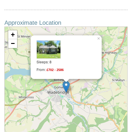
Approximate Location
+
×
−
Sleeps: 8
From:
£702 - 2586