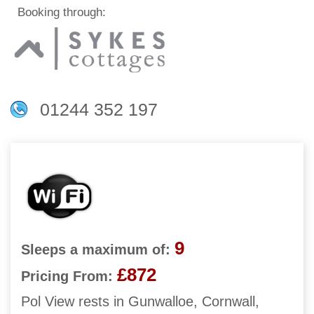
Booking through:
01244 352 197
9
Sleeps a maximum of:
£872
Pricing From:
Pol View rests in Gunwalloe, Cornwall,