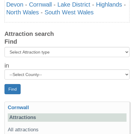
Devon
-
Cornwall
-
Lake District
-
Highlands
-
North Wales
-
South West Wales
Attraction search
Find
in
Find
Cornwall
Attractions
All attractions