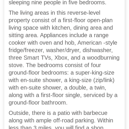
sleeping nine people in five bedrooms.
The living areas in this reverse-level
property consist of a first-floor open-plan
living space with kitchen, dining area and
sitting area. Appliances include a range
cooker with oven and hob, American -style
fridge/freezer, washer/dryer, dishwasher,
three Smart TVs, Xbox, and a woodburning
stove. The bedrooms consist of four
ground-floor bedrooms: a super-king-size
with en-suite shower, a king-size (zip/link)
with en-suite shower, a double, a twin,
along with a first-floor single, serviced by a
ground-floor bathroom.
Outside, there is a patio with barbecue
along with ample off-road parking. Within
less than 3 miles, you will find a shop,