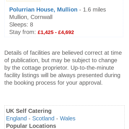
Polurrian House, Mullion
- 1.6 miles
Mullion, Cornwall
Sleeps:
8
Stay from:
£1,425 - £4,692
Details of facilities are believed correct at time
of publication, but may be subject to change
by the cottage proprietor. Up-to-the-minute
facility listings will be always presented during
the booking process for your approval.
UK Self Catering
England
-
Scotland
-
Wales
Popular Locations