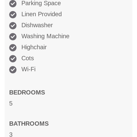
Parking Space
Linen Provided
Dishwasher
Washing Machine
Highchair
Cots
Wi-Fi
BEDROOMS
5
BATHROOMS
3