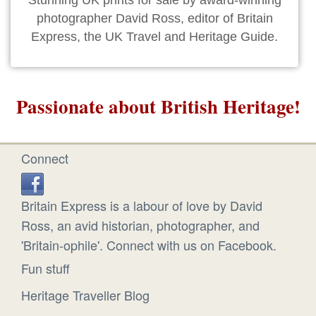
Stunning UK prints for sale by award-winning
photographer David Ross, editor of Britain
Express, the UK Travel and Heritage Guide.
Passionate about British Heritage!
Connect
Britain Express is a labour of love by David
Ross, an avid historian, photographer, and
'Britain-ophile'. Connect with us on Facebook.
Fun stuff
Heritage Traveller Blog