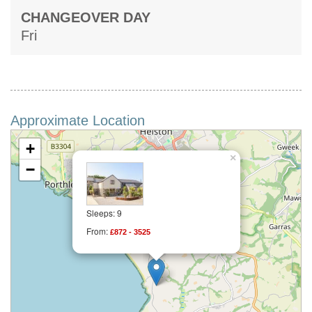
CHANGEOVER DAY
Fri
Approximate Location
+
×
−
Sleeps: 9
From:
£872 - 3525