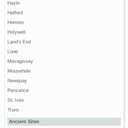
Hayle
Helford
Helston
Holywell
Land's End
Looe
Mevagissey
Mousehole
Newquay
Penzance
St. Ives
Truro
Ancient Sites