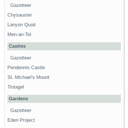
Gazetteer
Chysauster
Lanyon Quoit
Men-an-Tol
Castles
Gazetteer
Pendennis Castle
St. Michael's Mount
Tintagel
Gardens
Gazetteer
Eden Project