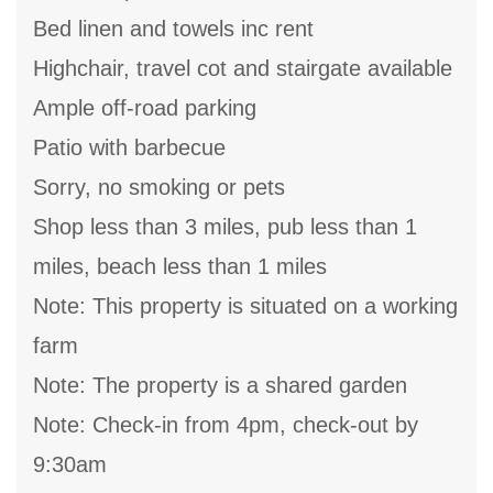
Bed linen and towels inc rent
Highchair, travel cot and stairgate available
Ample off-road parking
Patio with barbecue
Sorry, no smoking or pets
Shop less than 3 miles, pub less than 1
miles, beach less than 1 miles
Note: This property is situated on a working
farm
Note: The property is a shared garden
Note: Check-in from 4pm, check-out by
9:30am