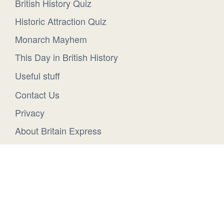
British History Quiz
Historic Attraction Quiz
Monarch Mayhem
This Day in British History
Useful stuff
Contact Us
Privacy
About Britain Express