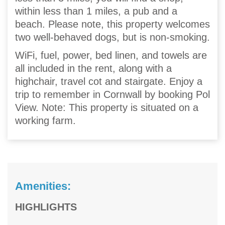
within less than 1 miles, a pub and a
beach. Please note, this property welcomes
two well-behaved dogs, but is non-smoking.
WiFi, fuel, power, bed linen, and towels are
all included in the rent, along with a
highchair, travel cot and stairgate. Enjoy a
trip to remember in Cornwall by booking Pol
View. Note: This property is situated on a
working farm.
Amenities:
HIGHLIGHTS