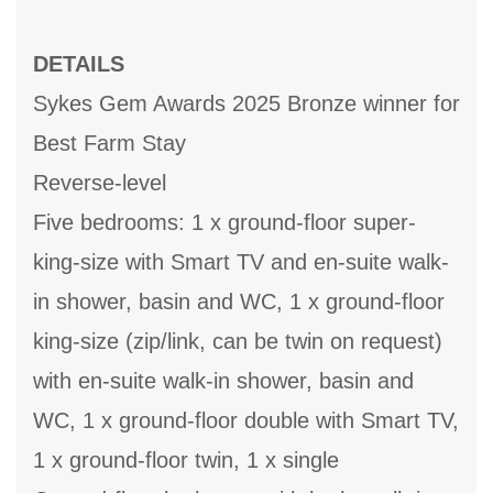
DETAILS
Sykes Gem Awards 2025 Bronze winner for
Best Farm Stay
Reverse-level
Five bedrooms: 1 x ground-floor super-
king-size with Smart TV and en-suite walk-
in shower, basin and WC, 1 x ground-floor
king-size (zip/link, can be twin on request)
with en-suite walk-in shower, basin and
WC, 1 x ground-floor double with Smart TV,
1 x ground-floor twin, 1 x single