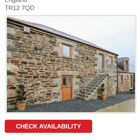
TR12 7QD
CHECK AVAILABILITY