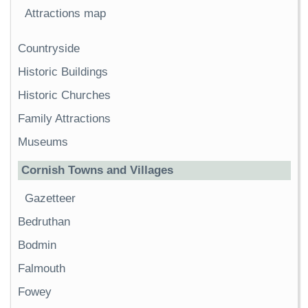
Attractions map
Countryside
Historic Buildings
Historic Churches
Family Attractions
Museums
Cornish Towns and Villages
Gazetteer
Bedruthan
Bodmin
Falmouth
Fowey