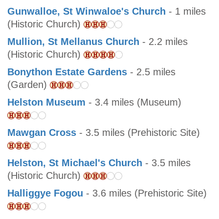
Gunwalloe, St Winwaloe's Church
- 1 miles
(Historic Church)
Mullion, St Mellanus Church
- 2.2 miles
(Historic Church)
Bonython Estate Gardens
- 2.5 miles
(Garden)
Helston Museum
- 3.4 miles (Museum)
Mawgan Cross
- 3.5 miles (Prehistoric Site)
Helston, St Michael's Church
- 3.5 miles
(Historic Church)
Halliggye Fogou
- 3.6 miles (Prehistoric Site)