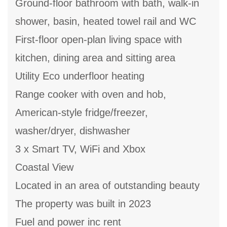
Ground-floor bathroom with bath, walk-in
shower, basin, heated towel rail and WC
First-floor open-plan living space with
kitchen, dining area and sitting area
Utility Eco underfloor heating
Range cooker with oven and hob,
American-style fridge/freezer,
washer/dryer, dishwasher
3 x Smart TV, WiFi and Xbox
Coastal View
Located in an area of outstanding beauty
The property was built in 2023
Fuel and power inc rent