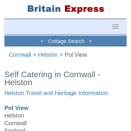
Toggle
naviga
+ Cottage Search +
Cornwall
>
Helston
> Pol View
Self Catering in Cornwall -
Helston
Helston Travel and Heritage Information
Pol View
Helston
Cornwall
England