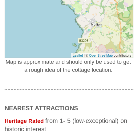
Leaflet
| ©
OpenStreetMap
contributors
Map is approximate and should only be used to get
a rough idea of the cottage location.
NEAREST ATTRACTIONS
from 1- 5 (low-exceptional) on
Heritage Rated
historic interest