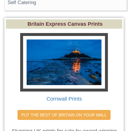
Self Catering
Britain Express Canvas Prints
Cornwall Prints
PUT THE BEST OF BRITAIN ON YOUR WALL