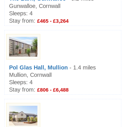
Gunwalloe, Cornwall
Sleeps:
4
Stay from:
£465 - £3,264
Pol Glas Hall, Mullion
- 1.4 miles
Mullion, Cornwall
Sleeps:
4
Stay from:
£806 - £6,488