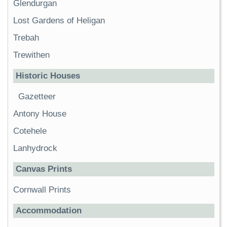
Glendurgan
Lost Gardens of Heligan
Trebah
Trewithen
Historic Houses
Gazetteer
Antony House
Cotehele
Lanhydrock
Canvas Prints
Cornwall Prints
Accommodation