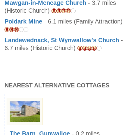
Mawgan-in-Meneage Church
- 3.7 miles
(Historic Church)
Poldark Mine
- 6.1 miles (Family Attraction)
Landewednack, St Wynwallow's Church
-
6.7 miles (Historic Church)
NEAREST ALTERNATIVE COTTAGES
The Barn, Gunwalloe
- 0.2 miles