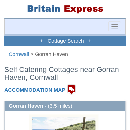
Toggle
naviga
+ Cottage Search +
Cornwall
> Gorran Haven
Self Catering Cottages near Gorran
Haven, Cornwall
ACCOMMODATION MAP
Gorran Haven
- (3.5 miles)