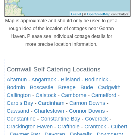
Leaflet
| ©
OpenStreetMap
contributors
Map is approximate and should only be used to get a
rough idea of the location of cottages near Gorran
Haven. Please see individual cottage details for
more precise location information.
Cornwall Self Catering Locations
Altarnun
-
Angarrack
-
Blisland
-
Bodinnick
-
Bodmin
-
Boscastle
-
Breage
-
Bude
-
Cadgwith
-
Callington
-
Calstock
-
Camborne
-
Camelford
-
Carbis Bay
-
Cardinham
-
Carnon Downs
-
Cawsand
-
Charlestown
-
Connor Downs
-
Constantine
-
Constantine Bay
-
Coverack
-
Crackington Haven
-
Crafthole
-
Crantock
-
Cubert
-
Daymer Bay
-
Devoran
-
Dobwalls
-
Downderry
-