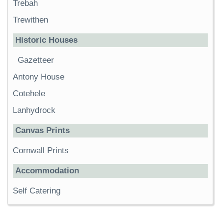
Trebah
Trewithen
Historic Houses
Gazetteer
Antony House
Cotehele
Lanhydrock
Canvas Prints
Cornwall Prints
Accommodation
Self Catering