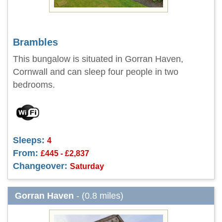
Brambles
This bungalow is situated in Gorran Haven,
Cornwall and can sleep four people in two
bedrooms.
Sleeps:
4
From:
£445 - £2,837
Changeover:
Saturday
Gorran Haven
- (0.8 miles)