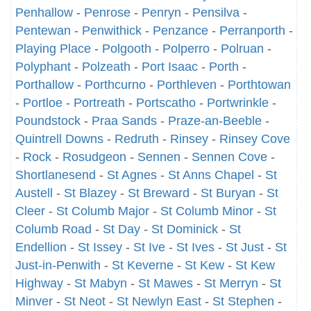
Penhallow
-
Penrose
-
Penryn
-
Pensilva
-
Pentewan
-
Penwithick
-
Penzance
-
Perranporth
-
Playing Place
-
Polgooth
-
Polperro
-
Polruan
-
Polyphant
-
Polzeath
-
Port Isaac
-
Porth
-
Porthallow
-
Porthcurno
-
Porthleven
-
Porthtowan
-
Portloe
-
Portreath
-
Portscatho
-
Portwrinkle
-
Poundstock
-
Praa Sands
-
Praze-an-Beeble
-
Quintrell Downs
-
Redruth
-
Rinsey
-
Rinsey Cove
-
Rock
-
Rosudgeon
-
Sennen
-
Sennen Cove
-
Shortlanesend
-
St Agnes
-
St Anns Chapel
-
St
Austell
-
St Blazey
-
St Breward
-
St Buryan
-
St
Cleer
-
St Columb Major
-
St Columb Minor
-
St
Columb Road
-
St Day
-
St Dominick
-
St
Endellion
-
St Issey
-
St Ive
-
St Ives
-
St Just
-
St
Just-in-Penwith
-
St Keverne
-
St Kew
-
St Kew
Highway
-
St Mabyn
-
St Mawes
-
St Merryn
-
St
Minver
-
St Neot
-
St Newlyn East
-
St Stephen
-