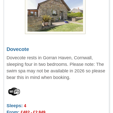
Dovecote
Dovecote rests in Gorran Haven, Cornwall,
sleeping four in two bedrooms. Please note: The
swim spa may not be available in 2026 so please
bear this in mind when booking.
Sleeps:
4
From:
£482 - £2,849