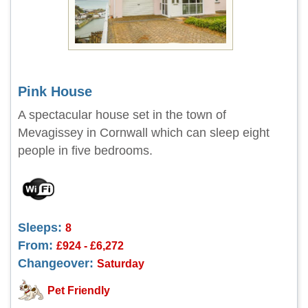
Pink House
A spectacular house set in the town of
Mevagissey in Cornwall which can sleep eight
people in five bedrooms.
Sleeps:
8
From:
£924 - £6,272
Changeover:
Saturday
Pet Friendly