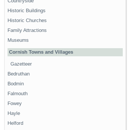
Countryside
Historic Buildings
Historic Churches
Family Attractions
Museums
Cornish Towns and Villages
Gazetteer
Bedruthan
Bodmin
Falmouth
Fowey
Hayle
Helford