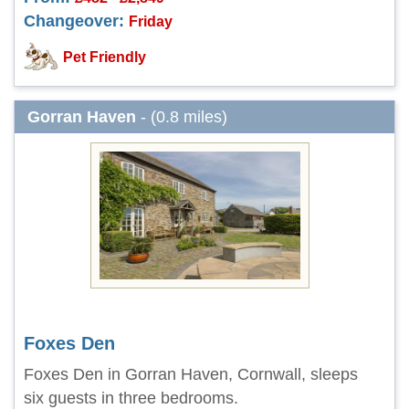
Changeover:
Friday
Pet Friendly
Gorran Haven
- (0.8 miles)
Foxes Den
Foxes Den in Gorran Haven, Cornwall, sleeps
six guests in three bedrooms.