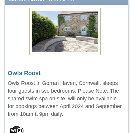
Owls Roost
Owls Roost in Gorran Haven, Cornwall, sleeps
four guests in two bedrooms. Please Note: The
shared swim spa on site, will only be available
for bookings between April 2024 and September
from 10am â 9pm daily.