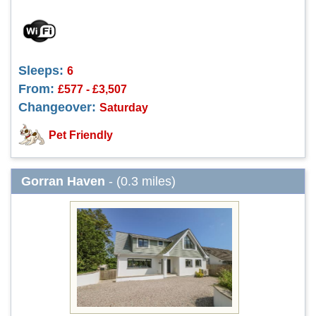
Sleeps:
6
From:
£577 - £3,507
Changeover:
Saturday
Pet Friendly
Gorran Haven
- (0.3 miles)