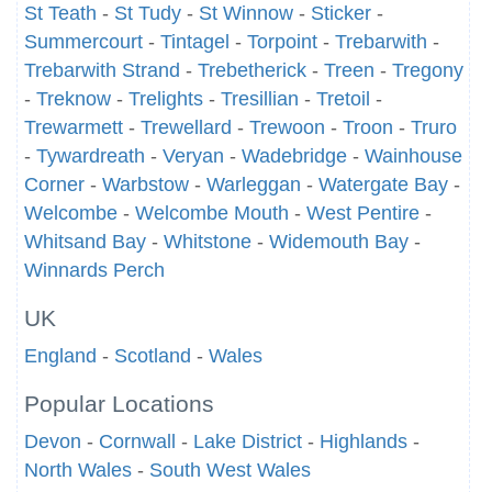
St Teath
-
St Tudy
-
St Winnow
-
Sticker
-
Summercourt
-
Tintagel
-
Torpoint
-
Trebarwith
-
Trebarwith Strand
-
Trebetherick
-
Treen
-
Tregony
-
Treknow
-
Trelights
-
Tresillian
-
Tretoil
-
Trewarmett
-
Trewellard
-
Trewoon
-
Troon
-
Truro
-
Tywardreath
-
Veryan
-
Wadebridge
-
Wainhouse
Corner
-
Warbstow
-
Warleggan
-
Watergate Bay
-
Welcombe
-
Welcombe Mouth
-
West Pentire
-
Whitsand Bay
-
Whitstone
-
Widemouth Bay
-
Winnards Perch
UK
England
-
Scotland
-
Wales
Popular Locations
Devon
-
Cornwall
-
Lake District
-
Highlands
-
North Wales
-
South West Wales