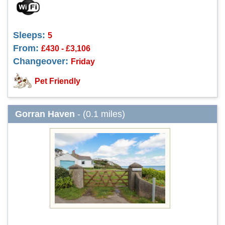
Sleeps:
5
From:
£430 - £3,106
Changeover:
Friday
Pet Friendly
Gorran Haven
- (0.1 miles)