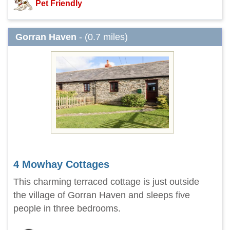
Pet Friendly
Gorran Haven
- (0.7 miles)
4 Mowhay Cottages
This charming terraced cottage is just outside
the village of Gorran Haven and sleeps five
people in three bedrooms.