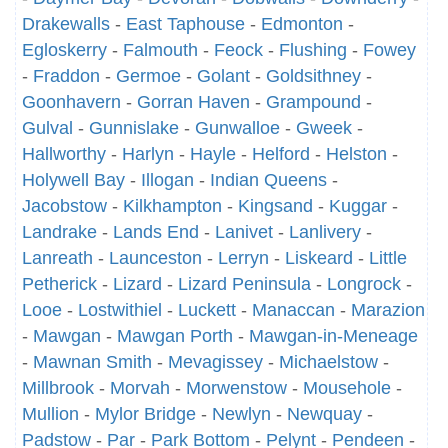
Drakewalls
-
East Taphouse
-
Edmonton
-
Egloskerry
-
Falmouth
-
Feock
-
Flushing
-
Fowey
-
Fraddon
-
Germoe
-
Golant
-
Goldsithney
-
Goonhavern
-
Gorran Haven
-
Grampound
-
Gulval
-
Gunnislake
-
Gunwalloe
-
Gweek
-
Hallworthy
-
Harlyn
-
Hayle
-
Helford
-
Helston
-
Holywell Bay
-
Illogan
-
Indian Queens
-
Jacobstow
-
Kilkhampton
-
Kingsand
-
Kuggar
-
Landrake
-
Lands End
-
Lanivet
-
Lanlivery
-
Lanreath
-
Launceston
-
Lerryn
-
Liskeard
-
Little
Petherick
-
Lizard
-
Lizard Peninsula
-
Longrock
-
Looe
-
Lostwithiel
-
Luckett
-
Manaccan
-
Marazion
-
Mawgan
-
Mawgan Porth
-
Mawgan-in-Meneage
-
Mawnan Smith
-
Mevagissey
-
Michaelstow
-
Millbrook
-
Morvah
-
Morwenstow
-
Mousehole
-
Mullion
-
Mylor Bridge
-
Newlyn
-
Newquay
-
Padstow
-
Par
-
Park Bottom
-
Pelynt
-
Pendeen
-