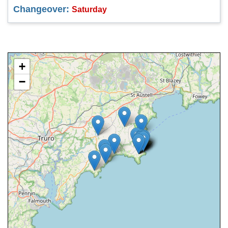
Changeover:
Saturday
+
−