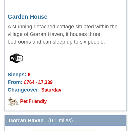
Garden House
A stunning detached cottage situated within the
village of Gorran Haven, it houses three
bedrooms and can sleep up to six people.
Sleeps:
6
From:
£764 - £7,339
Changeover:
Saturday
Pet Friendly
Gorran Haven
- (0.1 miles)