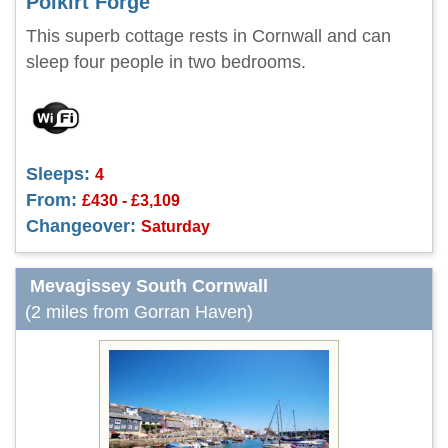
Polkirt Forge
This superb cottage rests in Cornwall and can
sleep four people in two bedrooms.
Sleeps:
4
From:
£430 - £3,109
Changeover:
Saturday
Mevagissey South Cornwall
(2 miles from Gorran Haven)