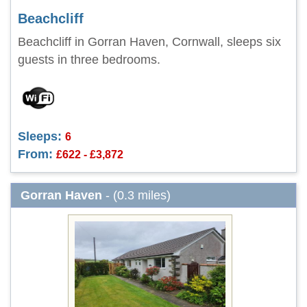
Beachcliff
Beachcliff in Gorran Haven, Cornwall, sleeps six
guests in three bedrooms.
Sleeps:
6
From:
£622 - £3,872
Gorran Haven
- (0.3 miles)