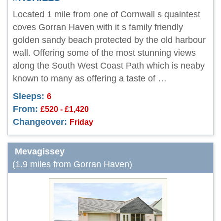
Located 1 mile from one of Cornwall s quaintest
coves Gorran Haven with it s family friendly
golden sandy beach protected by the old harbour
wall. Offering some of the most stunning views
along the South West Coast Path which is neaby
known to many as offering a taste of …
Sleeps:
6
From:
£520 - £1,420
Changeover:
Friday
Mevagissey
(1.9 miles from Gorran Haven)