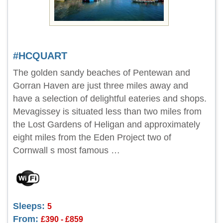
#HCQUART
The golden sandy beaches of Pentewan and
Gorran Haven are just three miles away and
have a selection of delightful eateries and shops.
Mevagissey is situated less than two miles from
the Lost Gardens of Heligan and approximately
eight miles from the Eden Project two of
Cornwall s most famous …
Sleeps:
5
From:
£390 - £859