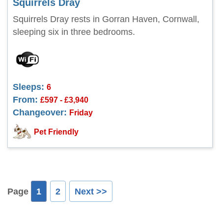
Squirrels Dray
Squirrels Dray rests in Gorran Haven, Cornwall,
sleeping six in three bedrooms.
Sleeps:
6
From:
£597 - £3,940
Changeover:
Friday
Pet Friendly
Page
1
2
Next >>