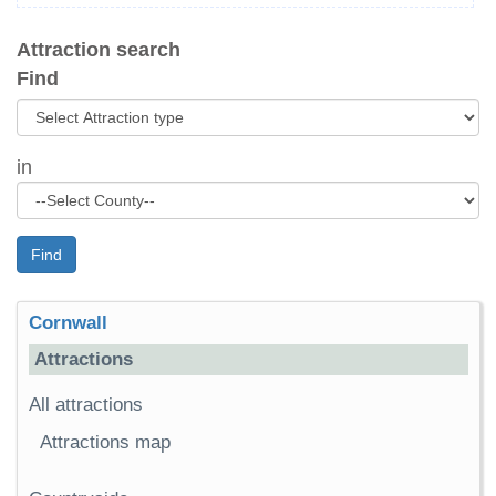
Attraction search
Find
in
Find
Cornwall
Attractions
All attractions
Attractions map