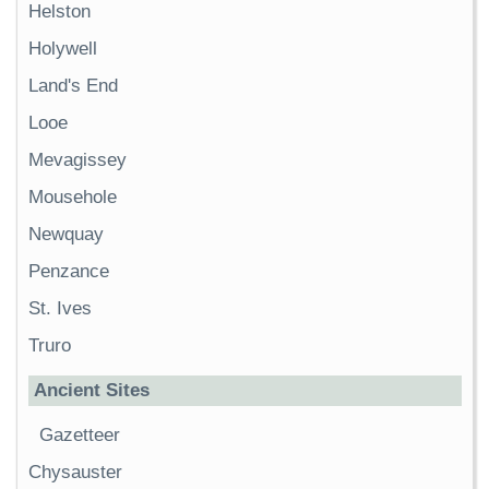
Helston
Holywell
Land's End
Looe
Mevagissey
Mousehole
Newquay
Penzance
St. Ives
Truro
Ancient Sites
Gazetteer
Chysauster