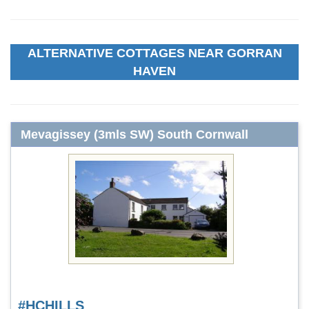
ALTERNATIVE COTTAGES NEAR GORRAN
HAVEN
Mevagissey (3mls SW) South Cornwall
#HCHILLS