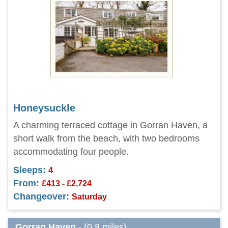
Honeysuckle
A charming terraced cottage in Gorran Haven, a
short walk from the beach, with two bedrooms
accommodating four people.
Sleeps:
4
From:
£413 - £2,724
Changeover:
Saturday
Gorran Haven
- (0.8 miles)