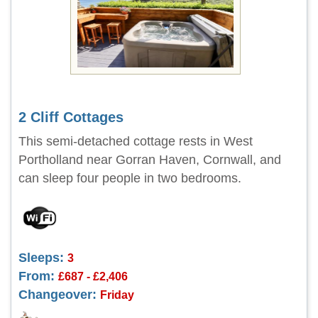
2 Cliff Cottages
This semi-detached cottage rests in West
Portholland near Gorran Haven, Cornwall, and
can sleep four people in two bedrooms.
Sleeps:
3
From:
£687 - £2,406
Changeover:
Friday