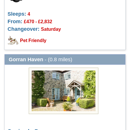
Sleeps:
4
From:
£470 - £2,832
Changeover:
Saturday
Pet Friendly
Gorran Haven
- (0.8 miles)