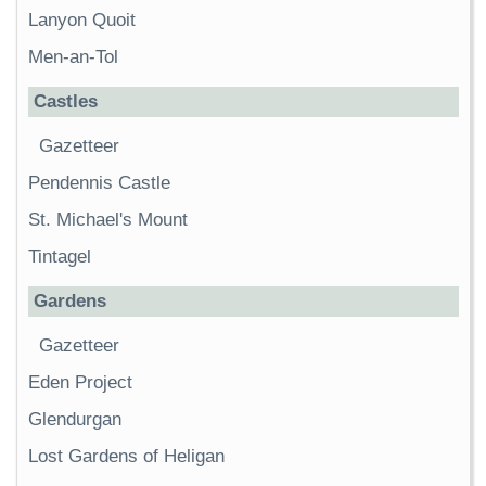
Lanyon Quoit
Men-an-Tol
Castles
Gazetteer
Pendennis Castle
St. Michael's Mount
Tintagel
Gardens
Gazetteer
Eden Project
Glendurgan
Lost Gardens of Heligan