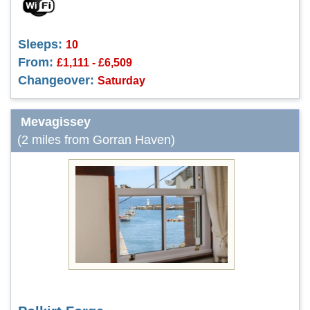
Sleeps:
10
From:
£1,111 - £6,509
Changeover:
Saturday
Mevagissey
(2 miles from Gorran Haven)