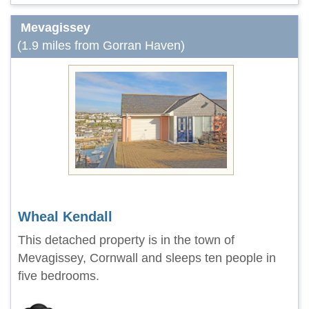
Mevagissey
(1.9 miles from Gorran Haven)
Wheal Kendall
This detached property is in the town of
Mevagissey, Cornwall and sleeps ten people in
five bedrooms.