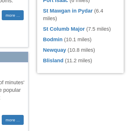
Port Isaac
(6 miles)
rooms.
St Mawgan in Pydar
(6.4
more ...
miles)
St Columb Major
(7.5 miles)
Bodmin
(10.1 miles)
Newquay
(10.8 miles)
Blisland
(11.2 miles)
of minutes'
he popular
;
more ...