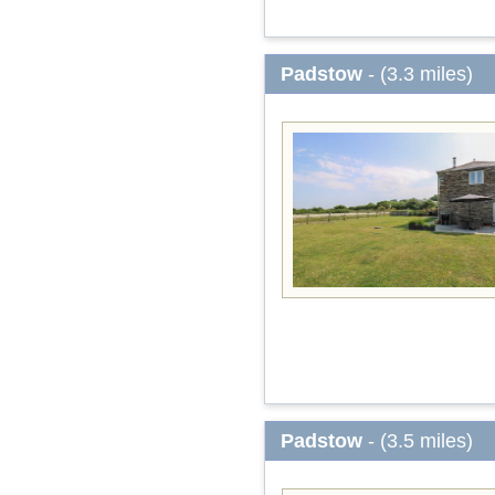
Padstow
- (3.3 miles)
Padstow
- (3.5 miles)