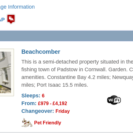
ge Information
AP
Beachcomber
This is a semi-detached property situated in th
fishing town of Padstow in Cornwall. Garden. C
amenities. Constantine Bay 4.2 miles; Newqua
miles; Port Isaac 15.5 miles.
Sleeps:
6
From:
£979 - £4,192
Changeover:
Friday
Pet Friendly