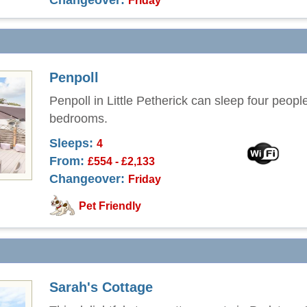
Changeover:
Friday
Penpoll
Penpoll in Little Petherick can sleep four peopl
bedrooms.
Sleeps:
4
From:
£554 - £2,133
Changeover:
Friday
Pet Friendly
Sarah's Cottage