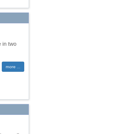
e in two
more ...