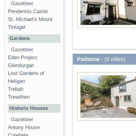
Gazetteer
Pendennis Castle
St. Michael's Mount
Tintagel
Gardens
Gazetteer
Eden Project
Padstow
- (0 miles)
Glendurgan
Lost Gardens of
Heligan
Trebah
Trewithen
Historic Houses
Gazetteer
Antony House
Cotehele