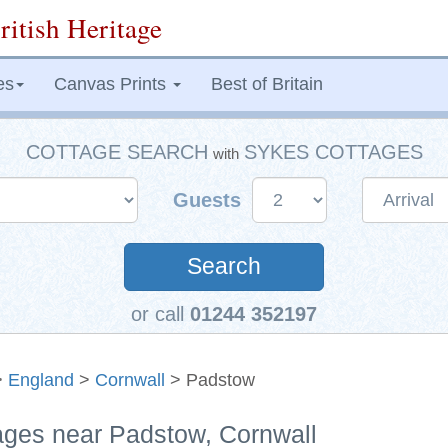
ritish Heritage
es
Canvas Prints
Best of Britain
COTTAGE SEARCH
SYKES COTTAGES
with
Guests
Search
or call
01244 352197
>
England
>
Cornwall
> Padstow
tages near Padstow, Cornwall