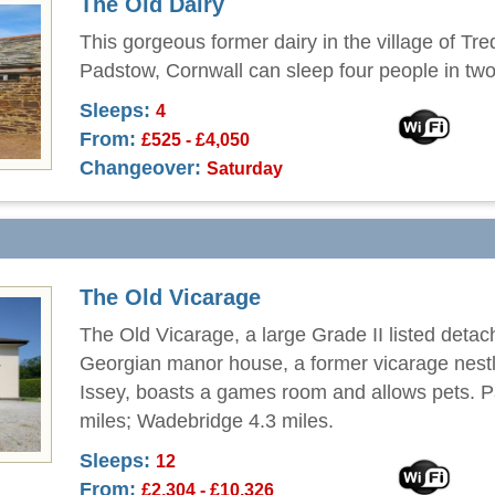
The Old Dairy
This gorgeous former dairy in the village of Tre
Padstow, Cornwall can sleep four people in tw
Sleeps:
4
From:
£525 - £4,050
Changeover:
Saturday
The Old Vicarage
The Old Vicarage, a large Grade II listed deta
Georgian manor house, a former vicarage nestl
Issey, boasts a games room and allows pets. 
miles; Wadebridge 4.3 miles.
Sleeps:
12
From:
£2,304 - £10,326