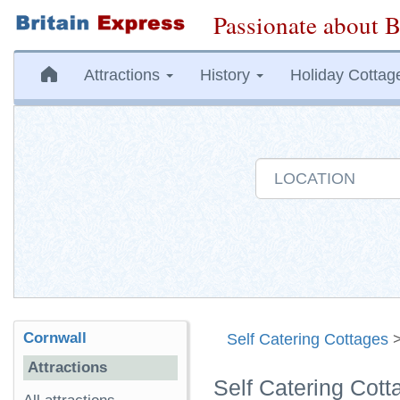
Passionate about B
Attractions
History
Holiday Cottag
Cornwall
Self Catering Cottages
Attractions
Self Catering Cot