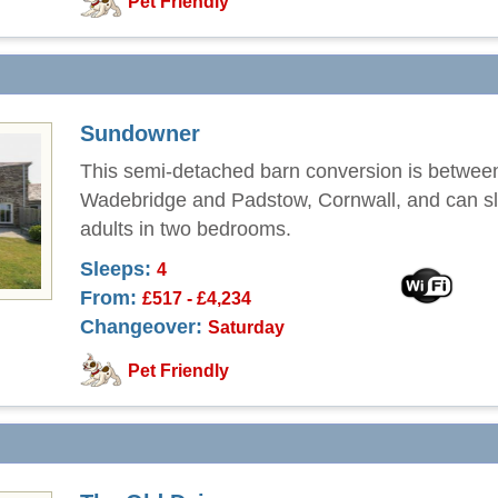
Pet Friendly
Sundowner
This semi-detached barn conversion is betwee
Wadebridge and Padstow, Cornwall, and can sl
adults in two bedrooms.
Sleeps:
4
From:
£517 - £4,234
Changeover:
Saturday
Pet Friendly