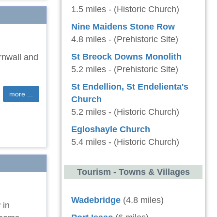
1.5 miles - (Historic Church)
Nine Maidens Stone Row
4.8 miles - (Prehistoric Site)
St Breock Downs Monolith
rnwall and
5.2 miles - (Prehistoric Site)
St Endellion, St Endelienta's
more ...
Church
5.2 miles - (Historic Church)
Egloshayle Church
5.4 miles - (Historic Church)
Tourism - Towns & Villages
Wadebridge
(4.8 miles)
 in