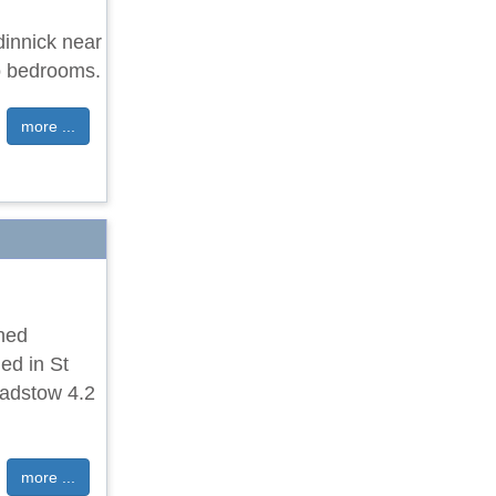
dinnick near
o bedrooms.
more ...
ched
ed in St
Padstow 4.2
more ...