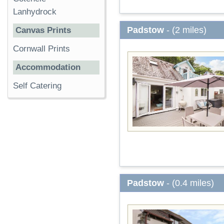
Lanhydrock
Padstow
- (2 miles)
Canvas Prints
Cornwall Prints
Accommodation
Self Catering
Padstow
- (0.4 miles)