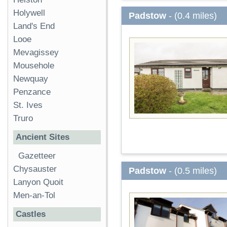
Holywell
Padstow
- (0.4 miles)
Land's End
Looe
Mevagissey
Mousehole
Newquay
Penzance
St. Ives
Truro
Ancient Sites
Gazetteer
Chysauster
Padstow
- (0.5 miles)
Lanyon Quoit
Men-an-Tol
Castles