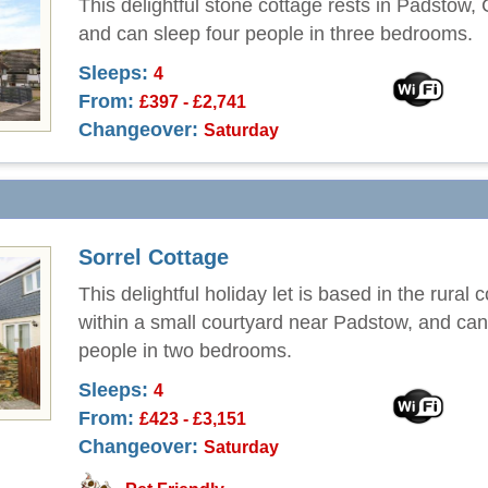
This delightful stone cottage rests in Padstow,
and can sleep four people in three bedrooms.
Sleeps:
4
From:
£397 - £2,741
Changeover:
Saturday
Sorrel Cottage
This delightful holiday let is based in the rural 
within a small courtyard near Padstow, and can
people in two bedrooms.
Sleeps:
4
From:
£423 - £3,151
Changeover:
Saturday