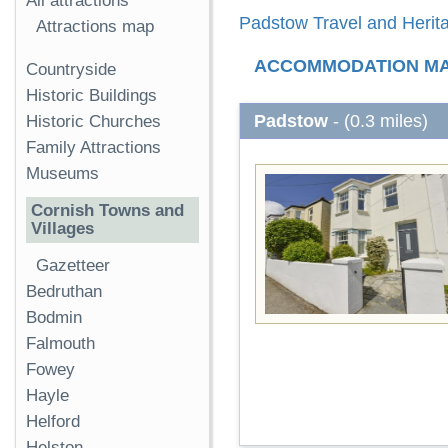
All attractions
Padstow Travel and Herita
Attractions map
ACCOMMODATION M
Countryside
Historic Buildings
Padstow
- (0.3 miles)
Historic Churches
Family Attractions
Museums
Cornish Towns and
Villages
Gazetteer
Bedruthan
Bodmin
Falmouth
Fowey
Hayle
Helford
Helston