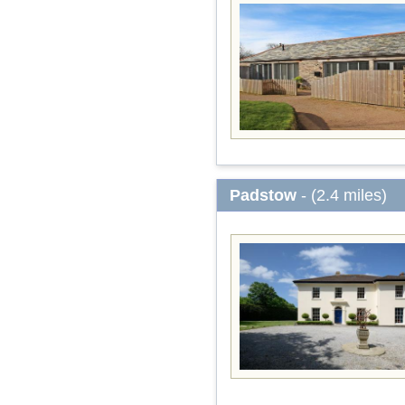
Padstow
- (2.4 miles)