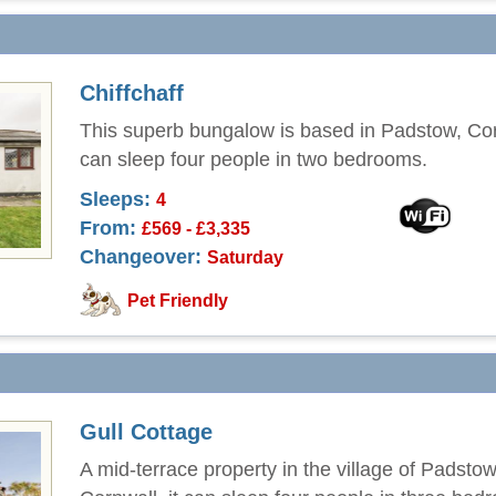
Chiffchaff
This superb bungalow is based in Padstow, Co
can sleep four people in two bedrooms.
Sleeps:
4
From:
£569 - £3,335
Changeover:
Saturday
Pet Friendly
Gull Cottage
A mid-terrace property in the village of Padstow