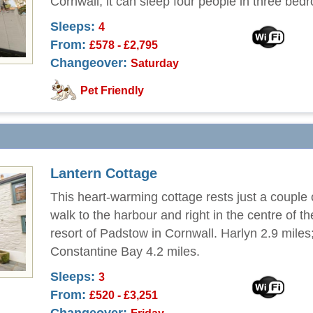
Cornwall, it can sleep four people in three bed
Sleeps:
4
From:
£578 - £2,795
Changeover:
Saturday
Pet Friendly
Lantern Cottage
This heart-warming cottage rests just a couple 
walk to the harbour and right in the centre of t
resort of Padstow in Cornwall. Harlyn 2.9 miles
Constantine Bay 4.2 miles.
Sleeps:
3
From:
£520 - £3,251