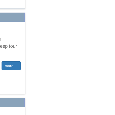
n
eep four
more ...