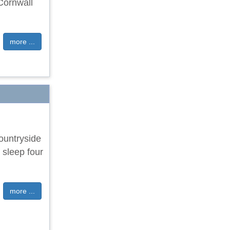
 Cornwall
more ...
countryside
 sleep four
more ...