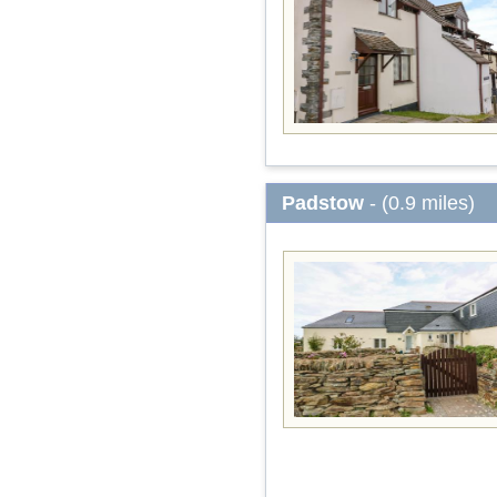
Padstow
- (0.9 miles)