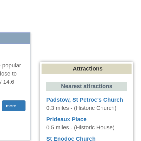
e popular
Attractions
lose to
y 14.6
Nearest attractions
Padstow, St Petroc's Church
more ...
0.3 miles - (Historic Church)
Prideaux Place
0.5 miles - (Historic House)
St Enodoc Church