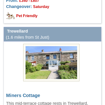
From:
£340 - £807
Changeover:
Saturday
Pet Friendly
Trewellard
(1.6 miles from St Just)
Miners Cottage
This mid-terrace cottage rests in Trewellard,