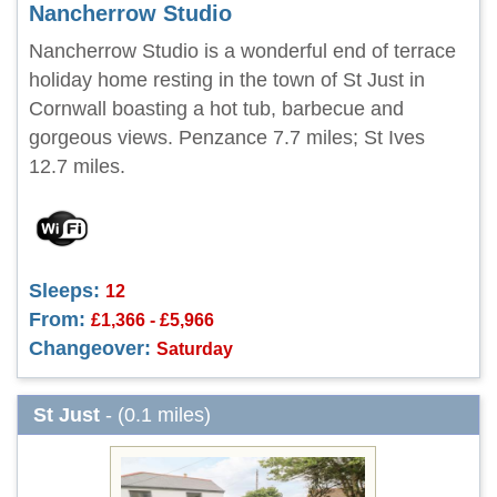
Nancherrow Studio
Nancherrow Studio is a wonderful end of terrace
holiday home resting in the town of St Just in
Cornwall boasting a hot tub, barbecue and
gorgeous views. Penzance 7.7 miles; St Ives
12.7 miles.
Sleeps:
12
From:
£1,366 - £5,966
Changeover:
Saturday
St Just
- (0.1 miles)