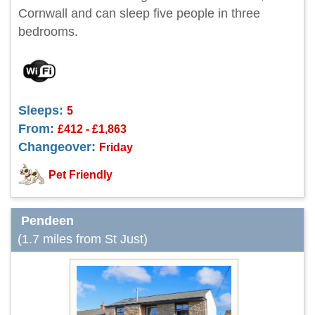
Cornwall and can sleep five people in three
bedrooms.
Sleeps:
5
From:
£412 - £1,863
Changeover:
Friday
Pet Friendly
Pendeen
(1.7 miles from St Just)