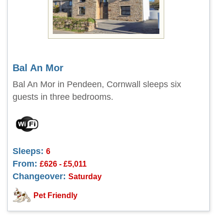
Bal An Mor
Bal An Mor in Pendeen, Cornwall sleeps six
guests in three bedrooms.
Sleeps:
6
From:
£626 - £5,011
Changeover:
Saturday
Pet Friendly