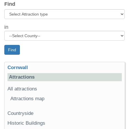
Find
in
Find
Cornwall
Attractions
All attractions
Attractions map
Countryside
Historic Buildings