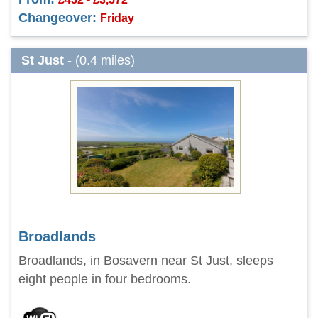
Changeover:
Friday
St Just
- (0.4 miles)
Broadlands
Broadlands, in Bosavern near St Just, sleeps
eight people in four bedrooms.