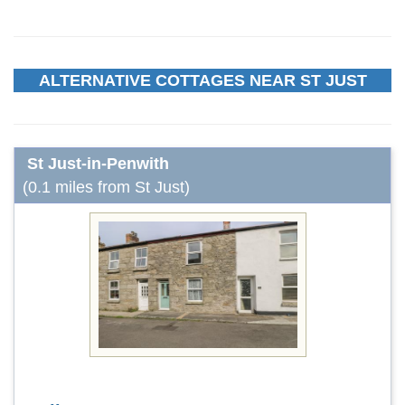
ALTERNATIVE COTTAGES NEAR ST JUST
St Just-in-Penwith
(0.1 miles from St Just)