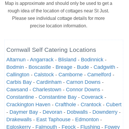
Map is approximate and should only be used to get a
rough idea of the location of cottages near St Just.
Please see individual cottage details for more
precise location information.
Cornwall Self Catering Locations
Altarnun
-
Angarrack
-
Blisland
-
Bodinnick
-
Bodmin
-
Boscastle
-
Breage
-
Bude
-
Cadgwith
-
Callington
-
Calstock
-
Camborne
-
Camelford
-
Carbis Bay
-
Cardinham
-
Carnon Downs
-
Cawsand
-
Charlestown
-
Connor Downs
-
Constantine
-
Constantine Bay
-
Coverack
-
Crackington Haven
-
Crafthole
-
Crantock
-
Cubert
-
Daymer Bay
-
Devoran
-
Dobwalls
-
Downderry
-
Drakewalls
-
East Taphouse
-
Edmonton
-
Egloskerry
-
Falmouth
-
Feock
-
Flushing
-
Fowey