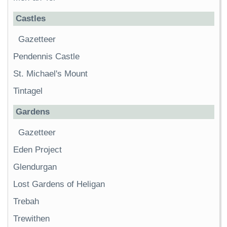
Castles
Gazetteer
Pendennis Castle
St. Michael's Mount
Tintagel
Gardens
Gazetteer
Eden Project
Glendurgan
Lost Gardens of Heligan
Trebah
Trewithen