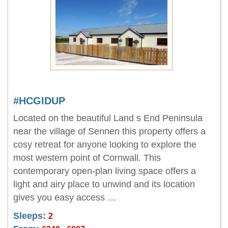
#HCGIDUP
Located on the beautiful Land s End Peninsula
near the village of Sennen this property offers a
cosy retreat for anyone looking to explore the
most western point of Cornwall. This
contemporary open-plan living space offers a
light and airy place to unwind and its location
gives you easy access …
Sleeps:
2