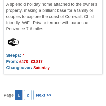
A splendid holiday home attached to the owner's
property, making a brilliant base for a family or
couples to explore the coast of Cornwall. Child-
friendly. WiFi. Private terrace with barbecue.
Penzance 7.6 miles.
Sleeps:
4
From:
£478 - £3,817
Changeover:
Saturday
Page
1
2
Next >>