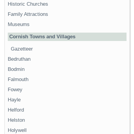
Historic Churches
Family Attractions
Museums
Cornish Towns and Villages
Gazetteer
Bedruthan
Bodmin
Falmouth
Fowey
Hayle
Helford
Helston
Holywell