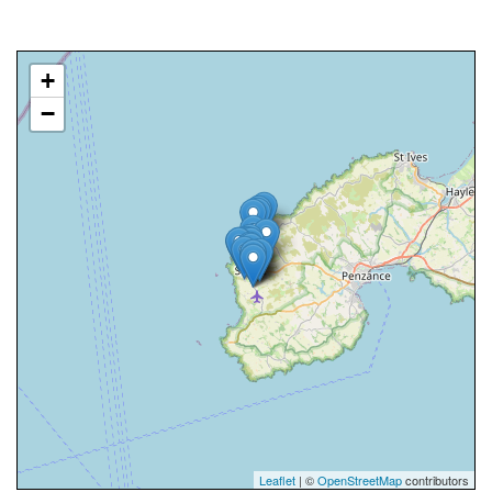
+
−
Leaflet
| ©
OpenStreetMap
contributors