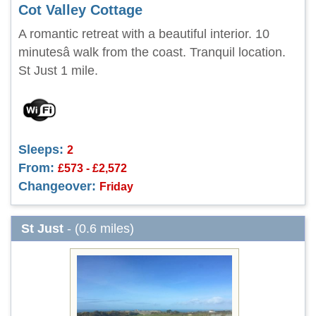
Cot Valley Cottage
A romantic retreat with a beautiful interior. 10
minutesâ walk from the coast. Tranquil location.
St Just 1 mile.
Sleeps:
2
From:
£573 - £2,572
Changeover:
Friday
St Just
- (0.6 miles)