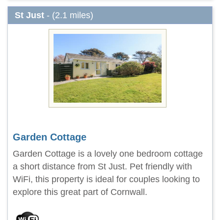
St Just
- (2.1 miles)
Garden Cottage
Garden Cottage is a lovely one bedroom cottage
a short distance from St Just. Pet friendly with
WiFi, this property is ideal for couples looking to
explore this great part of Cornwall.