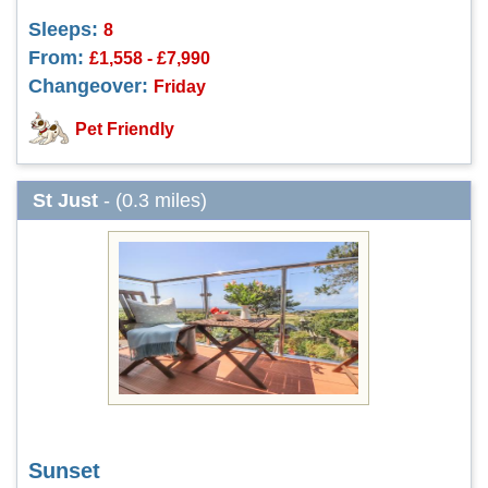
Sleeps:
8
From:
£1,558 - £7,990
Changeover:
Friday
Pet Friendly
St Just
- (0.3 miles)
Sunset