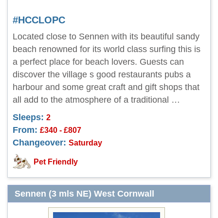
#HCCLOPC
Located close to Sennen with its beautiful sandy
beach renowned for its world class surfing this is
a perfect place for beach lovers. Guests can
discover the village s good restaurants pubs a
harbour and some great craft and gift shops that
all add to the atmosphere of a traditional …
Sleeps:
2
From:
£340 - £807
Changeover:
Saturday
Pet Friendly
Sennen (3 mls NE) West Cornwall