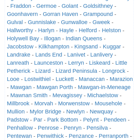
-
Fraddon
-
Germoe
-
Golant
-
Goldsithney
-
Goonhavern
-
Gorran Haven
-
Grampound
-
Gulval
-
Gunnislake
-
Gunwalloe
-
Gweek
-
Hallworthy
-
Harlyn
-
Hayle
-
Helford
-
Helston
-
Holywell Bay
-
Illogan
-
Indian Queens
-
Jacobstow
-
Kilkhampton
-
Kingsand
-
Kuggar
-
Landrake
-
Lands End
-
Lanivet
-
Lanlivery
-
Lanreath
-
Launceston
-
Lerryn
-
Liskeard
-
Little
Petherick
-
Lizard
-
Lizard Peninsula
-
Longrock
-
Looe
-
Lostwithiel
-
Luckett
-
Manaccan
-
Marazion
-
Mawgan
-
Mawgan Porth
-
Mawgan-in-Meneage
-
Mawnan Smith
-
Mevagissey
-
Michaelstow
-
Millbrook
-
Morvah
-
Morwenstow
-
Mousehole
-
Mullion
-
Mylor Bridge
-
Newlyn
-
Newquay
-
Padstow
-
Par
-
Park Bottom
-
Pelynt
-
Pendeen
-
Penhallow
-
Penrose
-
Penryn
-
Pensilva
-
Pentewan
-
Penwithick
-
Penzance
-
Perranporth
-