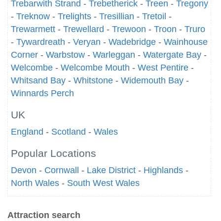
Trebarwith Strand
-
Trebetherick
-
Treen
-
Tregony
-
Treknow
-
Trelights
-
Tresillian
-
Tretoil
-
Trewarmett
-
Trewellard
-
Trewoon
-
Troon
-
Truro
-
Tywardreath
-
Veryan
-
Wadebridge
-
Wainhouse
Corner
-
Warbstow
-
Warleggan
-
Watergate Bay
-
Welcombe
-
Welcombe Mouth
-
West Pentire
-
Whitsand Bay
-
Whitstone
-
Widemouth Bay
-
Winnards Perch
UK
England
-
Scotland
-
Wales
Popular Locations
Devon
-
Cornwall
-
Lake District
-
Highlands
-
North Wales
-
South West Wales
Attraction search