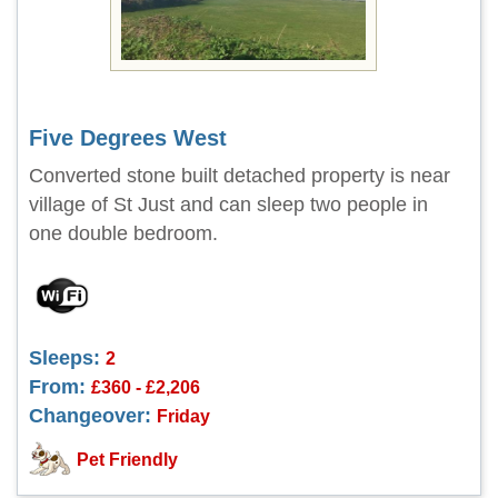
Five Degrees West
Converted stone built detached property is near
village of St Just and can sleep two people in
one double bedroom.
Sleeps:
2
From:
£360 - £2,206
Changeover:
Friday
Pet Friendly