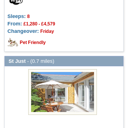
Sleeps:
8
From:
£1,280 - £4,579
Changeover:
Friday
Pet Friendly
St Just
- (0.7 miles)