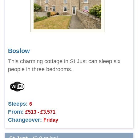
Boslow
This charming cottage in St Just can sleep six
people in three bedrooms.
Sleeps:
6
From:
£513 - £3,571
Changeover:
Friday