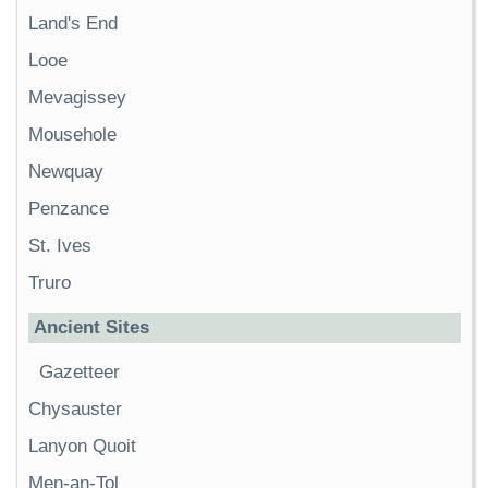
Land's End
Looe
Mevagissey
Mousehole
Newquay
Penzance
St. Ives
Truro
Ancient Sites
Gazetteer
Chysauster
Lanyon Quoit
Men-an-Tol