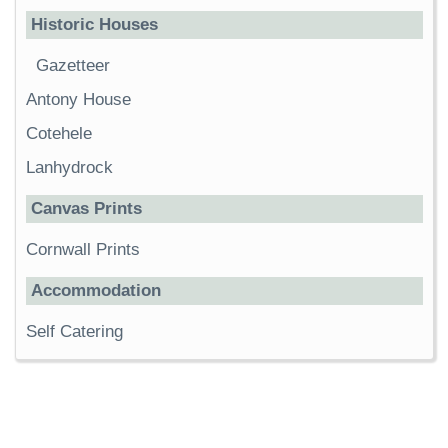
Historic Houses
Gazetteer
Antony House
Cotehele
Lanhydrock
Canvas Prints
Cornwall Prints
Accommodation
Self Catering