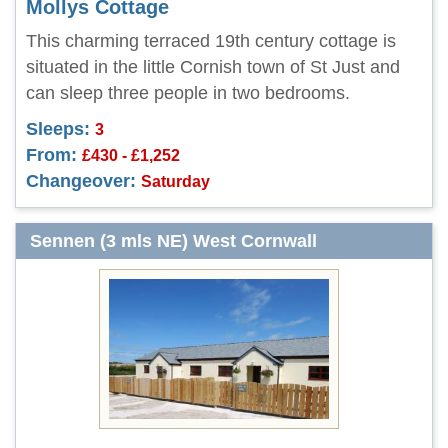
Mollys Cottage
This charming terraced 19th century cottage is
situated in the little Cornish town of St Just and
can sleep three people in two bedrooms.
Sleeps:
3
From:
£430 - £1,252
Changeover:
Saturday
Sennen (3 mls NE) West Cornwall