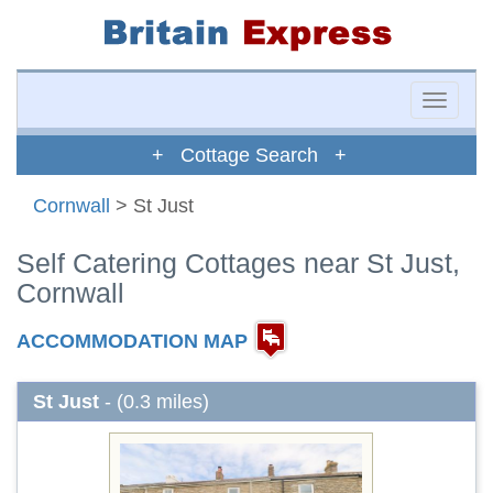
Toggle
naviga
+ Cottage Search +
Cornwall
> St Just
Self Catering Cottages near St Just,
Cornwall
ACCOMMODATION MAP
St Just
- (0.3 miles)