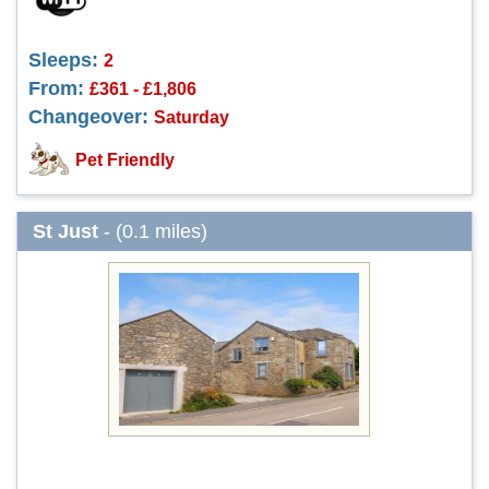
Sleeps:
2
From:
£361 - £1,806
Changeover:
Saturday
Pet Friendly
St Just
- (0.1 miles)