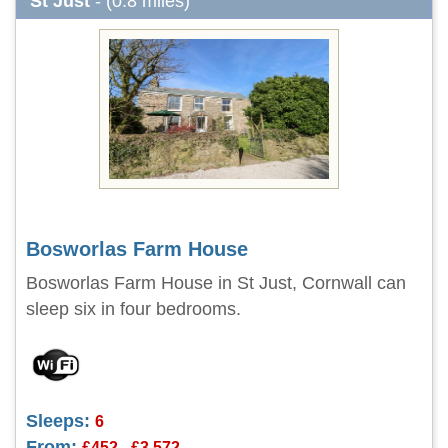
St Just
- (0.8 miles)
Bosworlas Farm House
Bosworlas Farm House in St Just, Cornwall can
sleep six in four bedrooms.
Sleeps:
6
From:
£452 - £3,572