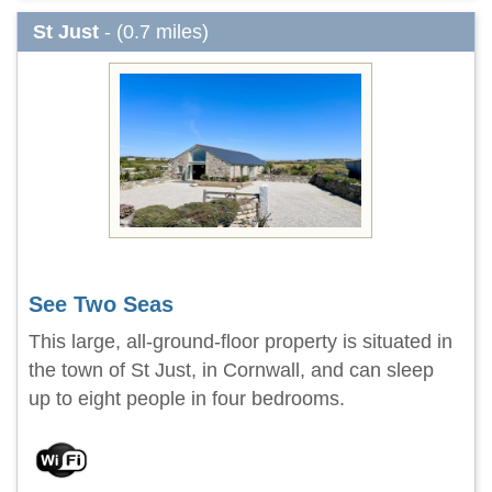
St Just
- (0.7 miles)
See Two Seas
This large, all-ground-floor property is situated in
the town of St Just, in Cornwall, and can sleep
up to eight people in four bedrooms.