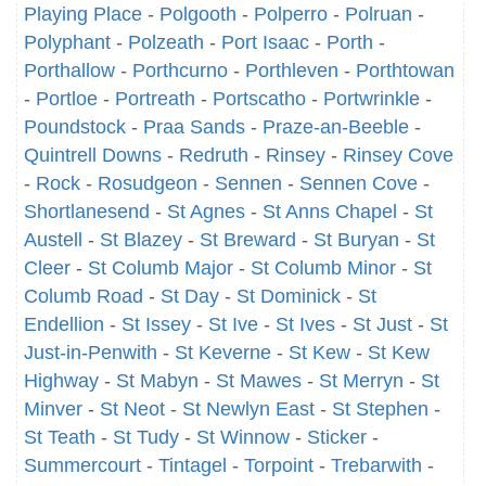
Playing Place
-
Polgooth
-
Polperro
-
Polruan
-
Polyphant
-
Polzeath
-
Port Isaac
-
Porth
-
Porthallow
-
Porthcurno
-
Porthleven
-
Porthtowan
-
Portloe
-
Portreath
-
Portscatho
-
Portwrinkle
-
Poundstock
-
Praa Sands
-
Praze-an-Beeble
-
Quintrell Downs
-
Redruth
-
Rinsey
-
Rinsey Cove
-
Rock
-
Rosudgeon
-
Sennen
-
Sennen Cove
-
Shortlanesend
-
St Agnes
-
St Anns Chapel
-
St
Austell
-
St Blazey
-
St Breward
-
St Buryan
-
St
Cleer
-
St Columb Major
-
St Columb Minor
-
St
Columb Road
-
St Day
-
St Dominick
-
St
Endellion
-
St Issey
-
St Ive
-
St Ives
-
St Just
-
St
Just-in-Penwith
-
St Keverne
-
St Kew
-
St Kew
Highway
-
St Mabyn
-
St Mawes
-
St Merryn
-
St
Minver
-
St Neot
-
St Newlyn East
-
St Stephen
-
St Teath
-
St Tudy
-
St Winnow
-
Sticker
-
Summercourt
-
Tintagel
-
Torpoint
-
Trebarwith
-