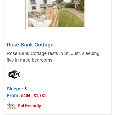
Rose Bank Cottage
Rose Bank Cottage rests in St. Just, sleeping
five in three bedrooms.
Sleeps:
5
From:
£464 - £1,731
Pet Friendly