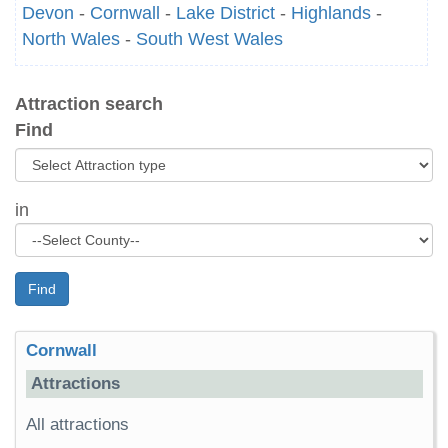
Devon
-
Cornwall
-
Lake District
-
Highlands
-
North Wales
-
South West Wales
Attraction search
Find
in
Find
Cornwall
Attractions
All attractions