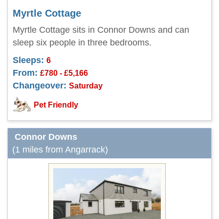
Myrtle Cottage
Myrtle Cottage sits in Connor Downs and can
sleep six people in three bedrooms.
Sleeps:
6
From:
£780 - £5,166
Changeover:
Saturday
Pet Friendly
Connor Downs
(1 miles from Angarrack)