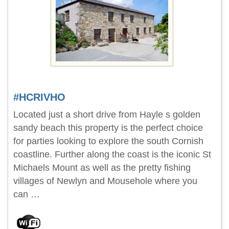
#HCRIVHO
Located just a short drive from Hayle s golden
sandy beach this property is the perfect choice
for parties looking to explore the south Cornish
coastline. Further along the coast is the iconic St
Michaels Mount as well as the pretty fishing
villages of Newlyn and Mousehole where you
can …