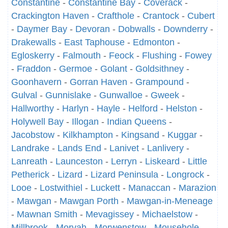
Constantine
-
Constantine Bay
-
Coverack
-
Crackington Haven
-
Crafthole
-
Crantock
-
Cubert
-
Daymer Bay
-
Devoran
-
Dobwalls
-
Downderry
-
Drakewalls
-
East Taphouse
-
Edmonton
-
Egloskerry
-
Falmouth
-
Feock
-
Flushing
-
Fowey
-
Fraddon
-
Germoe
-
Golant
-
Goldsithney
-
Goonhavern
-
Gorran Haven
-
Grampound
-
Gulval
-
Gunnislake
-
Gunwalloe
-
Gweek
-
Hallworthy
-
Harlyn
-
Hayle
-
Helford
-
Helston
-
Holywell Bay
-
Illogan
-
Indian Queens
-
Jacobstow
-
Kilkhampton
-
Kingsand
-
Kuggar
-
Landrake
-
Lands End
-
Lanivet
-
Lanlivery
-
Lanreath
-
Launceston
-
Lerryn
-
Liskeard
-
Little
Petherick
-
Lizard
-
Lizard Peninsula
-
Longrock
-
Looe
-
Lostwithiel
-
Luckett
-
Manaccan
-
Marazion
-
Mawgan
-
Mawgan Porth
-
Mawgan-in-Meneage
-
Mawnan Smith
-
Mevagissey
-
Michaelstow
-
Millbrook
-
Morvah
-
Morwenstow
-
Mousehole
-