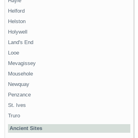
Hayle
Helford
Helston
Holywell
Land's End
Looe
Mevagissey
Mousehole
Newquay
Penzance
St. Ives
Truro
Ancient Sites