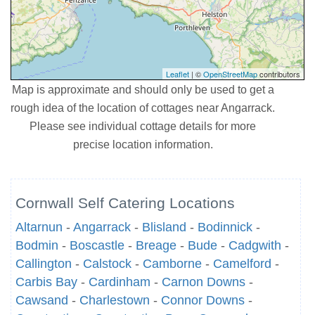
Leaflet
| ©
OpenStreetMap
contributors
Map is approximate and should only be used to get a
rough idea of the location of cottages near Angarrack.
Please see individual cottage details for more
precise location information.
Cornwall Self Catering Locations
Altarnun
-
Angarrack
-
Blisland
-
Bodinnick
-
Bodmin
-
Boscastle
-
Breage
-
Bude
-
Cadgwith
-
Callington
-
Calstock
-
Camborne
-
Camelford
-
Carbis Bay
-
Cardinham
-
Carnon Downs
-
Cawsand
-
Charlestown
-
Connor Downs
-