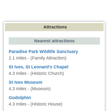
Attractions
Nearest attractions
Paradise Park Wildlife Sanctuary
2.1 miles - (Family Attraction)
St Ives, St Leonard's Chapel
4.3 miles - (Historic Church)
St Ives Museum
4.3 miles - (Museum)
Godolphin
4.3 miles - (Historic House)