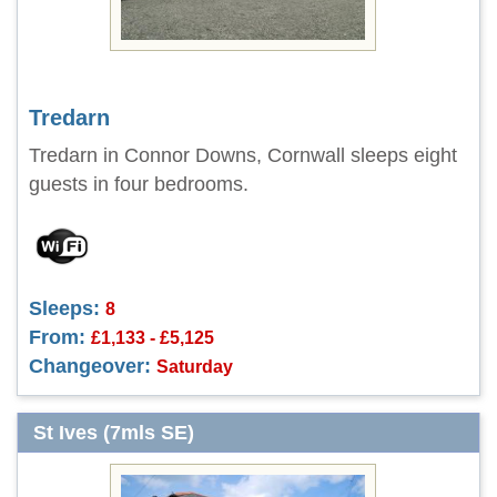
Tredarn
Tredarn in Connor Downs, Cornwall sleeps eight
guests in four bedrooms.
Sleeps:
8
From:
£1,133 - £5,125
Changeover:
Saturday
St Ives (7mls SE)