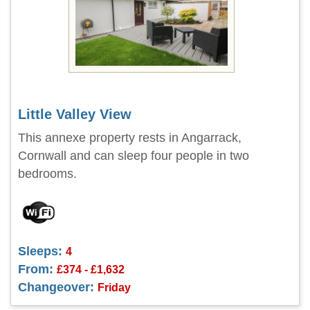
Little Valley View
This annexe property rests in Angarrack,
Cornwall and can sleep four people in two
bedrooms.
Sleeps:
4
From:
£374 - £1,632
Changeover:
Friday