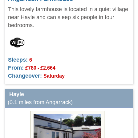
This lovely farmhouse is located in a quiet village
near Hayle and can sleep six people in four
bedrooms.
Sleeps:
6
From:
£780 - £2,664
Changeover:
Saturday
Hayle
(0.1 miles from Angarrack)