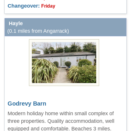
Changeover:
Friday
Hayle
(0.1 miles from Angarrack)
Godrevy Barn
Modern holiday home within small complex of
three properties. Quality accommodation, well
equipped and comfortable. Beaches 3 miles.