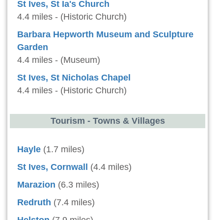
St Ives, St Ia's Church
4.4 miles - (Historic Church)
Barbara Hepworth Museum and Sculpture
Garden
4.4 miles - (Museum)
St Ives, St Nicholas Chapel
4.4 miles - (Historic Church)
Tourism - Towns & Villages
Hayle
(1.7 miles)
St Ives, Cornwall
(4.4 miles)
Marazion
(6.3 miles)
Redruth
(7.4 miles)