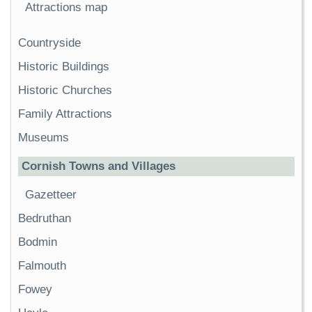
Attractions map
Countryside
Historic Buildings
Historic Churches
Family Attractions
Museums
Cornish Towns and Villages
Gazetteer
Bedruthan
Bodmin
Falmouth
Fowey