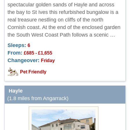
spectacular golden sands of Hayle and across
the bay to St Ives this refurbished bungalow is a
real treasure nestling on cliffs of the north
Cornish coast. At the end of the enclosed garden
the South West Coast Path follows a scenic …
Sleeps:
6
From:
£685 - £1,655
Changeover:
Friday
Pet Friendly
Hayle
(1.8 miles from Angarrack)