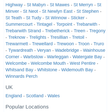
Highway
-
St Mabyn
-
St Mawes
-
St Merryn
-
St
Minver
-
St Neot
-
St Newlyn East
-
St Stephen
-
St Teath
-
St Tudy
-
St Winnow
-
Sticker
-
Summercourt
-
Tintagel
-
Torpoint
-
Trebarwith
-
Trebarwith Strand
-
Trebetherick
-
Treen
-
Tregony
-
Treknow
-
Trelights
-
Tresillian
-
Tretoil
-
Trewarmett
-
Trewellard
-
Trewoon
-
Troon
-
Truro
-
Tywardreath
-
Veryan
-
Wadebridge
-
Wainhouse
Corner
-
Warbstow
-
Warleggan
-
Watergate Bay
-
Welcombe
-
Welcombe Mouth
-
West Pentire
-
Whitsand Bay
-
Whitstone
-
Widemouth Bay
-
Winnards Perch
UK
England
-
Scotland
-
Wales
Popular Locations