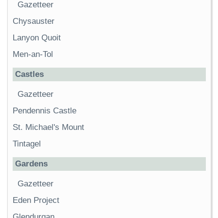
Gazetteer
Chysauster
Lanyon Quoit
Men-an-Tol
Castles
Gazetteer
Pendennis Castle
St. Michael's Mount
Tintagel
Gardens
Gazetteer
Eden Project
Glendurgan