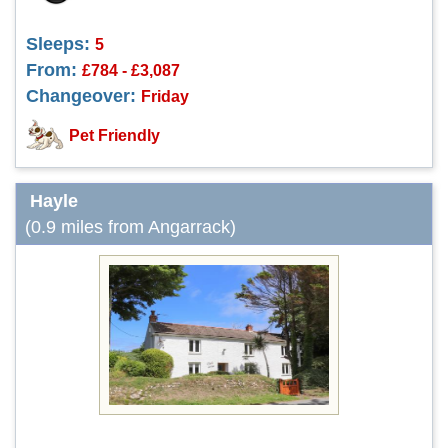
Sleeps:
5
From:
£784 - £3,087
Changeover:
Friday
Pet Friendly
Hayle
(0.9 miles from Angarrack)