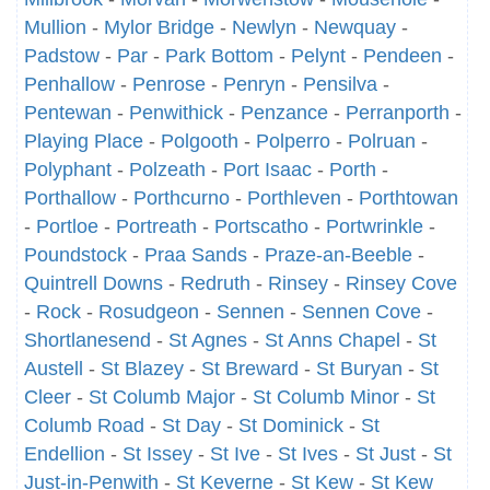
Mullion
-
Mylor Bridge
-
Newlyn
-
Newquay
-
Padstow
-
Par
-
Park Bottom
-
Pelynt
-
Pendeen
-
Penhallow
-
Penrose
-
Penryn
-
Pensilva
-
Pentewan
-
Penwithick
-
Penzance
-
Perranporth
-
Playing Place
-
Polgooth
-
Polperro
-
Polruan
-
Polyphant
-
Polzeath
-
Port Isaac
-
Porth
-
Porthallow
-
Porthcurno
-
Porthleven
-
Porthtowan
-
Portloe
-
Portreath
-
Portscatho
-
Portwrinkle
-
Poundstock
-
Praa Sands
-
Praze-an-Beeble
-
Quintrell Downs
-
Redruth
-
Rinsey
-
Rinsey Cove
-
Rock
-
Rosudgeon
-
Sennen
-
Sennen Cove
-
Shortlanesend
-
St Agnes
-
St Anns Chapel
-
St
Austell
-
St Blazey
-
St Breward
-
St Buryan
-
St
Cleer
-
St Columb Major
-
St Columb Minor
-
St
Columb Road
-
St Day
-
St Dominick
-
St
Endellion
-
St Issey
-
St Ive
-
St Ives
-
St Just
-
St
Just-in-Penwith
-
St Keverne
-
St Kew
-
St Kew