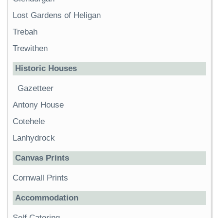
Lost Gardens of Heligan
Trebah
Trewithen
Historic Houses
Gazetteer
Antony House
Cotehele
Lanhydrock
Canvas Prints
Cornwall Prints
Accommodation
Self Catering