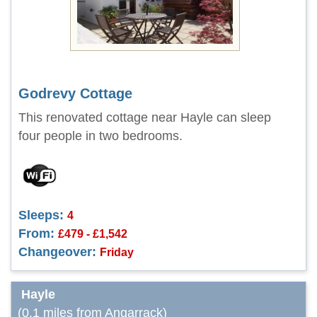
Godrevy Cottage
This renovated cottage near Hayle can sleep
four people in two bedrooms.
Sleeps:
4
From:
£479 - £1,542
Changeover:
Friday
Hayle
(0.1 miles from Angarrack)