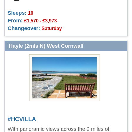
Sleeps:
10
From:
£1,570 - £3,973
Changeover:
Saturday
Hayle (2mls N) West Cornwall
#HCVILLA
With panoramic views across the 2 miles of