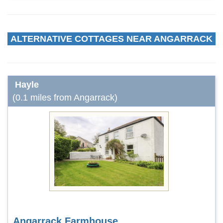
ALTERNATIVE COTTAGES NEAR ANGARRACK
Hayle
(0.1 miles from Angarrack)
Angarrack Farmhouse