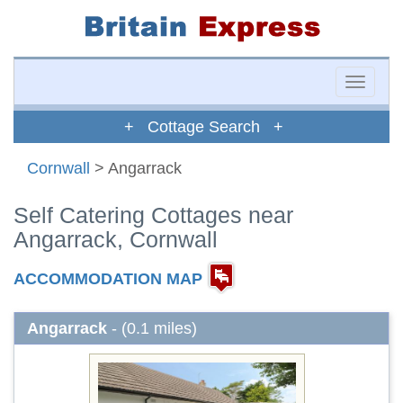
Toggle
naviga
+ Cottage Search +
Cornwall
> Angarrack
Self Catering Cottages near
Angarrack, Cornwall
ACCOMMODATION MAP
Angarrack
- (0.1 miles)