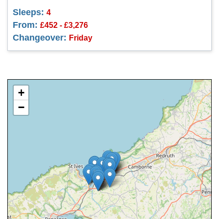
Sleeps:
4
From:
£452 - £3,276
Changeover:
Friday
+
−