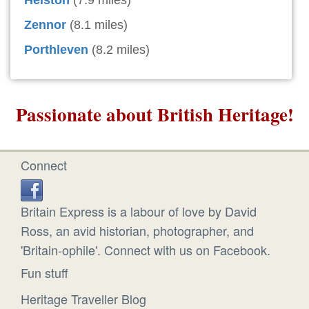
Helston
(7.9 miles)
Zennor
(8.1 miles)
Porthleven
(8.2 miles)
Passionate about British Heritage!
Connect
Britain Express is a labour of love by David
Ross, an avid historian, photographer, and
'Britain-ophile'. Connect with us on Facebook.
Fun stuff
Heritage Traveller Blog