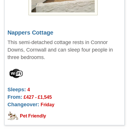
Nappers Cottage
This semi-detached cottage rests in Connor
Downs, Cornwall and can sleep four people in
three bedrooms.
Sleeps:
4
From:
£427 - £1,545
Changeover:
Friday
Pet Friendly