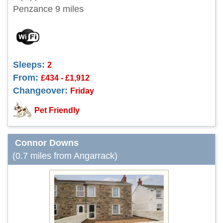
Penzance 9 miles
Sleeps:
2
From:
£434 - £1,912
Changeover:
Friday
Pet Friendly
Connor Downs
(0.7 miles from Angarrack)