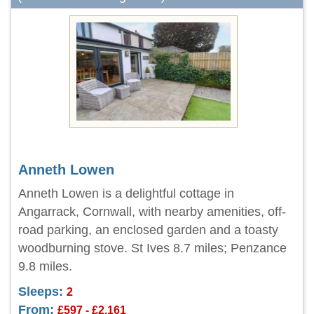
Anneth Lowen
Anneth Lowen is a delightful cottage in
Angarrack, Cornwall, with nearby amenities, off-
road parking, an enclosed garden and a toasty
woodburning stove. St Ives 8.7 miles; Penzance
9.8 miles.
Sleeps:
2
From:
£597 - £2,161