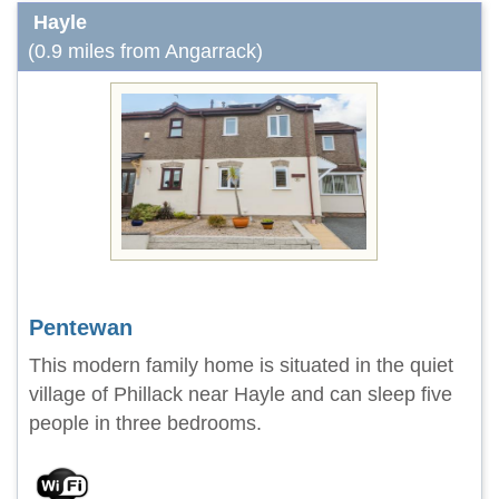
Hayle
(0.9 miles from Angarrack)
Pentewan
This modern family home is situated in the quiet
village of Phillack near Hayle and can sleep five
people in three bedrooms.