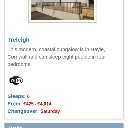
Treleigh
This modern, coastal bungalow is in Hayle,
Cornwall and can sleep eight people in four
bedrooms.
Sleeps:
6
From:
£425 - £4,014
Changeover:
Saturday