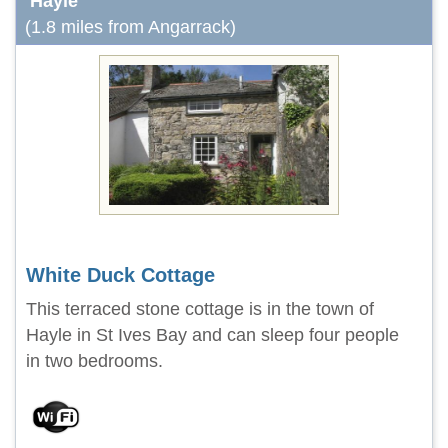
Hayle
(1.8 miles from Angarrack)
White Duck Cottage
This terraced stone cottage is in the town of
Hayle in St Ives Bay and can sleep four people
in two bedrooms.