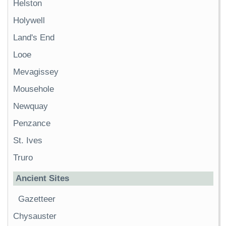
Helston
Holywell
Land's End
Looe
Mevagissey
Mousehole
Newquay
Penzance
St. Ives
Truro
Ancient Sites
Gazetteer
Chysauster