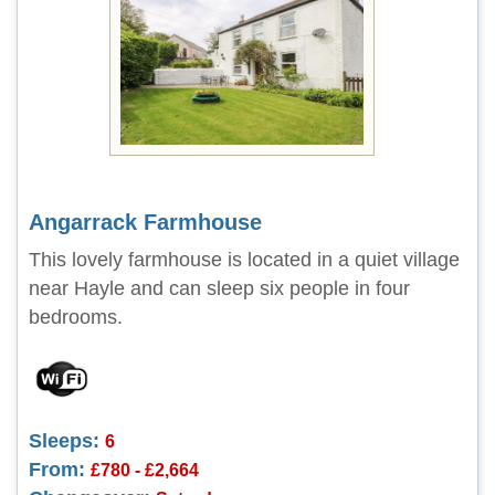
Angarrack Farmhouse
This lovely farmhouse is located in a quiet village
near Hayle and can sleep six people in four
bedrooms.
Sleeps:
6
From:
£780 - £2,664