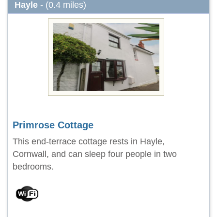
Hayle
- (0.4 miles)
Primrose Cottage
This end-terrace cottage rests in Hayle,
Cornwall, and can sleep four people in two
bedrooms.