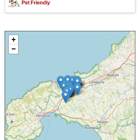
Pet Friendly
+
−