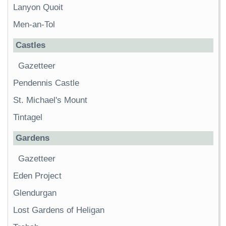
Lanyon Quoit
Men-an-Tol
Castles
Gazetteer
Pendennis Castle
St. Michael's Mount
Tintagel
Gardens
Gazetteer
Eden Project
Glendurgan
Lost Gardens of Heligan