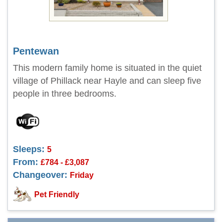
Pentewan
This modern family home is situated in the quiet
village of Phillack near Hayle and can sleep five
people in three bedrooms.
Sleeps:
5
From:
£784 - £3,087
Changeover:
Friday
Pet Friendly