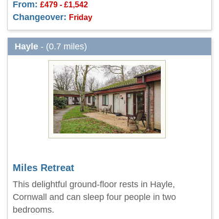
From:
£479 - £1,542
Changeover:
Friday
Hayle
- (0.7 miles)
Miles Retreat
This delightful ground-floor rests in Hayle,
Cornwall and can sleep four people in two
bedrooms.