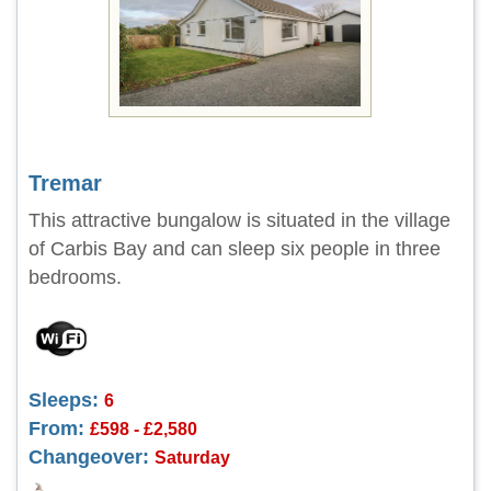
Tremar
This attractive bungalow is situated in the village
of Carbis Bay and can sleep six people in three
bedrooms.
Sleeps:
6
From:
£598 - £2,580
Changeover:
Saturday