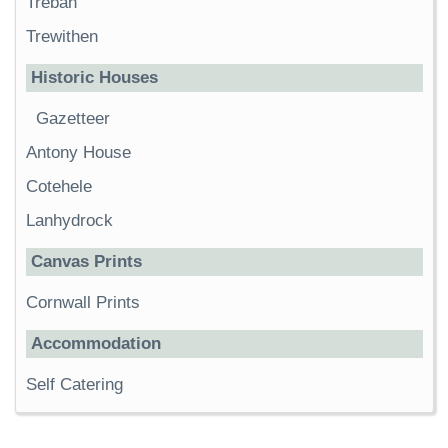
Trebah
Trewithen
Historic Houses
Gazetteer
Antony House
Cotehele
Lanhydrock
Canvas Prints
Cornwall Prints
Accommodation
Self Catering