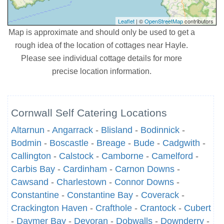
Leaflet
| ©
OpenStreetMap
contributors
Map is approximate and should only be used to get a
rough idea of the location of cottages near Hayle.
Please see individual cottage details for more
precise location information.
Cornwall Self Catering Locations
Altarnun
-
Angarrack
-
Blisland
-
Bodinnick
-
Bodmin
-
Boscastle
-
Breage
-
Bude
-
Cadgwith
-
Callington
-
Calstock
-
Camborne
-
Camelford
-
Carbis Bay
-
Cardinham
-
Carnon Downs
-
Cawsand
-
Charlestown
-
Connor Downs
-
Constantine
-
Constantine Bay
-
Coverack
-
Crackington Haven
-
Crafthole
-
Crantock
-
Cubert
-
Daymer Bay
-
Devoran
-
Dobwalls
-
Downderry
-