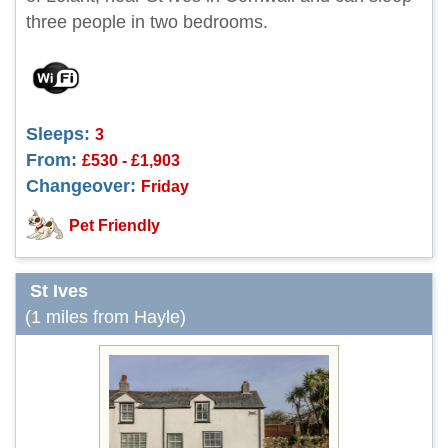
three people in two bedrooms.
Sleeps:
3
From:
£530 - £1,903
Changeover:
Friday
Pet Friendly
St Ives
(1 miles from Hayle)