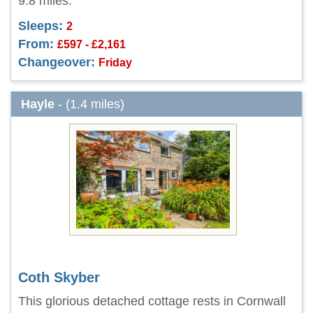
9.8 miles.
Sleeps:
2
From:
£597 - £2,161
Changeover:
Friday
Hayle
- (1.4 miles)
Coth Skyber
This glorious detached cottage rests in Cornwall