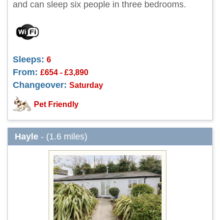
and can sleep six people in three bedrooms.
Sleeps:
6
From:
£654 - £3,890
Changeover:
Saturday
Pet Friendly
Hayle
- (1.6 miles)