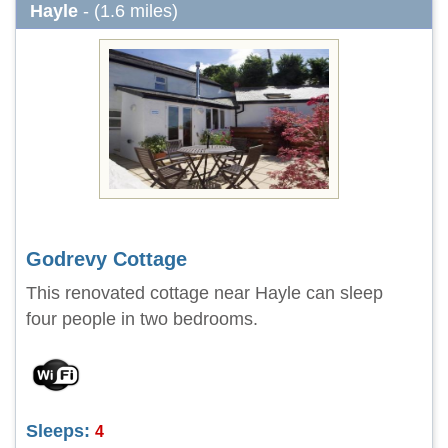
Hayle
- (1.6 miles)
Godrevy Cottage
This renovated cottage near Hayle can sleep
four people in two bedrooms.
Sleeps:
4