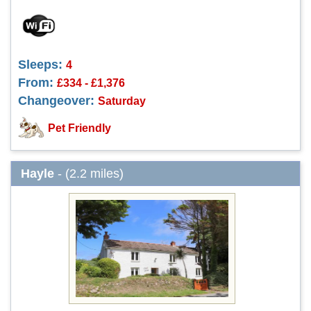
Sleeps:
4
From:
£334 - £1,376
Changeover:
Saturday
Pet Friendly
Hayle
- (2.2 miles)