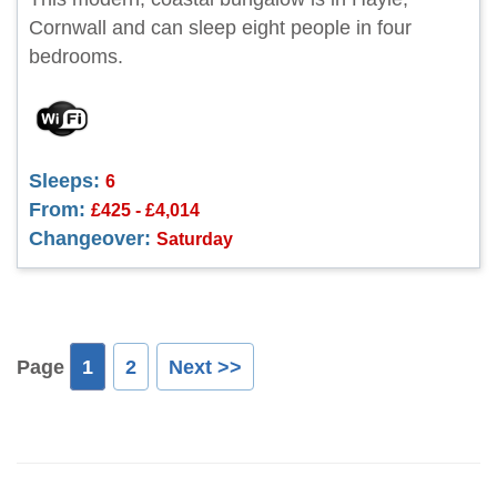
Cornwall and can sleep eight people in four
bedrooms.
Sleeps:
6
From:
£425 - £4,014
Changeover:
Saturday
Page
1
2
Next >>