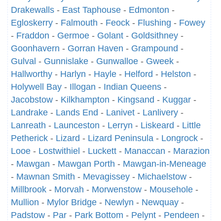
Drakewalls
-
East Taphouse
-
Edmonton
-
Egloskerry
-
Falmouth
-
Feock
-
Flushing
-
Fowey
-
Fraddon
-
Germoe
-
Golant
-
Goldsithney
-
Goonhavern
-
Gorran Haven
-
Grampound
-
Gulval
-
Gunnislake
-
Gunwalloe
-
Gweek
-
Hallworthy
-
Harlyn
-
Hayle
-
Helford
-
Helston
-
Holywell Bay
-
Illogan
-
Indian Queens
-
Jacobstow
-
Kilkhampton
-
Kingsand
-
Kuggar
-
Landrake
-
Lands End
-
Lanivet
-
Lanlivery
-
Lanreath
-
Launceston
-
Lerryn
-
Liskeard
-
Little
Petherick
-
Lizard
-
Lizard Peninsula
-
Longrock
-
Looe
-
Lostwithiel
-
Luckett
-
Manaccan
-
Marazion
-
Mawgan
-
Mawgan Porth
-
Mawgan-in-Meneage
-
Mawnan Smith
-
Mevagissey
-
Michaelstow
-
Millbrook
-
Morvah
-
Morwenstow
-
Mousehole
-
Mullion
-
Mylor Bridge
-
Newlyn
-
Newquay
-
Padstow
-
Par
-
Park Bottom
-
Pelynt
-
Pendeen
-