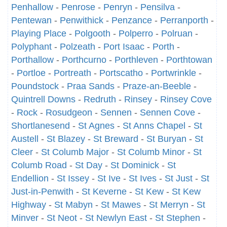
Penhallow
-
Penrose
-
Penryn
-
Pensilva
-
Pentewan
-
Penwithick
-
Penzance
-
Perranporth
-
Playing Place
-
Polgooth
-
Polperro
-
Polruan
-
Polyphant
-
Polzeath
-
Port Isaac
-
Porth
-
Porthallow
-
Porthcurno
-
Porthleven
-
Porthtowan
-
Portloe
-
Portreath
-
Portscatho
-
Portwrinkle
-
Poundstock
-
Praa Sands
-
Praze-an-Beeble
-
Quintrell Downs
-
Redruth
-
Rinsey
-
Rinsey Cove
-
Rock
-
Rosudgeon
-
Sennen
-
Sennen Cove
-
Shortlanesend
-
St Agnes
-
St Anns Chapel
-
St
Austell
-
St Blazey
-
St Breward
-
St Buryan
-
St
Cleer
-
St Columb Major
-
St Columb Minor
-
St
Columb Road
-
St Day
-
St Dominick
-
St
Endellion
-
St Issey
-
St Ive
-
St Ives
-
St Just
-
St
Just-in-Penwith
-
St Keverne
-
St Kew
-
St Kew
Highway
-
St Mabyn
-
St Mawes
-
St Merryn
-
St
Minver
-
St Neot
-
St Newlyn East
-
St Stephen
-