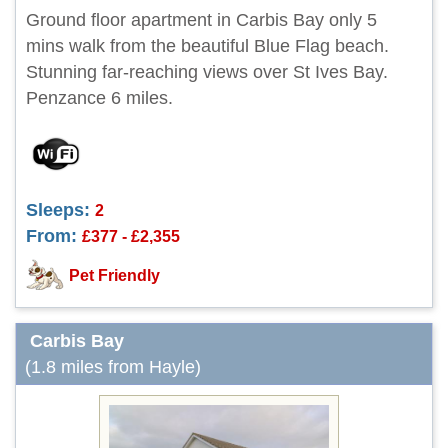
Ground floor apartment in Carbis Bay only 5
mins walk from the beautiful Blue Flag beach.
Stunning far-reaching views over St Ives Bay.
Penzance 6 miles.
Sleeps:
2
From:
£377 - £2,355
Pet Friendly
Carbis Bay
(1.8 miles from Hayle)