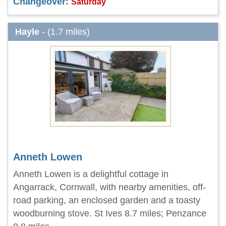
Changeover:
Saturday
Hayle
- (1.7 miles)
Anneth Lowen
Anneth Lowen is a delightful cottage in
Angarrack, Cornwall, with nearby amenities, off-
road parking, an enclosed garden and a toasty
woodburning stove. St Ives 8.7 miles; Penzance