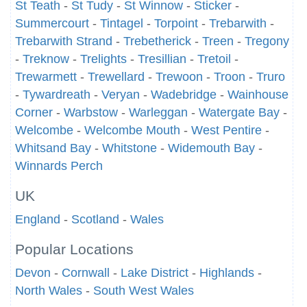
St Teath
-
St Tudy
-
St Winnow
-
Sticker
-
Summercourt
-
Tintagel
-
Torpoint
-
Trebarwith
-
Trebarwith Strand
-
Trebetherick
-
Treen
-
Tregony
-
Treknow
-
Trelights
-
Tresillian
-
Tretoil
-
Trewarmett
-
Trewellard
-
Trewoon
-
Troon
-
Truro
-
Tywardreath
-
Veryan
-
Wadebridge
-
Wainhouse
Corner
-
Warbstow
-
Warleggan
-
Watergate Bay
-
Welcombe
-
Welcombe Mouth
-
West Pentire
-
Whitsand Bay
-
Whitstone
-
Widemouth Bay
-
Winnards Perch
UK
England
-
Scotland
-
Wales
Popular Locations
Devon
-
Cornwall
-
Lake District
-
Highlands
-
North Wales
-
South West Wales