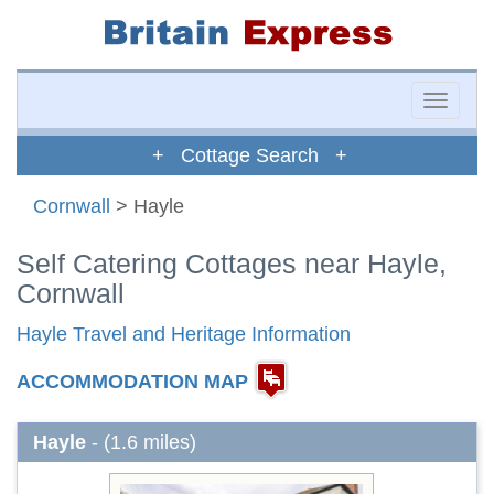
Toggle
naviga
+ Cottage Search +
Cornwall
> Hayle
Self Catering Cottages near Hayle,
Cornwall
Hayle Travel and Heritage Information
ACCOMMODATION MAP
Hayle
- (1.6 miles)