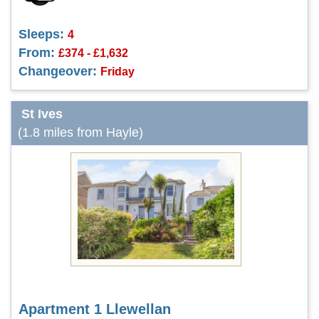
Sleeps:
4
From:
£374 - £1,632
Changeover:
Friday
St Ives
(1.8 miles from Hayle)
Apartment 1 Llewellan