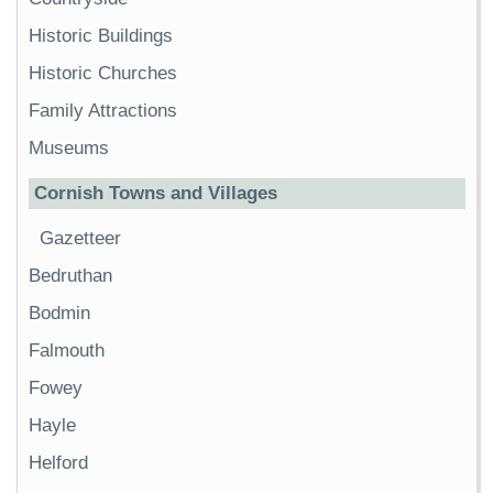
Historic Buildings
Historic Churches
Family Attractions
Museums
Cornish Towns and Villages
Gazetteer
Bedruthan
Bodmin
Falmouth
Fowey
Hayle
Helford