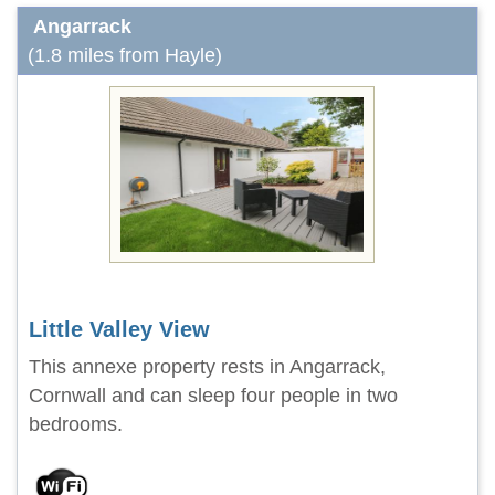
Angarrack
(1.8 miles from Hayle)
Little Valley View
This annexe property rests in Angarrack,
Cornwall and can sleep four people in two
bedrooms.