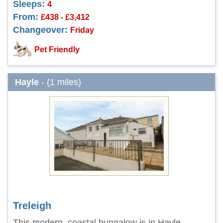
Sleeps:
4
From:
£438 - £3,412
Changeover:
Friday
Pet Friendly
Hayle
- (1 miles)
Treleigh
This modern, coastal bungalow is in Hayle,