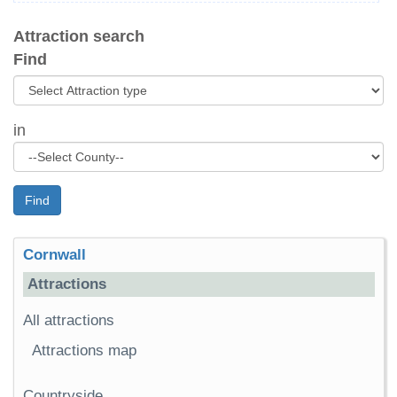
Attraction search
Find
in
Find
Cornwall
Attractions
All attractions
Attractions map
Countryside