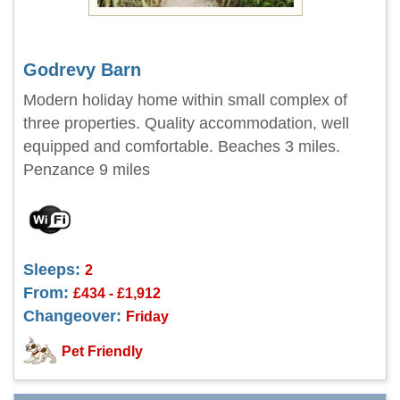
Godrevy Barn
Modern holiday home within small complex of
three properties. Quality accommodation, well
equipped and comfortable. Beaches 3 miles.
Penzance 9 miles
Sleeps:
2
From:
£434 - £1,912
Changeover:
Friday
Pet Friendly