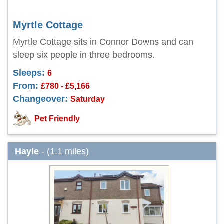
Myrtle Cottage
Myrtle Cottage sits in Connor Downs and can
sleep six people in three bedrooms.
Sleeps:
6
From:
£780 - £5,166
Changeover:
Saturday
Pet Friendly
Hayle
- (1.1 miles)