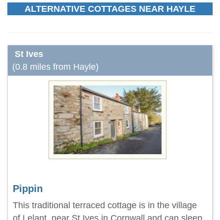
ALTERNATIVE COTTAGES NEAR HAYLE
St Ives
(0.8 miles from Hayle)
Pippin
This traditional terraced cottage is in the village
of Lelant, near St Ives in Cornwall and can sleep