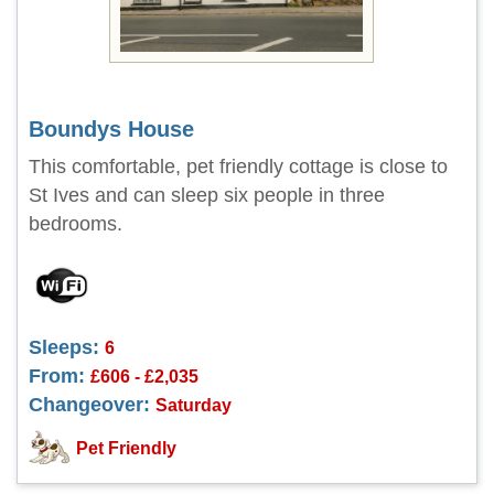
Boundys House
This comfortable, pet friendly cottage is close to
St Ives and can sleep six people in three
bedrooms.
Sleeps:
6
From:
£606 - £2,035
Changeover:
Saturday
Pet Friendly