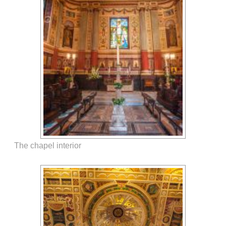
The chapel interior