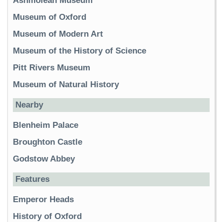
Ashmolean Museum
Museum of Oxford
Museum of Modern Art
Museum of the History of Science
Pitt Rivers Museum
Museum of Natural History
Nearby
Blenheim Palace
Broughton Castle
Godstow Abbey
Features
Emperor Heads
History of Oxford