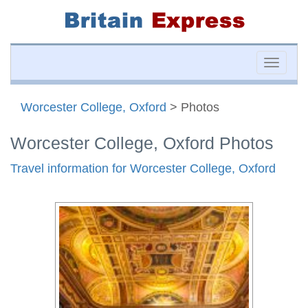
Toggle
naviga
Worcester College, Oxford
> Photos
Worcester College, Oxford Photos
Travel information for Worcester College, Oxford