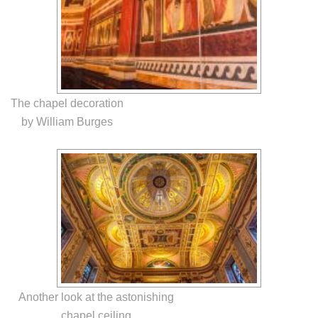
The chapel decoration
by William Burges
Another look at the astonishing
chapel ceiling