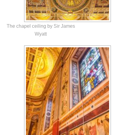
The chapel ceiling by Sir James
Wyatt