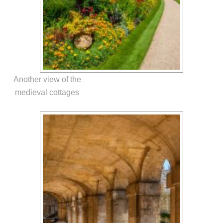
Another view of the
medieval cottages