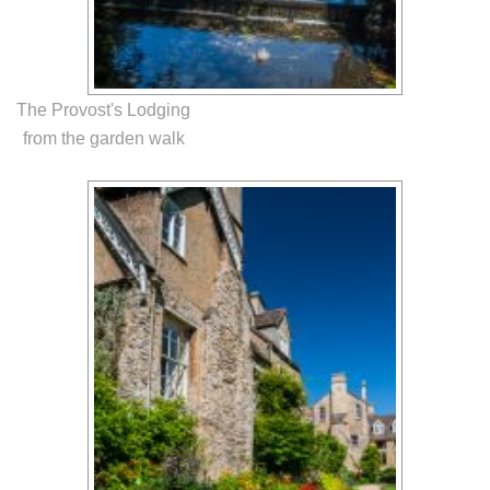
The Provost's Lodging
from the garden walk