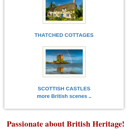
THATCHED COTTAGES
SCOTTISH CASTLES
more British scenes
..
Passionate about British Heritage!