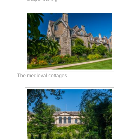
The medieval cottages