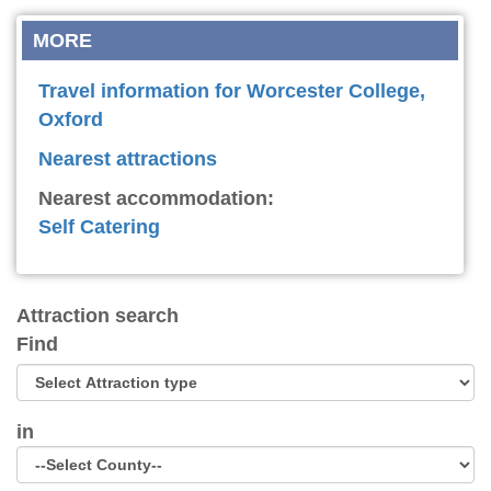
MORE
Travel information for Worcester College,
Oxford
Nearest attractions
Nearest accommodation:
Self Catering
Attraction search
Find
in