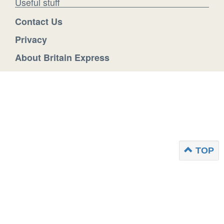
Useful stuff
Contact Us
Privacy
About Britain Express
TOP