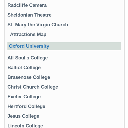
Radcliffe Camera
Sheldonian Theatre
St. Mary the Virgin Church
Attractions Map
Oxford University
All Soul's College
Balliol College
Brasenose College
Christ Church College
Exeter College
Hertford College
Jesus College
Lincoln College