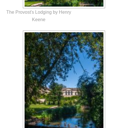
The Provost's Lodging by Henry
Keene