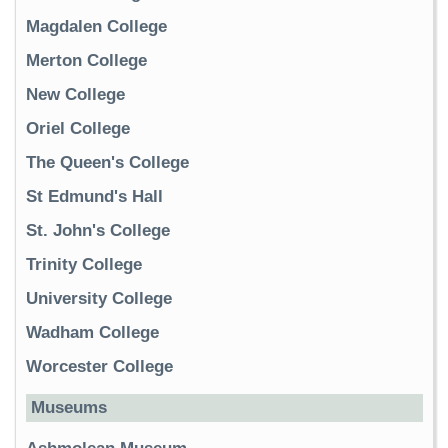
Magdalen College
Merton College
New College
Oriel College
The Queen's College
St Edmund's Hall
St. John's College
Trinity College
University College
Wadham College
Worcester College
Museums