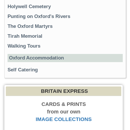
Holywell Cemetery
Punting on Oxford's Rivers
The Oxford Martyrs
Tirah Memorial
Walking Tours
Oxford Accommodation
Self Catering
BRITAIN EXPRESS
CARDS & PRINTS
from our own
IMAGE COLLECTIONS