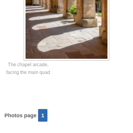
The chapel arcade,
facing the main quad
Photos page
1