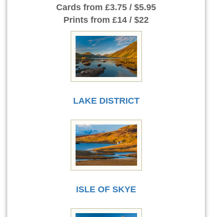
Cards
from £3.75 / $5.95
Prints
from £14 / $22
LAKE DISTRICT
ISLE OF SKYE