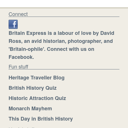
Connect
Britain Express is a labour of love by David
Ross, an avid historian, photographer, and
'Britain-ophile'. Connect with us on
Facebook.
Fun stuff
Heritage Traveller Blog
British History Quiz
Historic Attraction Quiz
Monarch Mayhem
This Day in British History