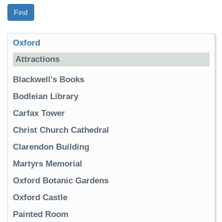
Find
Oxford
Attractions
Blackwell's Books
Bodleian Library
Carfax Tower
Christ Church Cathedral
Clarendon Building
Martyrs Memorial
Oxford Botanic Gardens
Oxford Castle
Painted Room