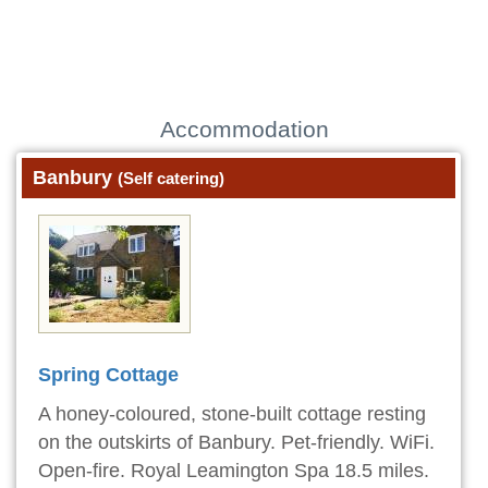
Accommodation
Banbury
(Self catering)
Spring Cottage
A honey-coloured, stone-built cottage resting
on the outskirts of Banbury. Pet-friendly. WiFi.
Open-fire. Royal Leamington Spa 18.5 miles.