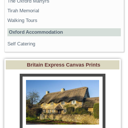
The Oxford Martyrs
Tirah Memorial
Walking Tours
Oxford Accommodation
Self Catering
Britain Express Canvas Prints