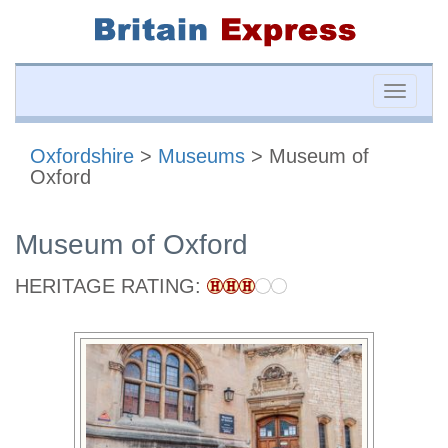
Toggle
naviga
Oxfordshire
>
Museums
> Museum of
Oxford
Museum of Oxford
HERITAGE RATING: