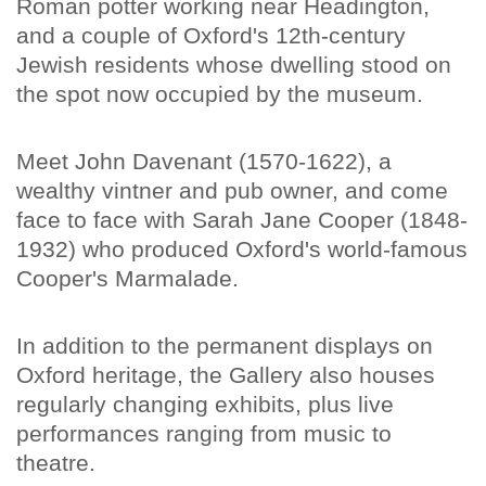
Roman potter working near Headington,
and a couple of Oxford's 12th-century
Jewish residents whose dwelling stood on
the spot now occupied by the museum.
Meet John Davenant (1570-1622), a
wealthy vintner and pub owner, and come
face to face with Sarah Jane Cooper (1848-
1932) who produced Oxford's world-famous
Cooper's Marmalade.
In addition to the permanent displays on
Oxford heritage, the Gallery also houses
regularly changing exhibits, plus live
performances ranging from music to
theatre.