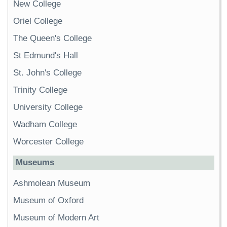
New College
Oriel College
The Queen's College
St Edmund's Hall
St. John's College
Trinity College
University College
Wadham College
Worcester College
Museums
Ashmolean Museum
Museum of Oxford
Museum of Modern Art