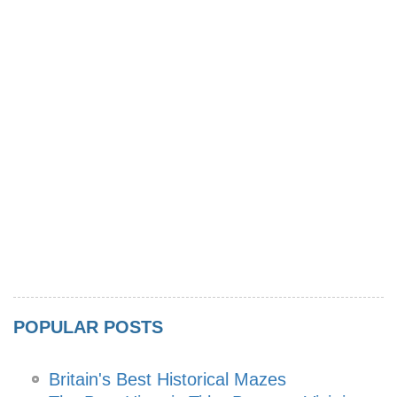
POPULAR POSTS
Britain's Best Historical Mazes