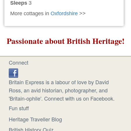
Sleeps
3
More cottages in
Oxfordshire
>>
Passionate about British Heritage!
Connect
Britain Express is a labour of love by David
Ross, an avid historian, photographer, and
'Britain-ophile'. Connect with us on Facebook.
Fun stuff
Heritage Traveller Blog
British History Quiz