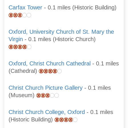
Carfax Tower
- 0.1 miles (Historic Building)
Oxford, University Church of St. Mary the
Virgin
- 0.1 miles (Historic Church)
Oxford, Christ Church Cathedral
- 0.1 miles
(Cathedral)
Christ Church Picture Gallery
- 0.1 miles
(Museum)
Christ Church College, Oxford
- 0.1 miles
(Historic Building)