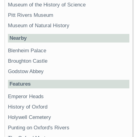
Museum of the History of Science
Pitt Rivers Museum
Museum of Natural History
Nearby
Blenheim Palace
Broughton Castle
Godstow Abbey
Features
Emperor Heads
History of Oxford
Holywell Cemetery
Punting on Oxford's Rivers