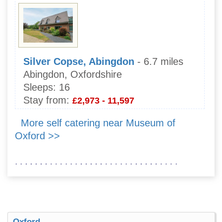
Silver Copse, Abingdon
- 6.7 miles
Abingdon, Oxfordshire
Sleeps:
16
Stay from:
£2,973 - 11,597
More self catering near Museum of
Oxford >>
Oxford