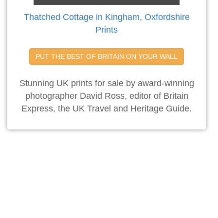
Thatched Cottage in Kingham, Oxfordshire
Prints
PUT THE BEST OF BRITAIN ON YOUR WALL
Stunning UK prints for sale by award-winning
photographer David Ross, editor of Britain
Express, the UK Travel and Heritage Guide.