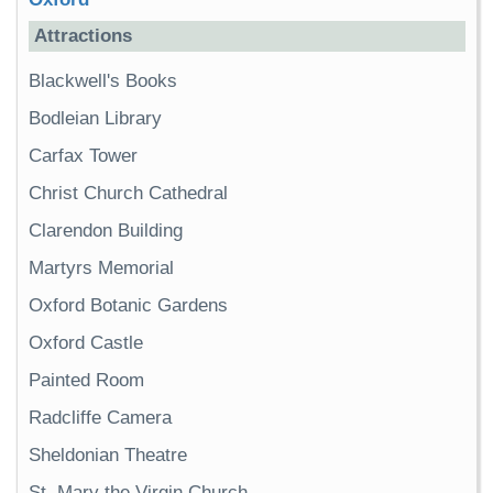
Attractions
Blackwell's Books
Bodleian Library
Carfax Tower
Christ Church Cathedral
Clarendon Building
Martyrs Memorial
Oxford Botanic Gardens
Oxford Castle
Painted Room
Radcliffe Camera
Sheldonian Theatre
St. Mary the Virgin Church