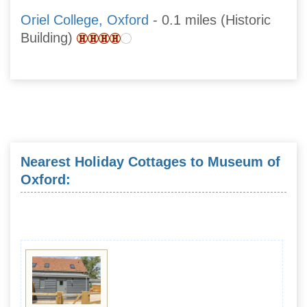
Oriel College, Oxford
- 0.1 miles (Historic
Building)
Nearest Holiday Cottages to Museum of
Oxford: