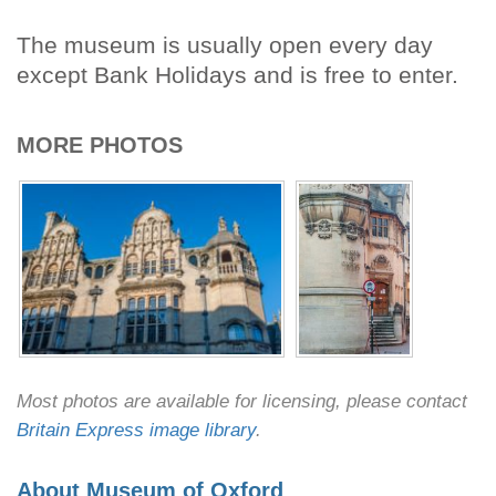
The museum is usually open every day
except Bank Holidays and is free to enter.
MORE PHOTOS
Most photos are available for licensing, please contact
Britain Express image library
.
About Museum of Oxford