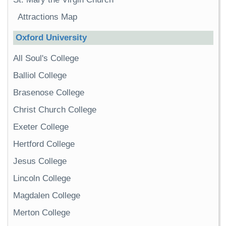
Attractions Map
Oxford University
All Soul's College
Balliol College
Brasenose College
Christ Church College
Exeter College
Hertford College
Jesus College
Lincoln College
Magdalen College
Merton College