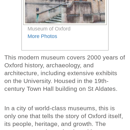
Museum of Oxford
More Photos
This modern museum covers 2000 years of
Oxford history, archaeology, and
architecture, including extensive exhibits
on the University. Housed in the 19th-
century Town Hall building on St Aldates.
In a city of world-class museums, this is
only one that tells the story of Oxford itself,
its people, heritage, and growth. The