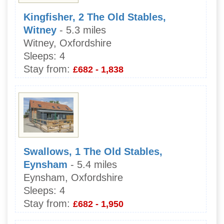
Kingfisher, 2 The Old Stables,
Witney
- 5.3 miles
Witney, Oxfordshire
Sleeps:
4
Stay from:
£682 - 1,838
Swallows, 1 The Old Stables,
Eynsham
- 5.4 miles
Eynsham, Oxfordshire
Sleeps:
4
Stay from:
£682 - 1,950