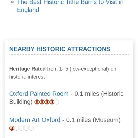
The Best Historic Tithe Barns to Visit in
England
NEARBY HISTORIC ATTRACTIONS
Heritage Rated
from 1- 5 (low-exceptional) on
historic interest
Oxford Painted Room
- 0.1 miles (Historic
Building)
Modern Art Oxford
- 0.1 miles (Museum)