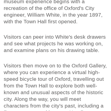
museum experience begins with a
recreation of the office of Oxford's City
engineer, William White, in the year 1897,
with the Town Hall first opened.
Visitors can peer into White's desk drawers
and see what projects he was working on,
and examine plans on his drawing table.
Visitors then move on to the Oxford Gallery,
where you can experience a virtual high-
speed bicycle tour of Oxford, travelling out
from the Town Hall to explore both well-
known and unusual aspects of the historic
city. Along the way, you will meet
characters from the city's past, including a