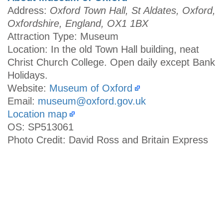
Address:
Oxford Town Hall, St Aldates, Oxford,
Oxfordshire, England, OX1 1BX
Attraction Type: Museum
Location: In the old Town Hall building, neat
Christ Church College. Open daily except Bank
Holidays.
Website:
Museum of Oxford
Email:
museum@oxford.gov.uk
Location map
OS: SP513061
Photo Credit: David Ross and Britain Express