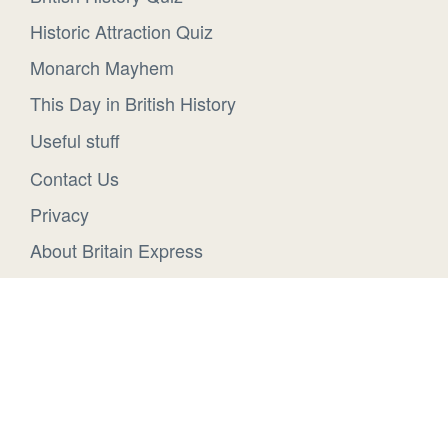
Historic Attraction Quiz
Monarch Mayhem
This Day in British History
Useful stuff
Contact Us
Privacy
About Britain Express