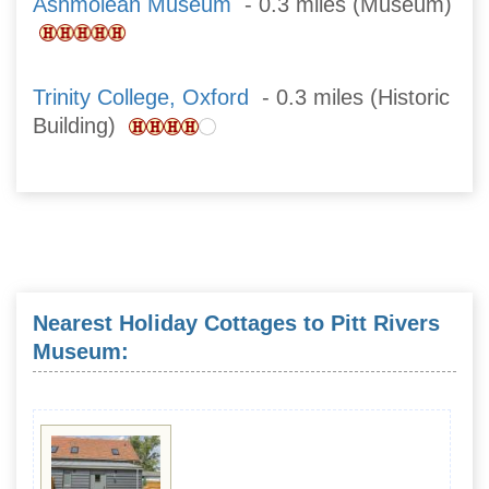
Ashmolean Museum
- 0.3 miles (Museum)
Trinity College, Oxford
- 0.3 miles (Historic
Building)
Nearest Holiday Cottages to Pitt Rivers
Museum: