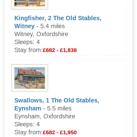
Kingfisher, 2 The Old Stables,
Witney
- 5.4 miles
Witney, Oxfordshire
Sleeps:
4
Stay from:
£682 - £1,838
Swallows, 1 The Old Stables,
Eynsham
- 5.5 miles
Eynsham, Oxfordshire
Sleeps:
4
Stay from:
£682 - £1,950