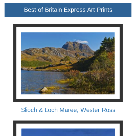
Best of Britain Express Art Prints
Slioch & Loch Maree, Wester Ross