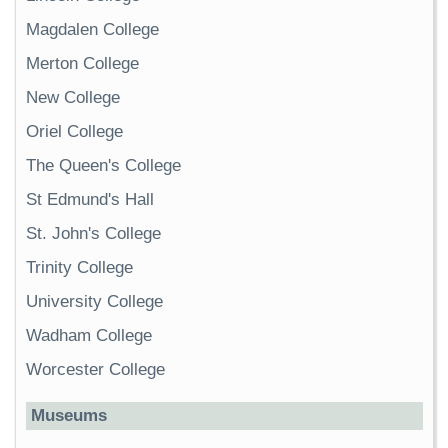
Magdalen College
Merton College
New College
Oriel College
The Queen's College
St Edmund's Hall
St. John's College
Trinity College
University College
Wadham College
Worcester College
Museums