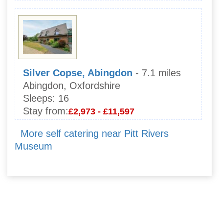
Silver Copse, Abingdon
- 7.1 miles
Abingdon, Oxfordshire
Sleeps:
16
Stay from:
£2,973 - £11,597
More self catering near Pitt Rivers
Museum