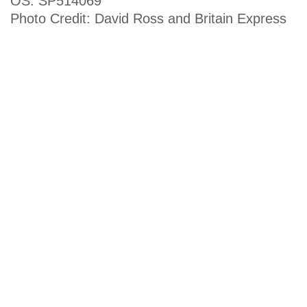
OS: SP514069
Photo Credit: David Ross and Britain Express