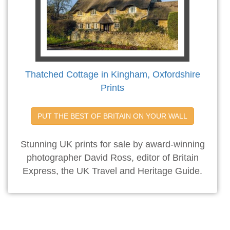
Thatched Cottage in Kingham, Oxfordshire
Prints
PUT THE BEST OF BRITAIN ON YOUR WALL
Stunning UK prints for sale by award-winning
photographer David Ross, editor of Britain
Express, the UK Travel and Heritage Guide.