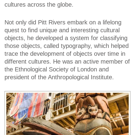
cultures across the globe.
Not only did Pitt Rivers embark on a lifelong
quest to find unique and interesting cultural
objects, he developed a system for classifying
those objects, called typography, which helped
trace the development of objects over time in
different cultures. He was an active member of
the Ethnological Society of London and
president of the Anthropological Institute.