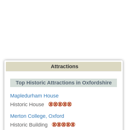
Attractions
Top Historic Attractions in Oxfordshire
Mapledurham House
Historic House
Merton College, Oxford
Historic Building