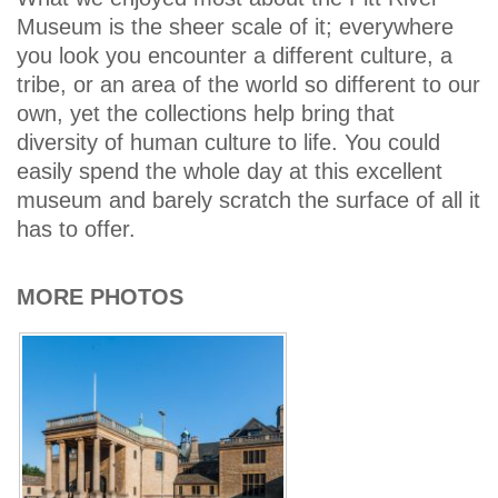
Museum is the sheer scale of it; everywhere
you look you encounter a different culture, a
tribe, or an area of the world so different to our
own, yet the collections help bring that
diversity of human culture to life. You could
easily spend the whole day at this excellent
museum and barely scratch the surface of all it
has to offer.
MORE PHOTOS