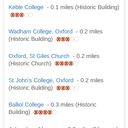
Keble College
- 0.1 miles (Historic Building)
Wadham College, Oxford
- 0.2 miles
(Historic Building)
Oxford, St Giles Church
- 0.2 miles
(Historic Church)
St John's College, Oxford
- 0.2 miles
(Historic Building)
Balliol College
- 0.3 miles (Historic
Building)