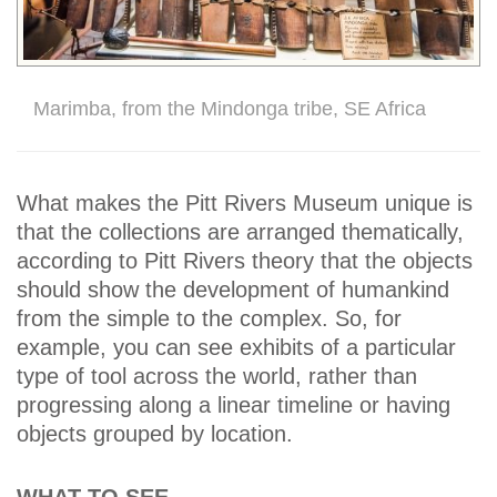
Marimba, from the Mindonga tribe, SE Africa
What makes the Pitt Rivers Museum unique is
that the collections are arranged thematically,
according to Pitt Rivers theory that the objects
should show the development of humankind
from the simple to the complex. So, for
example, you can see exhibits of a particular
type of tool across the world, rather than
progressing along a linear timeline or having
objects grouped by location.