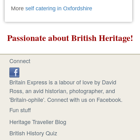
More
self catering in Oxfordshire
Passionate about British Heritage!
Connect
Britain Express is a labour of love by David
Ross, an avid historian, photographer, and
'Britain-ophile'. Connect with us on Facebook.
Fun stuff
Heritage Traveller Blog
British History Quiz