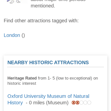
mentioned.
Find other attractions tagged with:
London
()
NEARBY HISTORIC ATTRACTIONS
Heritage Rated
from 1- 5 (low to exceptional) on
historic interest
Oxford University Museum of Natural
History
- 0 miles (Museum)