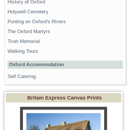
History of Oxford
Holywell Cemetery
Punting on Oxford's Rivers
The Oxford Martyrs
Tirah Memorial
Walking Tours
Oxford Accommodation
Self Catering
Britain Express Canvas Prints