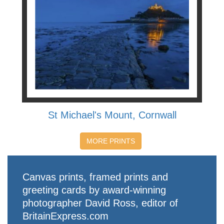
St Michael's Mount, Cornwall
MORE PRINTS
Canvas prints, framed prints and
greeting cards by award-winning
photographer David Ross, editor of
BritainExpress.com