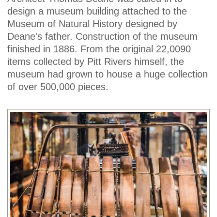
design a museum building attached to the
Museum of Natural History designed by
Deane's father. Construction of the museum
finished in 1886. From the original 22,0090
items collected by Pitt Rivers himself, the
museum had grown to house a huge collection
of over 500,000 pieces.