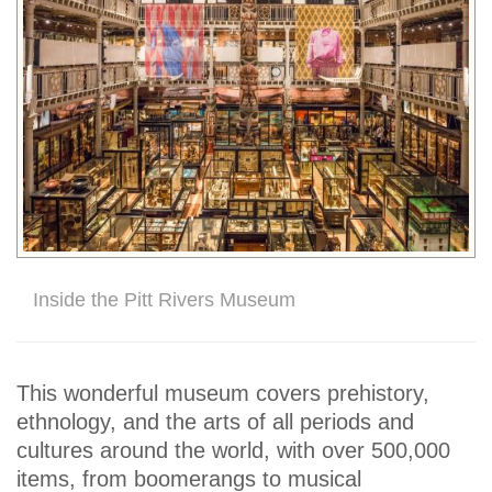
Inside the Pitt Rivers Museum
This wonderful museum covers prehistory,
ethnology, and the arts of all periods and
cultures around the world, with over 500,000
items, from boomerangs to musical