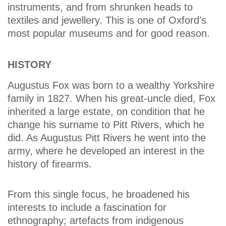
instruments, and from shrunken heads to
textiles and jewellery. This is one of Oxford's
most popular museums and for good reason.
HISTORY
Augustus Fox was born to a wealthy Yorkshire
family in 1827. When his great-uncle died, Fox
inherited a large estate, on condition that he
change his surname to Pitt Rivers, which he
did. As Augustus Pitt Rivers he went into the
army, where he developed an interest in the
history of firearms.
From this single focus, he broadened his
interests to include a fascination for
ethnography; artefacts from indigenous