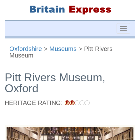
Toggle
naviga
Oxfordshire
>
Museums
> Pitt Rivers
Museum
Pitt Rivers Museum,
Oxford
HERITAGE RATING: