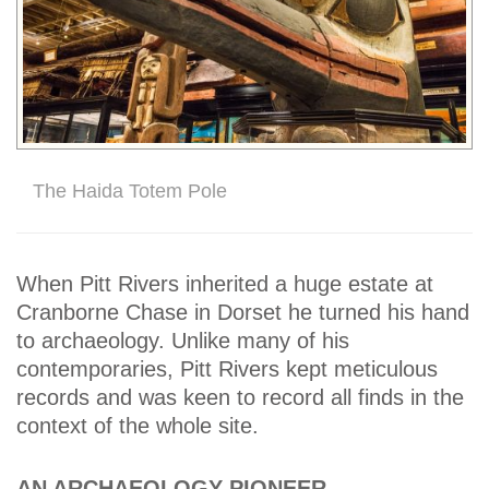
The Haida Totem Pole
When Pitt Rivers inherited a huge estate at
Cranborne Chase in Dorset he turned his hand
to archaeology. Unlike many of his
contemporaries, Pitt Rivers kept meticulous
records and was keen to record all finds in the
context of the whole site.
AN ARCHAEOLOGY PIONEER