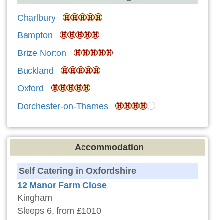
Charlbury
Bampton
Brize Norton
Buckland
Oxford
Dorchester-on-Thames
Accommodation
Self Catering in Oxfordshire
12 Manor Farm Close
Kingham
Sleeps 6, from £1010