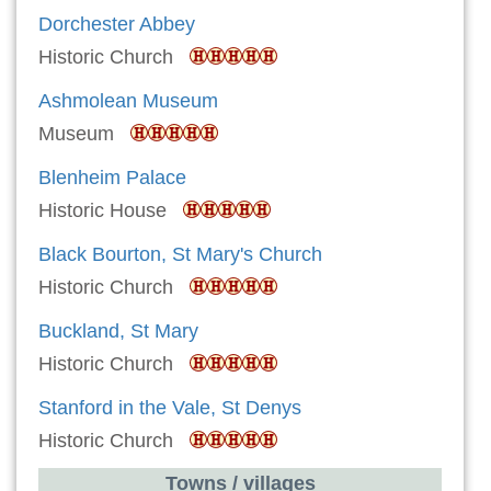
Dorchester Abbey
Historic Church
Ashmolean Museum
Museum
Blenheim Palace
Historic House
Black Bourton, St Mary's Church
Historic Church
Buckland, St Mary
Historic Church
Stanford in the Vale, St Denys
Historic Church
Towns / villages