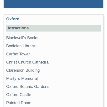
Oxford
Attractions
Blackwell's Books
Bodleian Library
Carfax Tower
Christ Church Cathedral
Clarendon Building
Martyrs Memorial
Oxford Botanic Gardens
Oxford Castle
Painted Room