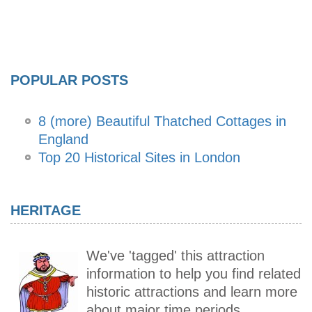
POPULAR POSTS
8 (more) Beautiful Thatched Cottages in
England
Top 20 Historical Sites in London
HERITAGE
We've 'tagged' this attraction
information to help you find related
historic attractions and learn more
about major time periods