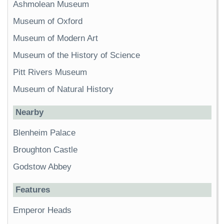
Ashmolean Museum
Museum of Oxford
Museum of Modern Art
Museum of the History of Science
Pitt Rivers Museum
Museum of Natural History
Nearby
Blenheim Palace
Broughton Castle
Godstow Abbey
Features
Emperor Heads