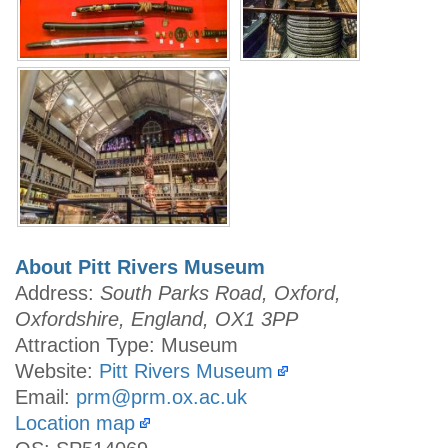
About Pitt Rivers Museum
Address:
South Parks Road, Oxford,
Oxfordshire, England, OX1 3PP
Attraction Type: Museum
Website:
Pitt Rivers Museum
Email:
prm@prm.ox.ac.uk
Location map