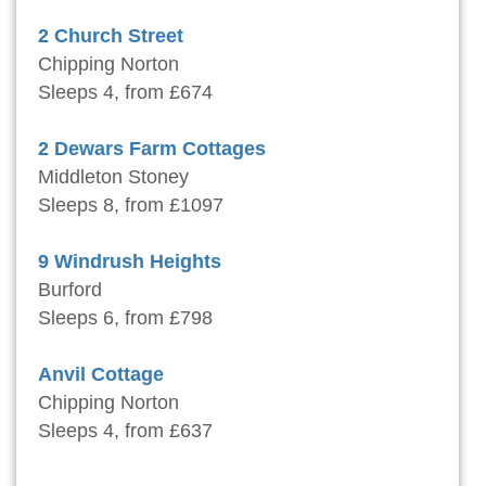
2 Church Street
Chipping Norton
Sleeps 4, from £674
2 Dewars Farm Cottages
Middleton Stoney
Sleeps 8, from £1097
9 Windrush Heights
Burford
Sleeps 6, from £798
Anvil Cottage
Chipping Norton
Sleeps 4, from £637