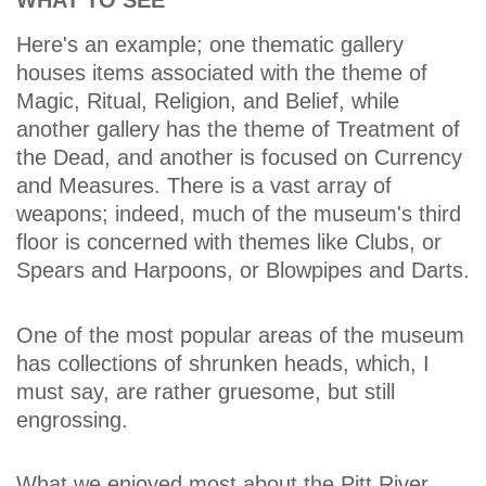
WHAT TO SEE
Here's an example; one thematic gallery
houses items associated with the theme of
Magic, Ritual, Religion, and Belief, while
another gallery has the theme of Treatment of
the Dead, and another is focused on Currency
and Measures. There is a vast array of
weapons; indeed, much of the museum's third
floor is concerned with themes like Clubs, or
Spears and Harpoons, or Blowpipes and Darts.
One of the most popular areas of the museum
has collections of shrunken heads, which, I
must say, are rather gruesome, but still
engrossing.
What we enjoyed most about the Pitt River