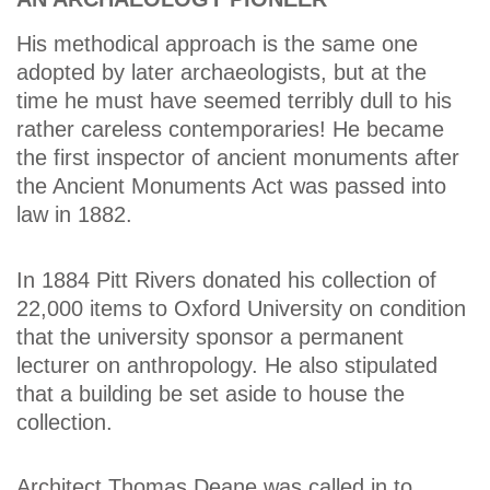
His methodical approach is the same one
adopted by later archaeologists, but at the
time he must have seemed terribly dull to his
rather careless contemporaries! He became
the first inspector of ancient monuments after
the Ancient Monuments Act was passed into
law in 1882.
In 1884 Pitt Rivers donated his collection of
22,000 items to Oxford University on condition
that the university sponsor a permanent
lecturer on anthropology. He also stipulated
that a building be set aside to house the
collection.
Architect Thomas Deane was called in to