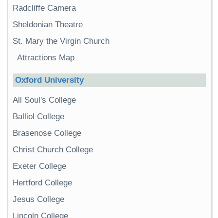
Radcliffe Camera
Sheldonian Theatre
St. Mary the Virgin Church
Attractions Map
Oxford University
All Soul's College
Balliol College
Brasenose College
Christ Church College
Exeter College
Hertford College
Jesus College
Lincoln College